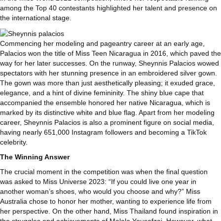
among the Top 40 contestants highlighted her talent and presence on
the international stage.
Commencing her modeling and pageantry career at an early age,
Palacios won the title of Miss Teen Nicaragua in 2016, which paved the
way for her later successes. On the runway, Sheynnis Palacios wowed
spectators with her stunning presence in an embroidered silver gown.
The gown was more than just aesthetically pleasing; it exuded grace,
elegance, and a hint of divine femininity. The shiny blue cape that
accompanied the ensemble honored her native Nicaragua, which is
marked by its distinctive white and blue flag. Apart from her modeling
career, Sheynnis Palacios is also a prominent figure on social media,
having nearly 651,000 Instagram followers and becoming a TikTok
celebrity.
The Winning Answer
The crucial moment in the competition was when the final question
was asked to Miss Universe 2023: “If you could live one year in
another woman’s shoes, who would you choose and why?” Miss
Australia chose to honor her mother, wanting to experience life from
her perspective. On the other hand, Miss Thailand found inspiration in
the struggles and achievements of Malala Yousafzai. However, what