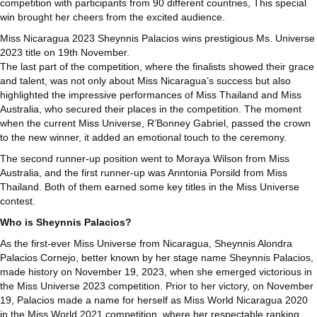
competition with participants from 90 different countries, This special
win brought her cheers from the excited audience.
Miss Nicaragua 2023 Sheynnis Palacios wins prestigious Ms. Universe
2023 title on 19th November.
The last part of the competition, where the finalists showed their grace
and talent, was not only about Miss Nicaragua’s success but also
highlighted the impressive performances of Miss Thailand and Miss
Australia, who secured their places in the competition. The moment
when the current Miss Universe, R’Bonney Gabriel, passed the crown
to the new winner, it added an emotional touch to the ceremony.
The second runner-up position went to Moraya Wilson from Miss
Australia, and the first runner-up was Anntonia Porsild from Miss
Thailand. Both of them earned some key titles in the Miss Universe
contest.
Who is Sheynnis Palacios?
As the first-ever Miss Universe from Nicaragua, Sheynnis Alondra
Palacios Cornejo, better known by her stage name Sheynnis Palacios,
made history on November 19, 2023, when she emerged victorious in
the Miss Universe 2023 competition. Prior to her victory, on November
19, Palacios made a name for herself as Miss World Nicaragua 2020
in the Miss World 2021 competition, where her respectable ranking