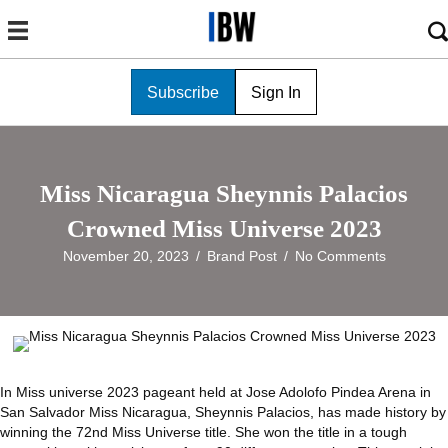
Subscribe
Sign In
Miss Nicaragua Sheynnis Palacios
Crowned Miss Universe 2023
November 20, 2023
/
Brand Post
/
No Comments
In Miss universe 2023 pageant held at Jose Adolofo Pindea Arena in
San Salvador Miss Nicaragua, Sheynnis Palacios, has made history by
winning the 72nd Miss Universe title. She won the title in a tough