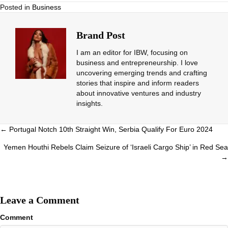
Posted in
Business
Brand Post
I am an editor for IBW, focusing on
business and entrepreneurship. I love
uncovering emerging trends and crafting
stories that inspire and inform readers
about innovative ventures and industry
insights.
Posts
← Portugal Notch 10th Straight Win, Serbia Qualify For Euro 2024
navigation
Yemen Houthi Rebels Claim Seizure of ‘Israeli Cargo Ship’ in Red Sea
→
Leave a Comment
Comment