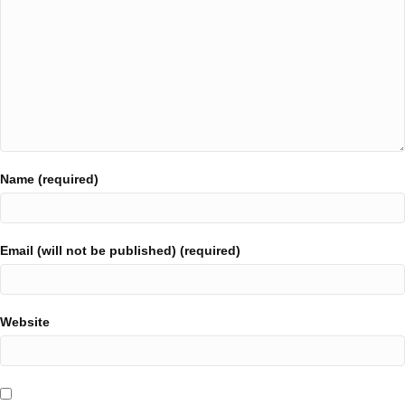
Name (required)
Email (will not be published) (required)
Website