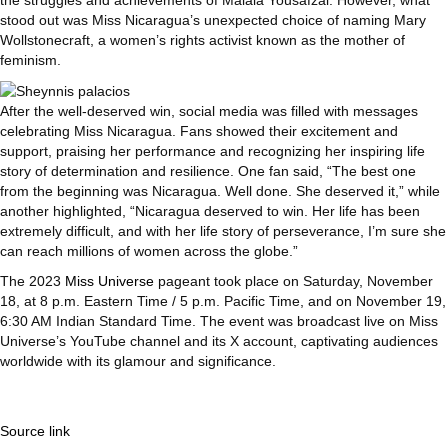
stood out was Miss Nicaragua’s unexpected choice of naming Mary
Wollstonecraft, a women’s rights activist known as the mother of
feminism.
After the well-deserved win, social media was filled with messages
celebrating Miss Nicaragua. Fans showed their excitement and
support, praising her performance and recognizing her inspiring life
story of determination and resilience. One fan said, “The best one
from the beginning was Nicaragua. Well done. She deserved it,” while
another highlighted, “Nicaragua deserved to win. Her life has been
extremely difficult, and with her life story of perseverance, I’m sure she
can reach millions of women across the globe.”
The 2023
Miss Universe
pageant took place on Saturday, November
18, at 8 p.m. Eastern Time / 5 p.m. Pacific Time, and on November 19,
6:30 AM Indian Standard Time. The event was broadcast live on Miss
Universe’s YouTube channel and its X account, captivating audiences
worldwide with its glamour and significance.
Source link