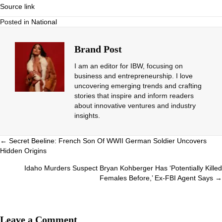
Source link
Posted in
National
Brand Post
I am an editor for IBW, focusing on
business and entrepreneurship. I love
uncovering emerging trends and crafting
stories that inspire and inform readers
about innovative ventures and industry
insights.
Posts
← Secret Beeline: French Son Of WWII German Soldier Uncovers
Hidden Origins
navigation
Idaho Murders Suspect Bryan Kohberger Has ‘Potentially Killed
Females Before,’ Ex-FBI Agent Says →
Leave a Comment