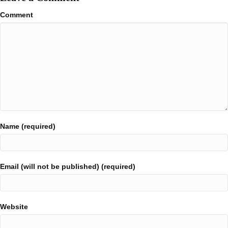
Comment
Name (required)
Email (will not be published) (required)
Website