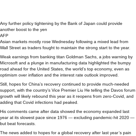
Any further policy tightening by the Bank of Japan could provide
another boost to the yen
AFP
Asian markets mostly rose Wednesday following a mixed lead from
Wall Street as traders fought to maintain the strong start to the year.
Weak earnings from banking titan Goldman Sachs, a jobs warning by
Microsoft and a plunge in manufacturing data highlighted the bumpy
road ahead for the United States, the world’s top economy, even as
optimism over inflation and the interest rate outlook improved.
Still, hopes for China’s recovery continued to provide much-needed
support, with the country’s Vice Premier Liu He telling the Davos forum
growth will likely rebound this year as it reopens from zero-Covid, and
adding that Covid infections had peaked.
His comments came after data showed the economy expanded last
year at its slowest pace since 1976 — excluding pandemic-hit 2020 —
but beat forecasts.
The news added to hopes for a global recovery after last year’s pain