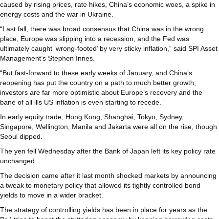
caused by rising prices, rate hikes, China’s economic woes, a spike in
energy costs and the war in Ukraine.
“Last fall, there was broad consensus that China was in the wrong
place, Europe was slipping into a recession, and the Fed was
ultimately caught ‘wrong-footed’ by very sticky inflation,” said SPI Asset
Management’s Stephen Innes.
“But fast-forward to these early weeks of January, and China’s
reopening has put the country on a path to much better growth;
investors are far more optimistic about Europe’s recovery and the
bane of all ills US inflation is even starting to recede.”
In early equity trade, Hong Kong, Shanghai, Tokyo, Sydney,
Singapore, Wellington, Manila and Jakarta were all on the rise, though
Seoul dipped.
The yen fell Wednesday after the Bank of Japan left its key policy rate
unchanged.
The decision came after it last month shocked markets by announcing
a tweak to monetary policy that allowed its tightly controlled bond
yields to move in a wider bracket.
The strategy of controlling yields has been in place for years as the