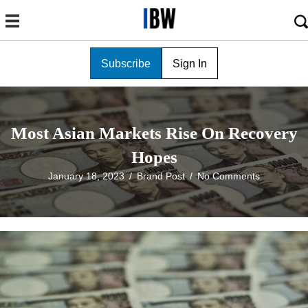
Subscribe
Sign In
Most Asian Markets Rise On Recovery
Hopes
January 18, 2023
/
Brand Post
/
No Comments