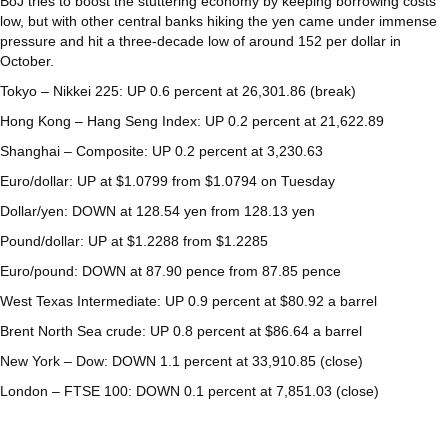
BoJ tries to boost the stuttering economy by keeping borrowing costs
low, but with other central banks hiking the yen came under immense
pressure and hit a three-decade low of around 152 per dollar in
October.
Tokyo – Nikkei 225: UP 0.6 percent at 26,301.86 (break)
Hong Kong – Hang Seng Index: UP 0.2 percent at 21,622.89
Shanghai – Composite: UP 0.2 percent at 3,230.63
Euro/dollar: UP at $1.0799 from $1.0794 on Tuesday
Dollar/yen: DOWN at 128.54 yen from 128.13 yen
Pound/dollar: UP at $1.2288 from $1.2285
Euro/pound: DOWN at 87.90 pence from 87.85 pence
West Texas Intermediate: UP 0.9 percent at $80.92 a barrel
Brent North Sea crude: UP 0.8 percent at $86.64 a barrel
New York – Dow: DOWN 1.1 percent at 33,910.85 (close)
London – FTSE 100: DOWN 0.1 percent at 7,851.03 (close)