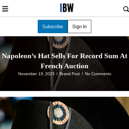
Subscribe
Sign In
Napoleon’s Hat Sells For Record Sum At
French Auction
November 19, 2023
/
Brand Post
/
No Comments