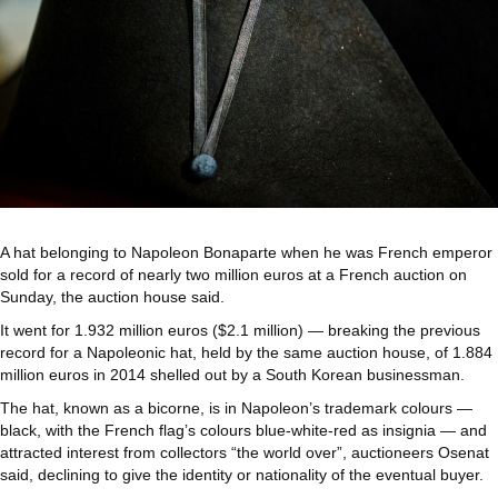
A hat belonging to Napoleon Bonaparte when he was French emperor
sold for a record of nearly two million euros at a French auction on
Sunday, the auction house said.
It went for 1.932 million euros ($2.1 million) — breaking the previous
record for a Napoleonic hat, held by the same auction house, of 1.884
million euros in 2014 shelled out by a South Korean businessman.
The hat, known as a bicorne, is in Napoleon’s trademark colours —
black, with the French flag’s colours blue-white-red as insignia — and
attracted interest from collectors “the world over”, auctioneers Osenat
said, declining to give the identity or nationality of the eventual buyer.