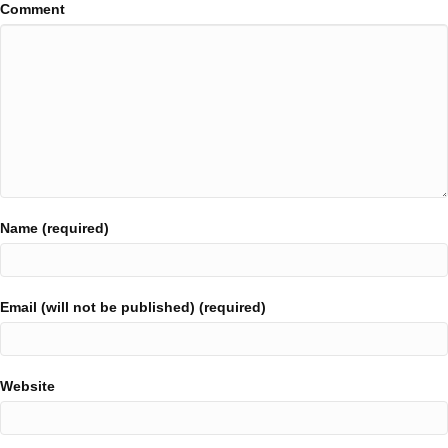
Comment
Name (required)
Email (will not be published) (required)
Website