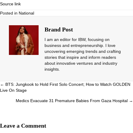
Source link
Posted in
National
Brand Post
I am an editor for IBW, focusing on
business and entrepreneurship. I love
uncovering emerging trends and crafting
stories that inspire and inform readers
about innovative ventures and industry
insights.
Posts
← BTS: Jungkook to Hold First Solo Concert; How to Watch GOLDEN
Live On Stage
navigation
Medics Evacuate 31 Premature Babies From Gaza Hospital →
Leave a Comment