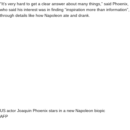
“It’s very hard to get a clear answer about many things,” said Phoenix,
who said his interest was in finding “inspiration more than information”,
through details like how Napoleon ate and drank.
US actor Joaquin Phoenix stars in a new Napoleon biopic
AFP