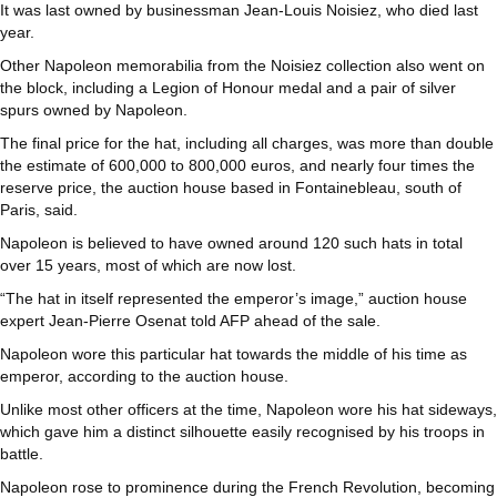
It was last owned by businessman Jean-Louis Noisiez, who died last
year.
Other Napoleon memorabilia from the Noisiez collection also went on
the block, including a Legion of Honour medal and a pair of silver
spurs owned by Napoleon.
The final price for the hat, including all charges, was more than double
the estimate of 600,000 to 800,000 euros, and nearly four times the
reserve price, the auction house based in Fontainebleau, south of
Paris, said.
Napoleon is believed to have owned around 120 such hats in total
over 15 years, most of which are now lost.
“The hat in itself represented the emperor’s image,” auction house
expert Jean-Pierre Osenat told AFP ahead of the sale.
Napoleon wore this particular hat towards the middle of his time as
emperor, according to the auction house.
Unlike most other officers at the time, Napoleon wore his hat sideways,
which gave him a distinct silhouette easily recognised by his troops in
battle.
Napoleon rose to prominence during the French Revolution, becoming