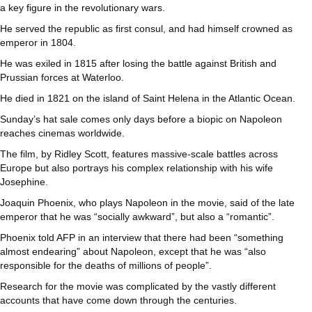
a key figure in the revolutionary wars.
He served the republic as first consul, and had himself crowned as
emperor in 1804.
He was exiled in 1815 after losing the battle against British and
Prussian forces at Waterloo.
He died in 1821 on the island of Saint Helena in the Atlantic Ocean.
Sunday’s hat sale comes only days before a biopic on Napoleon
reaches cinemas worldwide.
The film, by Ridley Scott, features massive-scale battles across
Europe but also portrays his complex relationship with his wife
Josephine.
Joaquin Phoenix, who plays Napoleon in the movie, said of the late
emperor that he was “socially awkward”, but also a “romantic”.
Phoenix told AFP in an interview that there had been “something
almost endearing” about Napoleon, except that he was “also
responsible for the deaths of millions of people”.
Research for the movie was complicated by the vastly different
accounts that have come down through the centuries.