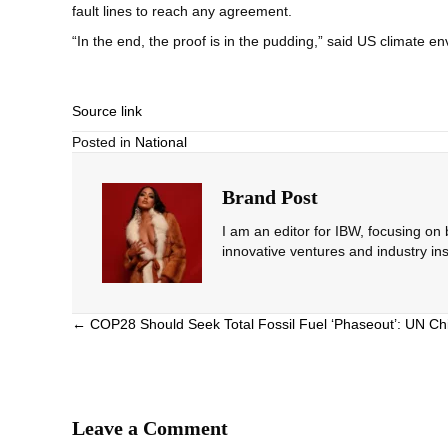
fault lines to reach any agreement.
“In the end, the proof is in the pudding,” said US climate
Source link
Posted in
National
Brand Post
I am an editor for IBW, focusing on
innovative ventures and industry ins
Posts
← COP28 Should Seek Total Fossil Fuel ‘Phaseout’: UN Ch
navigation
Leave a Comment