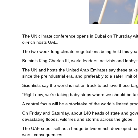
The UN climate conference opens in Dubai on Thursday with 
oil-rich hosts UAE.
The two-week-long climate negotiations being held this year i
Britain’s King Charles III, world leaders, activists and lobb
The UN and hosts the United Arab Emirates say these talks,
since the preindustrial era, and preferably to a safer limit of
Scientists say the world is not on track to achieve these t
“Right now, we’re taking baby steps where we should be tak
A central focus will be a stocktake of the world’s limited pr
On Friday and Saturday, about 140 heads of state and gover
devastating floods, wildfires and storms across the globe.
The UAE sees itself as a bridge between rich developed nati
worst consequences.