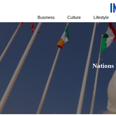
Business
Culture
Lifestyle
Nations