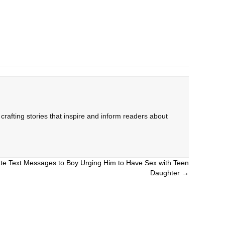
rafting stories that inspire and inform readers about
te Text Messages to Boy Urging Him to Have Sex with Teen
Daughter →