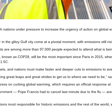
nations under pressure to increase the urgency of action on global war
n the glitzy Gulf city come at a pivotal moment, with emissions still risi
yists are among more than 97,000 people expected to attend what is being 
 known as COP28, will be the most important since Paris in 2015, when
 1.5C.
argets, and nations must make faster and deeper cuts to emissions to av
ing great leaps and great strides to get us to where we need to be,” s
ogress on curbing global warming, which requires an official response at 
nment — Pope Francis had to cancel last minute due to the flu — are ex
ons most responsible for historic emissions and the rest of the world, w