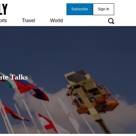
Subscribe
Sign In
orts
Travel
World
te Talks