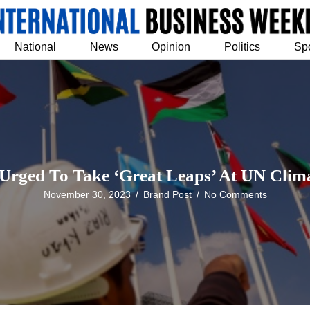
National
News
Opinion
Politics
Sp
 Urged To Take ‘Great Leaps’ At UN Clima
November 30, 2023
/
Brand Post
/
No Comments