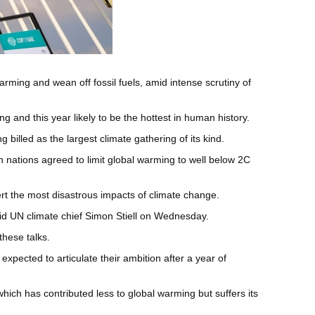
ming and wean off fossil fuels, amid intense scrutiny of
ng and this year likely to be the hottest in human history.
billed as the largest climate gathering of its kind.
 nations agreed to limit global warming to well below 2C
ert the most disastrous impacts of climate change.
aid UN climate chief Simon Stiell on Wednesday.
these talks.
pected to articulate their ambition after a year of
hich has contributed less to global warming but suffers its