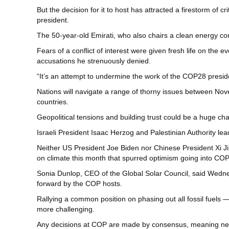
But the decision for it to host has attracted a firestorm of
president.
The 50-year-old Emirati, who also chairs a clean energy 
Fears of a conflict of interest were given fresh life on th
accusations he strenuously denied.
“It’s an attempt to undermine the work of the COP28 presid
Nations will navigate a range of thorny issues between Nov
countries.
Geopolitical tensions and building trust could be a huge cha
Israeli President Isaac Herzog and Palestinian Authority l
Neither US President Joe Biden nor Chinese President Xi Ji
on climate this month that spurred optimism going into COP
Sonia Dunlop, CEO of the Global Solar Council, said Wedne
forward by the COP hosts.
Rallying a common position on phasing out all fossil fuels 
more challenging.
Any decisions at COP are made by consensus, meaning nearl