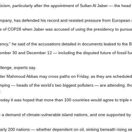
 criticism, particularly after the appointment of Sultan Al Jaber — the h
company, has defended his record and resisted pressure from European
e eve of COP28 when Jaber was accused of using the presidency to pursu
ency,” he said of the accusations detailed in documents leaked to the 
ember 30 and December 12 — including the disputed future of fossil fue
llenge, experts say.
eader Mahmoud Abbas may cross paths on Friday, as they are scheduled 
nping — heads of the world’s two biggest polluters — are attending, t
.
sday it was hoped that more than 100 countries would agree to triple
— a demand of climate-vulnerable island nations, and one supported by 
y 200 nations — whether dependent on oil, sinking beneath rising seas