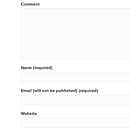
Comment
Name (required)
Email (will not be published) (required)
Website