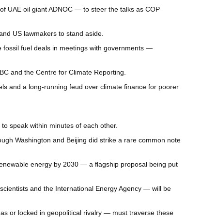
ead of UAE oil giant ADNOC — to steer the talks as COP
 and US lawmakers to stand aside.
e fossil fuel deals in meetings with governments —
BBC and the Centre for Climate Reporting.
ls and a long-running feud over climate finance for poorer
to speak within minutes of each other.
hough Washington and Beijing did strike a rare common note
 renewable energy by 2030 — a flagship proposal being put
scientists and the International Energy Agency — will be
 or locked in geopolitical rivalry — must traverse these