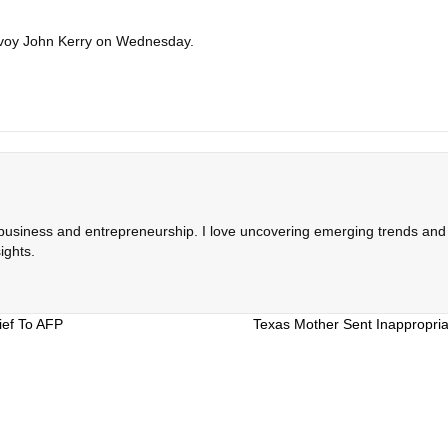
 envoy John Kerry on Wednesday.
 business and entrepreneurship. I love uncovering emerging trends and c
ights.
ief To AFP
Texas Mother Sent Inappropria