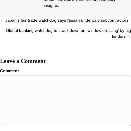
insights.
Posts
← Japan’s fair trade watchdog says Nissan underpaid subcontractors
navigation
Global banking watchdog to crack down on ‘window dressing’ by big
lenders →
Leave a Comment
Comment