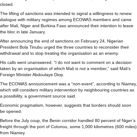
closed.
The lifting of sanctions was intended to signal a willingness to renew
dialogue with military regimes among ECOWAS members and came
after Mali, Niger and Burkina Faso announced their intention to leave
the bloc in late January.
After announcing the end of sanctions on February 24, Nigerian
President Bola Tinubu urged the three countries to reconsider their
withdrawal and to stop treating the organisation as an enemy.
His calls went unanswered. “I do not want to comment on a decision
taken by an organisation of which Mali is not a member,” said Mali’s
Foreign Minister Abdoulaye Diop.
The ECOWAS announcement was a “non-event”, according to Niamey,
which still considers military intervention by neighbouring countries as
a possibility, a government source said.
Economic pragmatism, however, suggests that borders should soon
be opened.
Before the July coup, the Benin corridor handled 80 percent of Niger’s
freight through the port of Cotonou, some 1,000 kilometres (600 miles)
from Niamey.