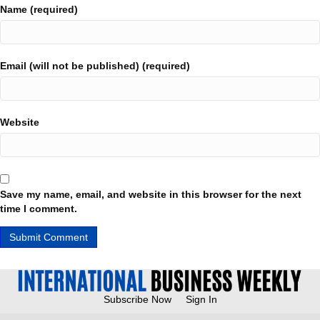
Name (required)
Email (will not be published) (required)
Website
Save my name, email, and website in this browser for the next
time I comment.
Subscribe Now
Sign In