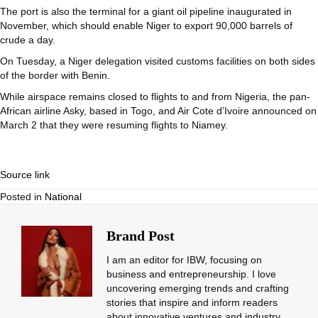
The port is also the terminal for a giant oil pipeline inaugurated in
November, which should enable Niger to export 90,000 barrels of
crude a day.
On Tuesday, a Niger delegation visited customs facilities on both sides
of the border with Benin.
While airspace remains closed to flights to and from Nigeria, the pan-
African airline Asky, based in Togo, and Air Cote d’Ivoire announced on
March 2 that they were resuming flights to Niamey.
Source link
Posted in
National
Brand Post
I am an editor for IBW, focusing on
business and entrepreneurship. I love
uncovering emerging trends and crafting
stories that inspire and inform readers
about innovative ventures and industry