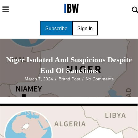
Subscribe
Sign In
Niger Isolated And Suspicious Despite
End Of Sanctions
March 7, 2024
/
Brand Post
/
No Comments