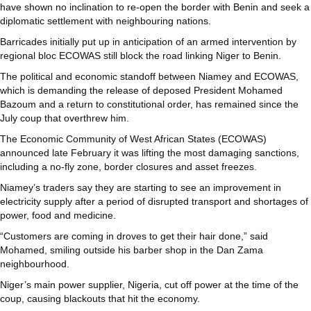
have shown no inclination to re-open the border with Benin and seek a
diplomatic settlement with neighbouring nations.
Barricades initially put up in anticipation of an armed intervention by
regional bloc ECOWAS still block the road linking Niger to Benin.
The political and economic standoff between Niamey and ECOWAS,
which is demanding the release of deposed President Mohamed
Bazoum and a return to constitutional order, has remained since the
July coup that overthrew him.
The Economic Community of West African States (ECOWAS)
announced late February it was lifting the most damaging sanctions,
including a no-fly zone, border closures and asset freezes.
Niamey’s traders say they are starting to see an improvement in
electricity supply after a period of disrupted transport and shortages of
power, food and medicine.
“Customers are coming in droves to get their hair done,” said
Mohamed, smiling outside his barber shop in the Dan Zama
neighbourhood.
Niger’s main power supplier, Nigeria, cut off power at the time of the
coup, causing blackouts that hit the economy.