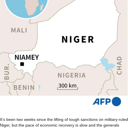
It’s been two weeks since the lifting of tough sanctions on military-ruled
Niger, but the pace of economic recovery is slow and the generals