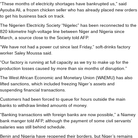
“These months of electricity shortages have bankrupted us,” said
Ayouba Ali, a frozen chicken seller who has already placed new orders
to get his business back on track.
The Nigerien Electricity Society “Nigelec” has been reconnected to the
820 kilometre high-voltage line between Niger and Nigeria since
March, a source close to the Society told AFP.
“We have not had a power cut since last Friday,” soft-drinks factory
worker Saley Moussa said.
“Our factory is running at full capacity as we try to make up for the
production losses caused by more than six months of disruption.”
The West African Economic and Monetary Union (WAEMU) has also
lifted sanctions, which included freezing Niger’s assets and
suspending financial transactions.
Customers had been forced to queue for hours outside the main
banks to withdraw limited amounts of money.
“Banking transactions with foreign banks are now possible,” a Niamey
bank manger told AFP, although the payment of some civil servants’
salaries was still behind schedule.
Benin and Nigeria have reopened their borders, but Niger’s remains