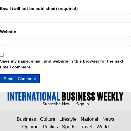
Email (will not be published) (required)
Website
Save my name, email, and website in this browser for the next
time I comment.
Subscribe Now
Sign In
Business
Culture
Lifestyle
National
News
Opinion
Politics
Sports
Travel
World