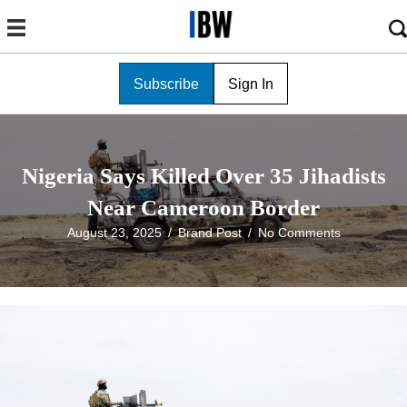
Subscribe
Sign In
Nigeria Says Killed Over 35 Jihadists
Near Cameroon Border
August 23, 2025
/
Brand Post
/
No Comments