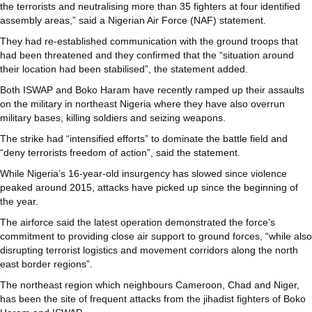
the terrorists and neutralising more than 35 fighters at four identified
assembly areas,” said a Nigerian Air Force (NAF) statement.
They had re-established communication with the ground troops that
had been threatened and they confirmed that the “situation around
their location had been stabilised”, the statement added.
Both ISWAP and Boko Haram have recently ramped up their assaults
on the military in northeast Nigeria where they have also overrun
military bases, killing soldiers and seizing weapons.
The strike had “intensified efforts” to dominate the battle field and
“deny terrorists freedom of action”, said the statement.
While Nigeria’s 16-year-old insurgency has slowed since violence
peaked around 2015, attacks have picked up since the beginning of
the year.
The airforce said the latest operation demonstrated the force’s
commitment to providing close air support to ground forces, “while also
disrupting terrorist logistics and movement corridors along the north
east border regions”.
The northeast region which neighbours Cameroon, Chad and Niger,
has been the site of frequent attacks from the jihadist fighters of Boko