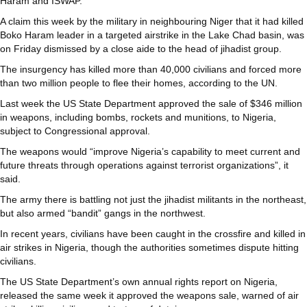
Haram and ISWAP.
A claim this week by the military in neighbouring Niger that it had killed
Boko Haram leader in a targeted airstrike in the Lake Chad basin, was
on Friday dismissed by a close aide to the head of jihadist group.
The insurgency has killed more than 40,000 civilians and forced more
than two million people to flee their homes, according to the UN.
Last week the US State Department approved the sale of $346 million
in weapons, including bombs, rockets and munitions, to Nigeria,
subject to Congressional approval.
The weapons would “improve Nigeria’s capability to meet current and
future threats through operations against terrorist organizations”, it
said.
The army there is battling not just the jihadist militants in the northeast,
but also armed “bandit” gangs in the northwest.
In recent years, civilians have been caught in the crossfire and killed in
air strikes in Nigeria, though the authorities sometimes dispute hitting
civilians.
The US State Department’s own annual rights report on Nigeria,
released the same week it approved the weapons sale, warned of air