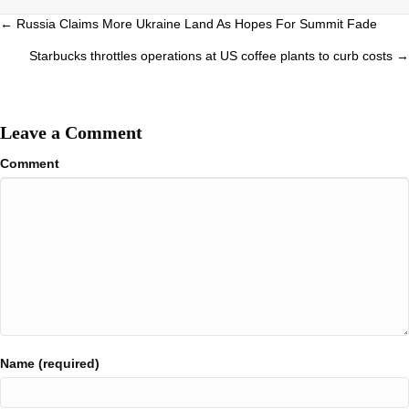
Posts
← Russia Claims More Ukraine Land As Hopes For Summit Fade
navigation
Starbucks throttles operations at US coffee plants to curb costs →
Leave a Comment
Comment
Name (required)