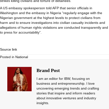
strikes killing civilians and torture of detainees.
A US embassy spokesperson told AFP that senior officials in
Washington and the embassy in Nigeria “regularly engage with the
Nigerian government at the highest levels to protect civilians from
harm and to ensure investigations into civilian casualty incidents and
allegations of human rights violations are conducted transparently and
to press for accountability”.
Source link
Posted in
National
Brand Post
I am an editor for IBW, focusing on
business and entrepreneurship. I love
uncovering emerging trends and crafting
stories that inspire and inform readers
about innovative ventures and industry
insights.