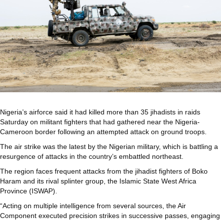
Nigeria’s airforce said it had killed more than 35 jihadists in raids
Saturday on militant fighters that had gathered near the Nigeria-
Cameroon border following an attempted attack on ground troops.
The air strike was the latest by the Nigerian military, which is battling a
resurgence of attacks in the country’s embattled northeast.
The region faces frequent attacks from the jihadist fighters of Boko
Haram and its rival splinter group, the Islamic State West Africa
Province (ISWAP).
“Acting on multiple intelligence from several sources, the Air
Component executed precision strikes in successive passes, engaging