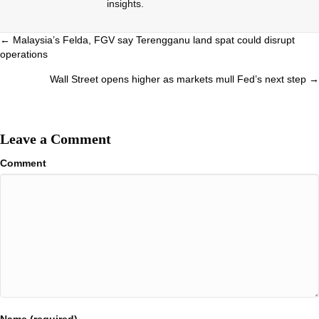
insights.
Posts
← Malaysia’s Felda, FGV say Terengganu land spat could disrupt
operations
navigation
Wall Street opens higher as markets mull Fed’s next step →
Leave a Comment
Comment