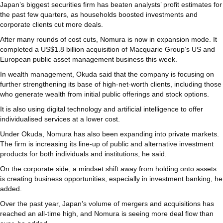
Japan’s biggest securities firm has beaten analysts’ profit estimates for
the past few quarters, as households boosted investments and
corporate clients cut more deals.
After many rounds of cost cuts, Nomura is now in expansion mode. It
completed a US$1.8 billion acquisition of Macquarie Group’s US and
European public asset management business this week.
In wealth management, Okuda said that the company is focusing on
further strengthening its base of high-net-worth clients, including those
who generate wealth from initial public offerings and stock options.
It is also using digital technology and artificial intelligence to offer
individualised services at a lower cost.
Under Okuda, Nomura has also been expanding into private markets.
The firm is increasing its line-up of public and alternative investment
products for both individuals and institutions, he said.
On the corporate side, a mindset shift away from holding onto assets
is creating business opportunities, especially in investment banking, he
added.
Over the past year, Japan’s volume of mergers and acquisitions has
reached an all-time high, and Nomura is seeing more deal flow than