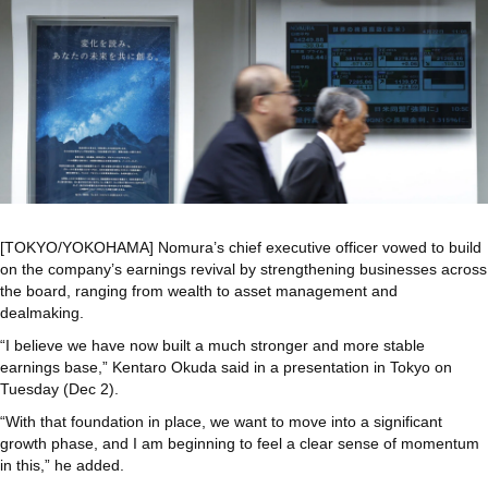
[TOKYO/YOKOHAMA] Nomura’s chief executive officer vowed to build
on the company’s earnings revival by strengthening businesses across
the board, ranging from wealth to asset management and
dealmaking.
“I believe we have now built a much stronger and more stable
earnings base,” Kentaro Okuda said in a presentation in Tokyo on
Tuesday (Dec 2).
“With that foundation in place, we want to move into a significant
growth phase, and I am beginning to feel a clear sense of momentum
in this,” he added.