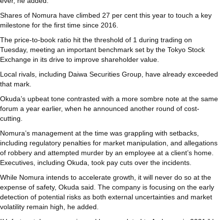
ever, he added.
Shares of Nomura have climbed 27 per cent this year to touch a key
milestone for the first time since 2016.
The price-to-book ratio hit the threshold of 1 during trading on
Tuesday, meeting an important benchmark set by the Tokyo Stock
Exchange in its drive to improve shareholder value.
Local rivals, including Daiwa Securities Group, have already exceeded
that mark.
Okuda’s upbeat tone contrasted with a more sombre note at the same
forum a year earlier, when he announced another round of cost-
cutting.
Nomura’s management at the time was grappling with setbacks,
including regulatory penalties for market manipulation, and allegations
of robbery and attempted murder by an employee at a client’s home.
Executives, including Okuda, took pay cuts over the incidents.
While Nomura intends to accelerate growth, it will never do so at the
expense of safety, Okuda said. The company is focusing on the early
detection of potential risks as both external uncertainties and market
volatility remain high, he added.