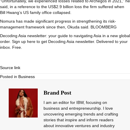
“Unfortunately, we experienced losses related to Archegos in 2021,” he
said, in a reference to the US$2.9 billion loss the firm suffered when
Bill Hwang’s US family office collapsed.
Nomura has made significant progress in strengthening its risk-
management framework since then, Okuda said. BLOOMBERG
Decoding Asia newsletter: your guide to navigating Asia in a new global
order.
Sign up here to get Decoding Asia newsletter.
Delivered to your
inbox. Free.
Source link
Posted in
Business
Brand Post
I am an editor for IBW, focusing on
business and entrepreneurship. I love
uncovering emerging trends and crafting
stories that inspire and inform readers
about innovative ventures and industry