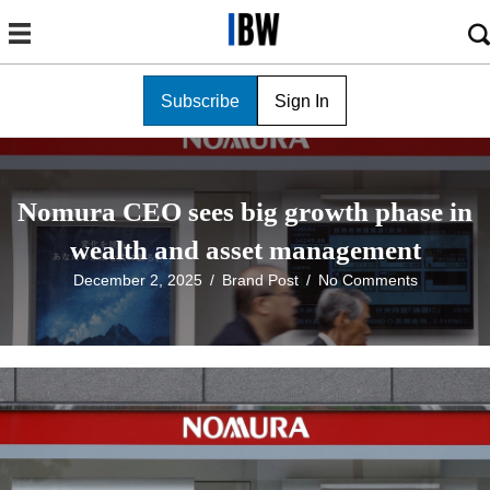
Subscribe
Sign In
Nomura CEO sees big growth phase in
wealth and asset management
December 2, 2025
/
Brand Post
/
No Comments