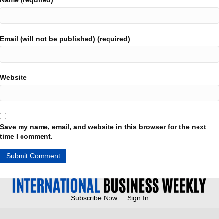
Name (required)
Email (will not be published) (required)
Website
Save my name, email, and website in this browser for the next
time I comment.
Subscribe Now
Sign In