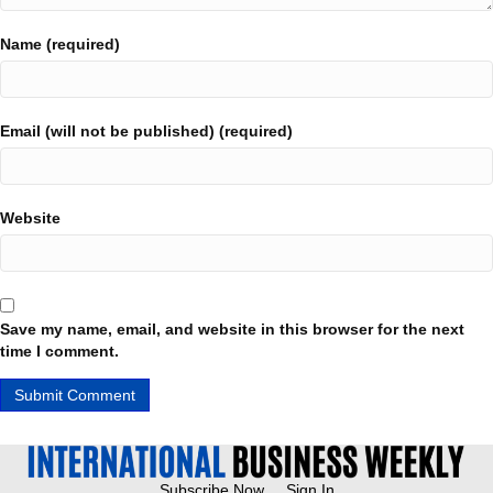
Name (required)
Email (will not be published) (required)
Website
Save my name, email, and website in this browser for the next
time I comment.
Subscribe Now
Sign In