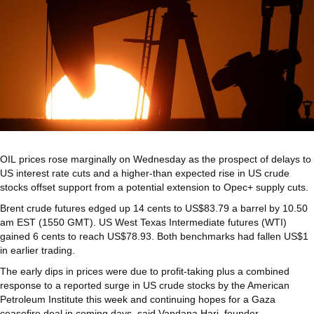
OIL prices rose marginally on Wednesday as the prospect of delays to
US interest rate cuts and a higher-than expected rise in US crude
stocks offset support from a potential extension to Opec+ supply cuts.
Brent crude futures edged up 14 cents to US$83.79 a barrel by 10.50
am EST (1550 GMT). US West Texas Intermediate futures (WTI)
gained 6 cents to reach US$78.93. Both benchmarks had fallen US$1
in earlier trading.
The early dips in prices were due to profit-taking plus a combined
response to a reported surge in US crude stocks by the American
Petroleum Institute this week and continuing hopes for a Gaza
ceasefire deal in coming days, said Vandana Hari, founder