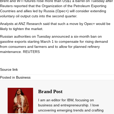
Brent and WTI futures rose more than US$1 a barrel on Tuesday after
Reuters reported that the Organization of the Petroleum Exporting
Countries and allies led by Russia (Opec+) will consider extending
voluntary oil output cuts into the second quarter.
Analysts at ANZ Research said that such a move by Opec+ would be
likely to tighten the market.
Russian authorities on Tuesday announced a six-month ban on
gasoline exports starting March 1 to compensate for rising demand
from consumers and farmers and to allow for planned refinery
maintenance. REUTERS
Source link
Posted in
Business
Brand Post
I am an editor for IBW, focusing on
business and entrepreneurship. I love
uncovering emerging trends and crafting