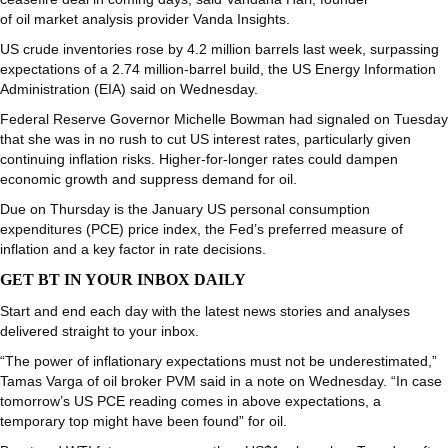
of oil market analysis provider Vanda Insights.
US crude inventories rose by 4.2 million barrels last week, surpassing
expectations of a 2.74 million-barrel build, the US Energy Information
Administration (EIA) said on Wednesday.
Federal Reserve Governor Michelle Bowman had signaled on Tuesday
that she was in no rush to cut US interest rates, particularly given
continuing inflation risks. Higher-for-longer rates could dampen
economic growth and suppress demand for oil.
Due on Thursday is the January US personal consumption
expenditures (PCE) price index, the Fed’s preferred measure of
inflation and a key factor in rate decisions.
GET BT IN YOUR INBOX DAILY
Start and end each day with the latest news stories and analyses
delivered straight to your inbox.
“The power of inflationary expectations must not be underestimated,”
Tamas Varga of oil broker PVM said in a note on Wednesday. “In case
tomorrow’s US PCE reading comes in above expectations, a
temporary top might have been found” for oil.