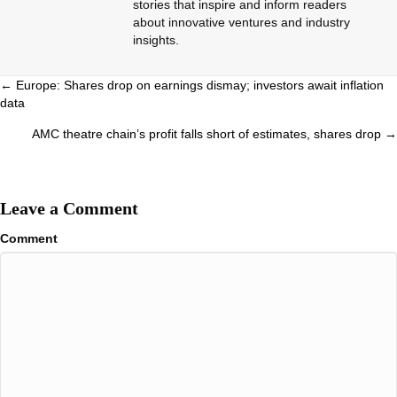
stories that inspire and inform readers
about innovative ventures and industry
insights.
Posts
← Europe: Shares drop on earnings dismay; investors await inflation
data
navigation
AMC theatre chain’s profit falls short of estimates, shares drop →
Leave a Comment
Comment