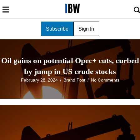
Subscribe
Sign In
Oil gains on potential Opec+ cuts, curbed
by jump in US crude stocks
February 28, 2024
/
Brand Post
/
No Comments