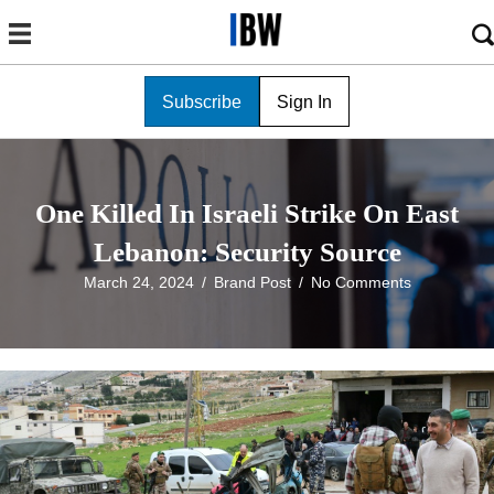
Subscribe
Sign In
One Killed In Israeli Strike On East
Lebanon: Security Source
March 24, 2024
/
Brand Post
/
No Comments