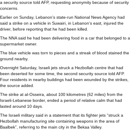
a security source told AFP, requesting anonymity because of security
concerns.
Earlier on Sunday, Lebanon’s state-run National News Agency had
said a strike on a vehicle in Suwairi, in Lebanon’s east, injured the
driver, before reporting that he had been killed.
The NNA said he had been delivering food in a car that belonged to a
supermarket owner.
The blue vehicle was torn to pieces and a streak of blood stained the
ground nearby.
Overnight Saturday, Israeli jets struck a Hezbollah centre that had
been deserted for some time, the second security source told AFP.
Four residents in nearby buildings had been wounded by the strikes,
the source added.
The strike at al-Osseira, about 100 kilometres (62 miles) from the
Israeli-Lebanese border, ended a period of relative calm that had
lasted around 10 days.
The Israeli military said in a statement that its fighter jets “struck a
Hezbollah manufacturing site containing weapons in the area of
Baalbek”, referring to the main city in the Bekaa Valley.