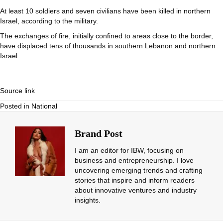
At least 10 soldiers and seven civilians have been killed in northern
Israel, according to the military.
The exchanges of fire, initially confined to areas close to the border,
have displaced tens of thousands in southern Lebanon and northern
Israel.
Source link
Posted in
National
Brand Post
I am an editor for IBW, focusing on
business and entrepreneurship. I love
uncovering emerging trends and crafting
stories that inspire and inform readers
about innovative ventures and industry
insights.