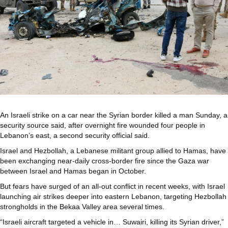
An Israeli strike on a car near the Syrian border killed a man Sunday, a
security source said, after overnight fire wounded four people in
Lebanon’s east, a second security official said.
Israel and Hezbollah, a Lebanese militant group allied to Hamas, have
been exchanging near-daily cross-border fire since the Gaza war
between Israel and Hamas began in October.
But fears have surged of an all-out conflict in recent weeks, with Israel
launching air strikes deeper into eastern Lebanon, targeting Hezbollah
strongholds in the Bekaa Valley area several times.
“Israeli aircraft targeted a vehicle in… Suwairi, killing its Syrian driver,”