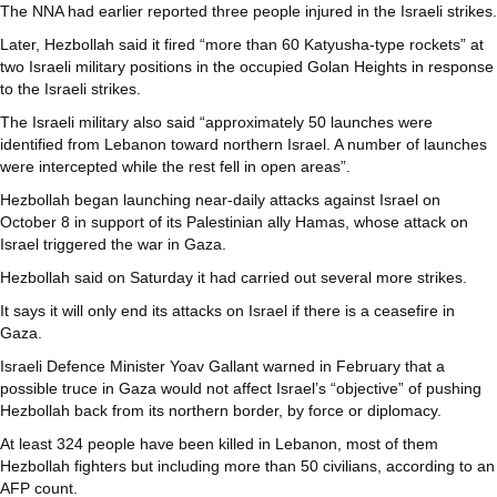
The NNA had earlier reported three people injured in the Israeli strikes.
Later, Hezbollah said it fired “more than 60 Katyusha-type rockets” at
two Israeli military positions in the occupied Golan Heights in response
to the Israeli strikes.
The Israeli military also said “approximately 50 launches were
identified from Lebanon toward northern Israel. A number of launches
were intercepted while the rest fell in open areas”.
Hezbollah began launching near-daily attacks against Israel on
October 8 in support of its Palestinian ally Hamas, whose attack on
Israel triggered the war in Gaza.
Hezbollah said on Saturday it had carried out several more strikes.
It says it will only end its attacks on Israel if there is a ceasefire in
Gaza.
Israeli Defence Minister Yoav Gallant warned in February that a
possible truce in Gaza would not affect Israel’s “objective” of pushing
Hezbollah back from its northern border, by force or diplomacy.
At least 324 people have been killed in Lebanon, most of them
Hezbollah fighters but including more than 50 civilians, according to an
AFP count.