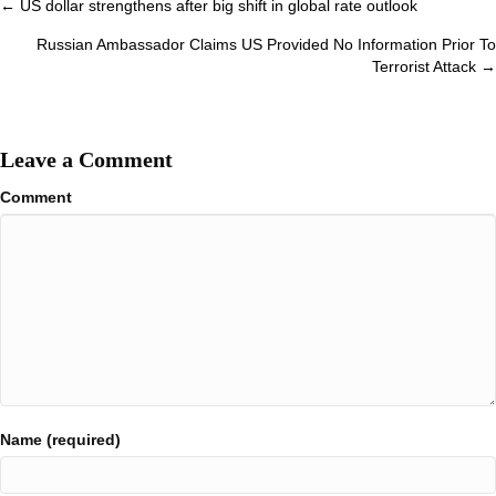
Posts
← US dollar strengthens after big shift in global rate outlook
navigation
Russian Ambassador Claims US Provided No Information Prior To
Terrorist Attack →
Leave a Comment
Comment
Name (required)