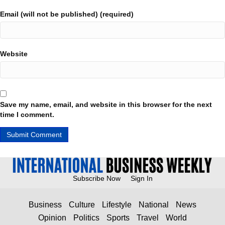
Email (will not be published) (required)
Website
Save my name, email, and website in this browser for the next
time I comment.
Subscribe Now
Sign In
Business
Culture
Lifestyle
National
News
Opinion
Politics
Sports
Travel
World