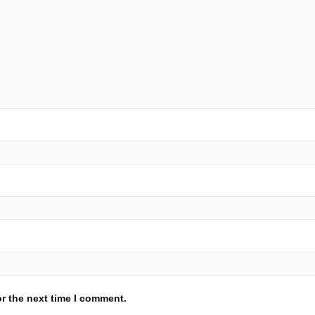
r the next time I comment.