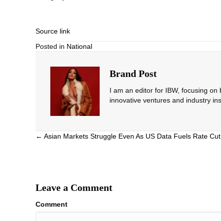
Source link
Posted in
National
Brand Post
I am an editor for IBW, focusing on
innovative ventures and industry ins
Posts
← Asian Markets Struggle Even As US Data Fuels Rate Cut
navigation
Leave a Comment
Comment