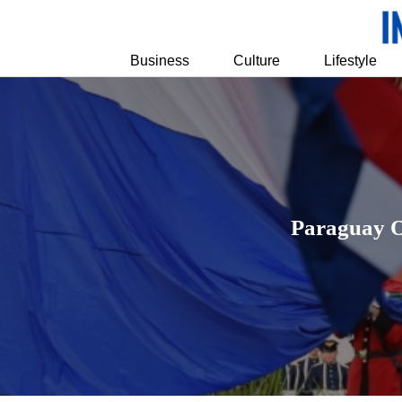
Business
Culture
Lifestyle
Paraguay Of