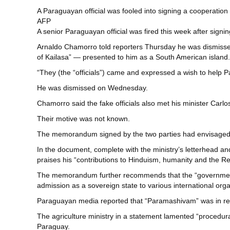
A Paraguayan official was fooled into signing a cooperati
AFP
A senior Paraguayan official was fired this week after sig
Arnaldo Chamorro told reporters Thursday he was dismissed fr
of Kailasa” — presented to him as a South American island.
“They (the “officials”) came and expressed a wish to help P
He was dismissed on Wednesday.
Chamorro said the fake officials also met his minister Carl
Their motive was not known.
The memorandum signed by the two parties had envisaged th
In the document, complete with the ministry’s letterhead a
praises his “contributions to Hinduism, humanity and the Re
The memorandum further recommends that the “government of
admission as a sovereign state to various international orga
Paraguayan media reported that “Paramashivam” was in reali
The agriculture ministry in a statement lamented “procedur
Paraguay.