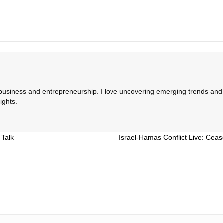
 business and entrepreneurship. I love uncovering emerging trends and c
ights.
 Talk
Israel-Hamas Conflict Live: Cea