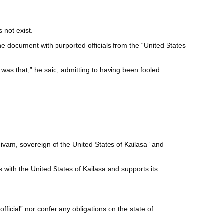
 not exist.
the document with purported officials from the “United States
was that,” he said, admitting to having been fooled.
ivam, sovereign of the United States of Kailasa” and
with the United States of Kailasa and supports its
icial” nor confer any obligations on the state of