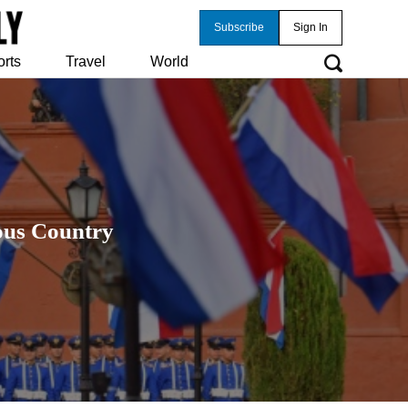
Subscribe
Sign In
orts
Travel
World
ious Country