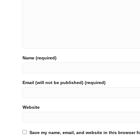
Name (required)
Email (will not be published) (required)
Website
Save my name, email, and website in this browser fo