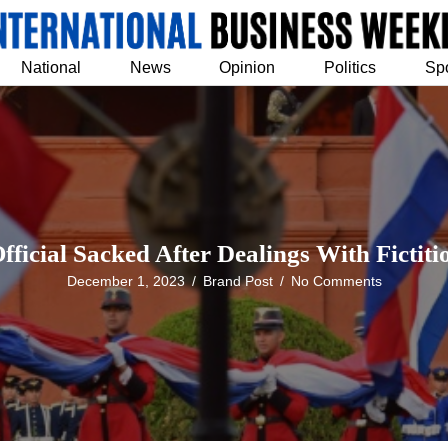
National
News
Opinion
Politics
Sp
ficial Sacked After Dealings With Fictit
December 1, 2023
/
Brand Post
/
No Comments