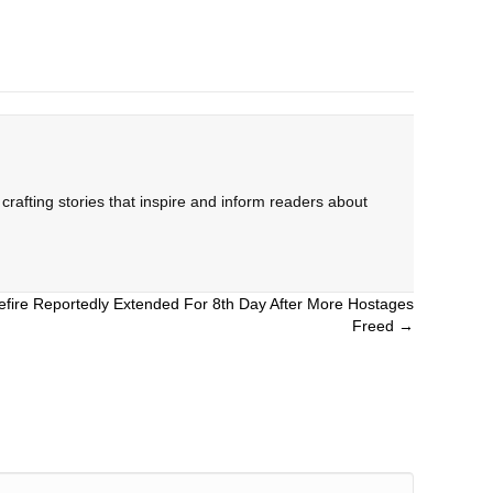
rafting stories that inspire and inform readers about
sefire Reportedly Extended For 8th Day After More Hostages
Freed →