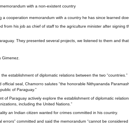
on memorandum with a non-existent country
ning a cooperation memorandum with a country he has since learned does
om his job as chief of staff to the agriculture minister after signing 
araguay. They presented several projects, we listened to them and that 
os Gimenez.
e establishment of diplomatic relations between the two “countries.”
nd official seal, Chamorro salutes “the honorable Nithyananda Paramash
public of Paraguay.”
 Paraguay actively explore the establishment of diplomatic relations 
nizations, including the United Nations.”
ty an Indian citizen wanted for crimes committed in his country.
al errors” committed and said the memorandum “cannot be considered off