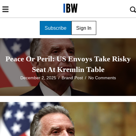
Subscribe
Sign In
Peace Or Peril: US Envoys Take Risky
Seat At Kremlin Table
December 2, 2025
/
Brand Post
/
No Comments