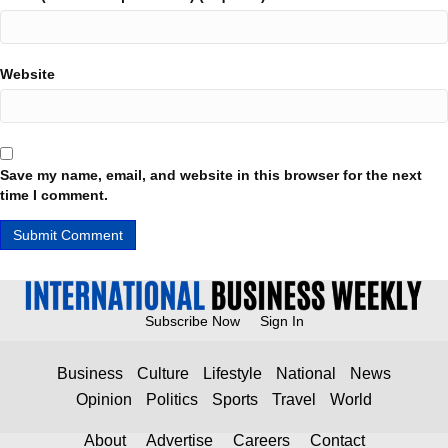
Website
Save my name, email, and website in this browser for the next
time I comment.
Subscribe Now
Sign In
Business
Culture
Lifestyle
National
News
Opinion
Politics
Sports
Travel
World
About
Advertise
Careers
Contact