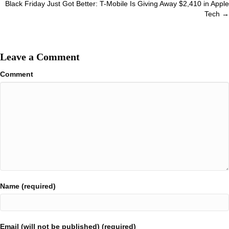
Black Friday Just Got Better: T-Mobile Is Giving Away $2,410 in Apple
Tech →
Leave a Comment
Comment
Name (required)
Email (will not be published) (required)