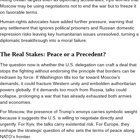
Moscow may be using negotiations not to end the war but to freeze it
on favorable terms.
Human-rights advocates have added further pressure, warning that
any settlement that ignores political prisoners and Russian domestic
repression risks leaving key humanitarian issues unresolved, turning a
diplomatic breakthrough into a moral failure.
The Real Stakes: Peace or a Precedent?
The question now is whether the U.S. delegation can craft a deal that
stops the fighting without endorsing the principle that borders can be
redrawn by force. If Washington tilts too far toward Moscow’s
demands, it could fracture Western unity and embolden authoritarian
powers globally. If it demands too much from Russia, talks could
collapse, prolonging a war that has already exhausted both armies
and economies.
For Moscow, the presence of Trump’s envoys carries symbolic weight
because it suggests the U.S. is willing to negotiate directly and
urgently. For Kyiv, the talks carry existential risk. For Europe, they
reshape the strategic question of who sets the terms of peace along
NATO’s frontier.