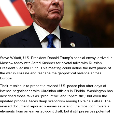
Steve Witkoff, U.S. President Donald Trump’s special envoy, arrived in
Moscow today with Jared Kushner for pivotal talks with Russian
President Vladimir Putin. This meeting could define the next phase of
the war in Ukraine and reshape the geopolitical balance across
Europe.
Their mission is to present a revised U.S. peace plan after days of
intense negotiations with Ukrainian officials in Florida. Washington has
described those talks as “productive” and “optimistic,” but even the
updated proposal faces deep skepticism among Ukraine’s allies. The
revised document reportedly eases several of the most controversial
elements from an earlier 28-point draft, but it still preserves potential