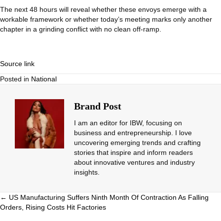
The next 48 hours will reveal whether these envoys emerge with a
workable framework or whether today’s meeting marks only another
chapter in a grinding conflict with no clean off-ramp.
Source link
Posted in
National
Brand Post
I am an editor for IBW, focusing on
business and entrepreneurship. I love
uncovering emerging trends and crafting
stories that inspire and inform readers
about innovative ventures and industry
insights.
Posts
← US Manufacturing Suffers Ninth Month Of Contraction As Falling
Orders, Rising Costs Hit Factories
navigation