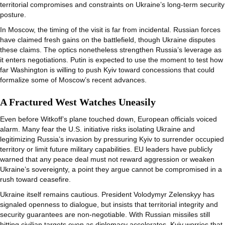
territorial compromises and constraints on Ukraine’s long-term security
posture.
In Moscow, the timing of the visit is far from incidental. Russian forces
have claimed fresh gains on the battlefield, though Ukraine disputes
these claims. The optics nonetheless strengthen Russia’s leverage as
it enters negotiations. Putin is expected to use the moment to test how
far Washington is willing to push Kyiv toward concessions that could
formalize some of Moscow’s recent advances.
A Fractured West Watches Uneasily
Even before Witkoff’s plane touched down, European officials voiced
alarm. Many fear the U.S. initiative risks isolating Ukraine and
legitimizing Russia’s invasion by pressuring Kyiv to surrender occupied
territory or limit future military capabilities. EU leaders have publicly
warned that any peace deal must not reward aggression or weaken
Ukraine’s sovereignty, a point they argue cannot be compromised in a
rush toward ceasefire.
Ukraine itself remains cautious. President Volodymyr Zelenskyy has
signaled openness to dialogue, but insists that territorial integrity and
security guarantees are non-negotiable. With Russian missiles still
hitting civilian targets even as diplomacy accelerates, Kyiv worries that