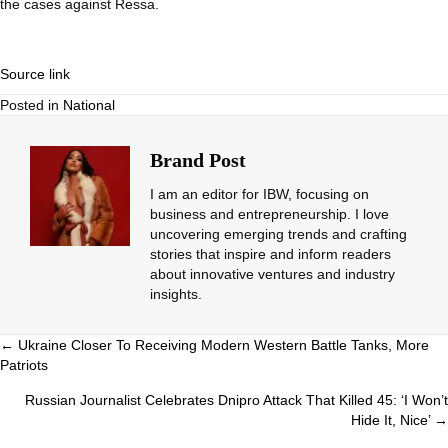
the cases against Ressa.
Source link
Posted in
National
Brand Post
I am an editor for IBW, focusing on
business and entrepreneurship. I love
uncovering emerging trends and crafting
stories that inspire and inform readers
about innovative ventures and industry
insights.
Posts
← Ukraine Closer To Receiving Modern Western Battle Tanks, More
Patriots
navigation
Russian Journalist Celebrates Dnipro Attack That Killed 45: ‘I Won’t
Hide It, Nice’ →