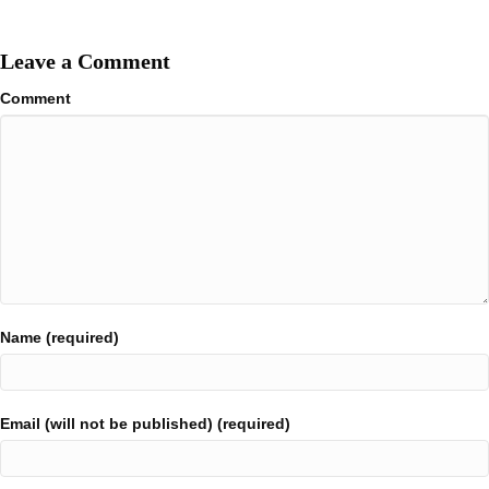
Leave a Comment
Comment
Name (required)
Email (will not be published) (required)