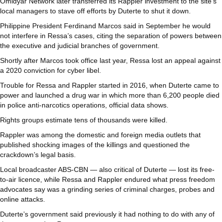
Omidyar Network later transferred its Rappler investment to the site’s
local managers to stave off efforts by Duterte to shut it down.
Philippine President Ferdinand Marcos said in September he would
not interfere in Ressa’s cases, citing the separation of powers between
the executive and judicial branches of government.
Shortly after Marcos took office last year, Ressa lost an appeal against
a 2020 conviction for cyber libel.
Trouble for Ressa and Rappler started in 2016, when Duterte came to
power and launched a drug war in which more than 6,200 people died
in police anti-narcotics operations, official data shows.
Rights groups estimate tens of thousands were killed.
Rappler was among the domestic and foreign media outlets that
published shocking images of the killings and questioned the
crackdown’s legal basis.
Local broadcaster ABS-CBN — also critical of Duterte — lost its free-
to-air licence, while Ressa and Rappler endured what press freedom
advocates say was a grinding series of criminal charges, probes and
online attacks.
Duterte’s government said previously it had nothing to do with any of