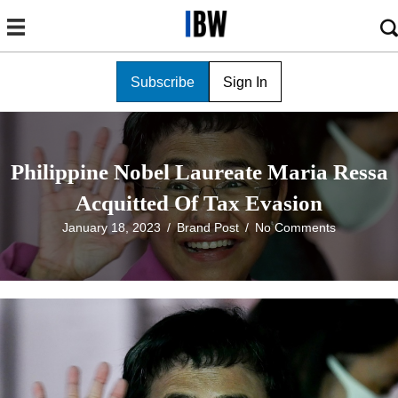
Subscribe
Sign In
Philippine Nobel Laureate Maria Ressa
Acquitted Of Tax Evasion
January 18, 2023
/
Brand Post
/
No Comments