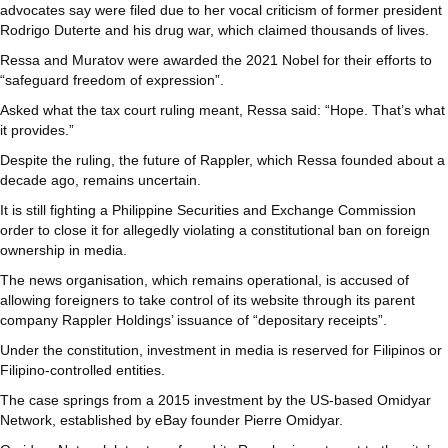
advocates say were filed due to her vocal criticism of former president
Rodrigo Duterte and his drug war, which claimed thousands of lives.
Ressa and Muratov were awarded the 2021 Nobel for their efforts to
“safeguard freedom of expression”.
Asked what the tax court ruling meant, Ressa said: “Hope. That’s what
it provides.”
Despite the ruling, the future of Rappler, which Ressa founded about a
decade ago, remains uncertain.
It is still fighting a Philippine Securities and Exchange Commission
order to close it for allegedly violating a constitutional ban on foreign
ownership in media.
The news organisation, which remains operational, is accused of
allowing foreigners to take control of its website through its parent
company Rappler Holdings’ issuance of “depositary receipts”.
Under the constitution, investment in media is reserved for Filipinos or
Filipino-controlled entities.
The case springs from a 2015 investment by the US-based Omidyar
Network, established by eBay founder Pierre Omidyar.