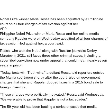
Nobel Prize winner Maria Ressa has been acquitted by a Philippine
court on all four charges of tax evasion against her
AFP
Philippine Nobel Prize winner Maria Ressa and her online media
company Rappler were on Wednesday acquitted of all four charges of
tax evasion filed against her, a court said.
Ressa, who won the Nobel along with Russian journalist Dmitry
Muratov in 2021, still faces three other criminal cases, including a
cyber libel conviction now under appeal that could mean nearly seven
years in prison.
“Today, facts win. Truth wins,” a defiant Ressa told reporters outside
the Manila courtroom shortly after the court ruled on government
charges that she and Rappler dodged taxes in a 2015 bond sale to
foreign investors.
“These charges were politically motivated,” Ressa said Wednesday.
“We were able to prove that Rappler is not a tax evader.”
The 59-year-old has been battling a series of cases that media