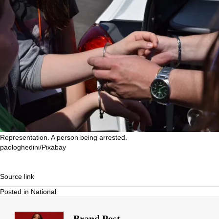
Representation. A person being arrested.
paologhedini/Pixabay
Source link
Posted in
National
Brand Post