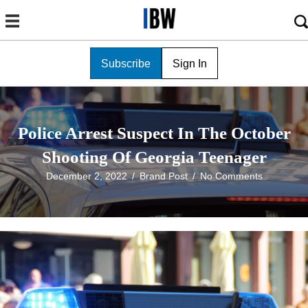
Subscribe
Sign In
Police Arrest Suspect In The October
Shooting Of Georgia Teenager
December 2, 2022
/
Brand Post
/
No Comments