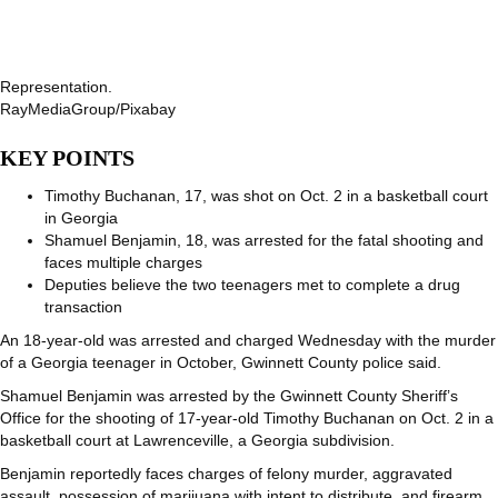
Representation.
RayMediaGroup/Pixabay
KEY POINTS
Timothy Buchanan, 17, was shot on Oct. 2 in a basketball court
in Georgia
Shamuel Benjamin, 18, was arrested for the fatal shooting and
faces multiple charges
Deputies believe the two teenagers met to complete a drug
transaction
An 18-year-old was arrested and charged Wednesday with the murder
of a Georgia teenager in October, Gwinnett County police said.
Shamuel Benjamin was arrested by the Gwinnett County Sheriff’s
Office for the shooting of 17-year-old Timothy Buchanan on Oct. 2 in a
basketball court at Lawrenceville, a Georgia subdivision.
Benjamin reportedly faces charges of felony murder, aggravated
assault, possession of marijuana with intent to distribute, and firearm