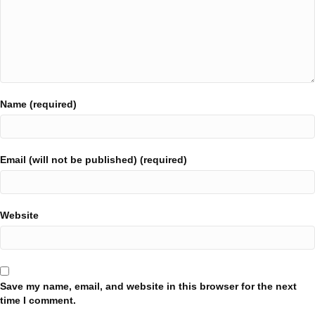
Name (required)
Email (will not be published) (required)
Website
Save my name, email, and website in this browser for the next
time I comment.