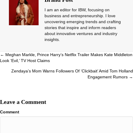
I am an editor for IBW, focusing on
business and entrepreneurship. I love
uncovering emerging trends and crafting
stories that inspire and inform readers
about innovative ventures and industry
insights.
Posts
← Meghan Markle, Prince Harry’s Netflix Trailer Makes Kate Middleton
Look ‘Evil,’ TV Host Claims
navigation
Zendaya’s Mom Warns Followers Of ‘Clickbait’ Amid Tom Holland
Engagement Rumors →
Leave a Comment
Comment