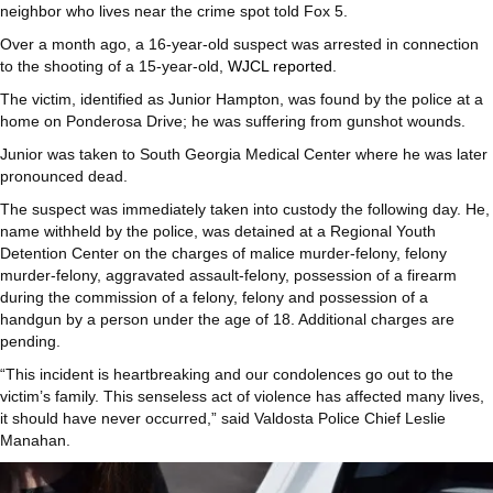
neighbor who lives near the crime spot told Fox 5.
Over a month ago, a 16-year-old suspect was arrested in connection
to the shooting of a 15-year-old,
WJCL reported
.
The victim, identified as Junior Hampton, was found by the police at a
home on Ponderosa Drive; he was suffering from gunshot wounds.
Junior was taken to South Georgia Medical Center where he was later
pronounced dead.
The suspect was immediately taken into custody the following day. He,
name withheld by the police, was detained at a Regional Youth
Detention Center on the charges of malice murder-felony, felony
murder-felony, aggravated assault-felony, possession of a firearm
during the commission of a felony, felony and possession of a
handgun by a person under the age of 18. Additional charges are
pending.
“This incident is heartbreaking and our condolences go out to the
victim’s family. This senseless act of violence has affected many lives,
it should have never occurred,” said Valdosta Police Chief Leslie
Manahan.