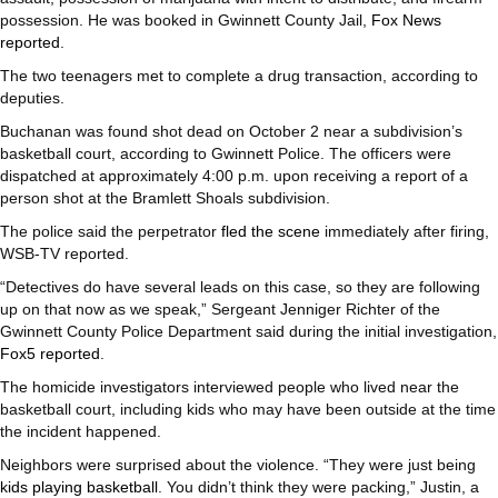
possession. He was booked in Gwinnett County Jail,
Fox News
reported
.
The two teenagers met to complete a drug transaction, according to
deputies.
Buchanan was found shot dead on October 2 near a subdivision’s
basketball court, according to Gwinnett Police. The officers were
dispatched at approximately 4:00 p.m. upon receiving a report of a
person shot at the Bramlett Shoals subdivision.
The police said the perpetrator
fled the scene
immediately after firing,
WSB-TV reported.
“Detectives do have several leads on this case, so they are following
up on that now as we speak,” Sergeant Jenniger Richter of the
Gwinnett County Police Department said during the initial investigation,
Fox5 reported
.
The homicide investigators interviewed people who lived near the
basketball court, including kids who may have been outside at the time
the incident happened.
Neighbors were surprised about the violence. “They were just being
kids playing basketball
. You didn’t think they were packing,” Justin, a