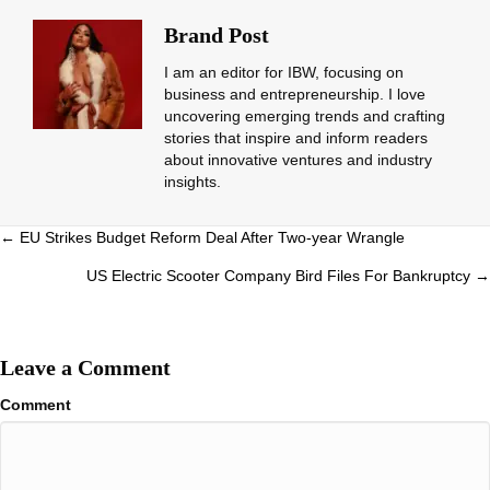
Brand Post
I am an editor for IBW, focusing on
business and entrepreneurship. I love
uncovering emerging trends and crafting
stories that inspire and inform readers
about innovative ventures and industry
insights.
Posts
← EU Strikes Budget Reform Deal After Two-year Wrangle
navigation
US Electric Scooter Company Bird Files For Bankruptcy →
Leave a Comment
Comment