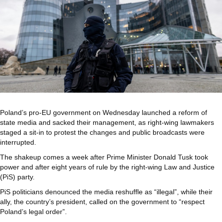
Poland’s pro-EU government on Wednesday launched a reform of
state media and sacked their management, as right-wing lawmakers
staged a sit-in to protest the changes and public broadcasts were
interrupted.
The shakeup comes a week after Prime Minister Donald Tusk took
power and after eight years of rule by the right-wing Law and Justice
(PiS) party.
PiS politicians denounced the media reshuffle as “illegal”, while their
ally, the country’s president, called on the government to “respect
Poland’s legal order”.