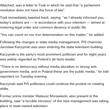
Attached, was a letter to Tusk in which he said that “a parliament
resolution does not have the force of law”.
Tusk immediately tweeted back, saying: “as I already informed you,
today’s actions are — in accordance with your intention — aimed at
restoring legal order and common decency in public life.
“You can count on our iron determination on this matter,” he added.
Following the changes in state media management, PiS chairman
Jaroslaw Kaczynski was seen entering the state television building.
Kaczynski is the party’s most prominent politician and for eight years
was widely regarded as Poland’s de facto leader.
“There is no democracy without media pluralism or strong anti-
government media, and in Poland these are the public media,” he told
reporters on Tuesday evening.
Kaczynski said PiS politicians could continue the protest on rotating
shifts.
Former prime minister Mateusz Morawiecki, also present in the
building, said “a forcible intrusion” of the new management was taking
place in state-owned television.