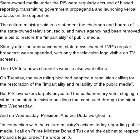
State-owned media under the PiS were regularly accused of biased
reporting, transmitting government propaganda and launching verbal
attacks on the opposition.
The culture ministry said in a statement the chairmen and boards of
the state-owned television, radio, and news agency had been removed
in a bid to restore the “impartiality” of public media.
Shortly after the announcement, state news channel TVP’s regular
broadcast was suspended, with only the television logo visible on TV
screens.
The TVP Info news channel’s website also went offline.
On Tuesday, the new ruling bloc had adopted a resolution calling for
the restoration of the “impartiality and reliability of the public media”.
But PiS lawmakers largely boycotted the parliamentary vote, staging a
sit-in in the state television buildings that continued through the night
into Wednesday.
And on Wednesday, President Andrzej Duda weighed in.
“In connection with the culture ministry’s actions today regarding public
media, I call on Prime Minister Donald Tusk and the cabinet to respect
Poland’s legal order,” he wrote on X.