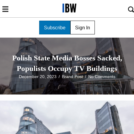
Subscribe
Sign In
Polish State Media Bosses Sacked,
Populists Occupy TV Buildings
December 20, 2023
/
Brand Post
/
No Comments