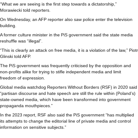
“What we are seeing is the first step towards a dictatorship,”
Morawiecki told reporters.
On Wednesday, an AFP reporter also saw police enter the television
building.
A former culture minister in the PiS government said the state media
reshuffle was “illegal”.
“This is clearly an attack on free media, it is a violation of the law,” Piotr
Glinski told AFP.
The PiS government was frequently criticised by the opposition and
non-profits alike for trying to stifle independent media and limit
freedom of expression.
Global media watchdog Reporters Without Borders (RSF) in 2020 said
“partisan discourse and hate speech are still the rule within (Poland’s)
state-owned media, which have been transformed into government
propaganda mouthpieces.”
In the 2023 report, RSF also said the PiS government “has multiplied
its attempts to change the editorial line of private media and control
information on sensitive subjects.”