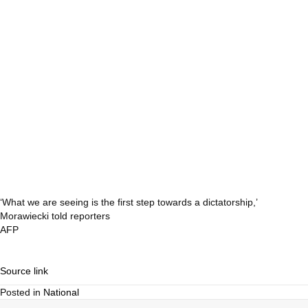
‘What we are seeing is the first step towards a dictatorship,’
Morawiecki told reporters
AFP
Source link
Posted in
National