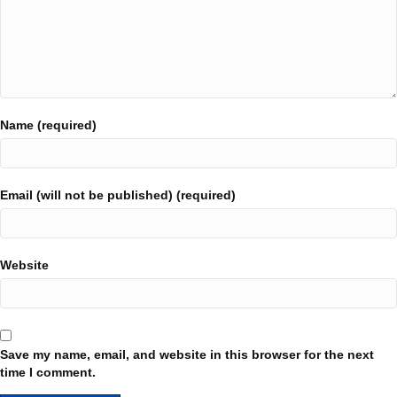
Name (required)
Email (will not be published) (required)
Website
Save my name, email, and website in this browser for the next
time I comment.