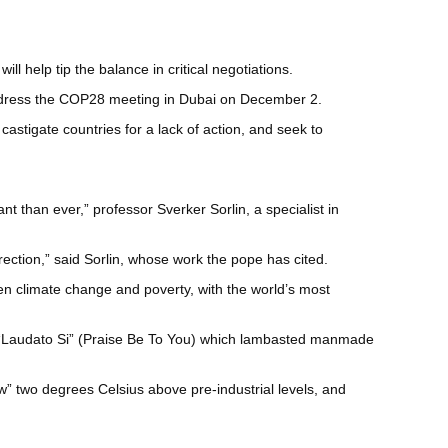
 help tip the balance in critical negotiations.
 address the COP28 meeting in Dubai on December 2.
castigate countries for a lack of action, and seek to
 than ever,” professor Sverker Sorlin, a specialist in
rection,” said Sorlin, whose work the pope has cited.
een climate change and poverty, with the world’s most
ed “Laudato Si” (Praise Be To You) which lambasted manmade
ow” two degrees Celsius above pre-industrial levels, and