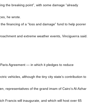
aring the breaking point”, with some damage “already
rces, he wrote.
 the financing of a “loss and damage” fund to help poorer
encroachment and extreme weather events, Vinciguerra said.
e Paris Agreement — in which it pledges to reduce
ic vehicles, although the tiny city state’s contribution to
sen, representatives of the grand imam of Cairo’s Al-Azhar
hich Francis will inaugurate, and which will host over 65