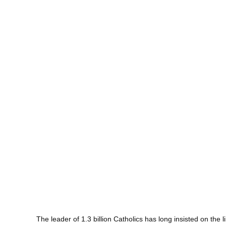
The leader of 1.3 billion Catholics has long insisted on th