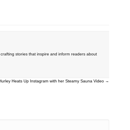
rafting stories that inspire and inform readers about
 Hurley Heats Up Instagram with her Steamy Sauna Video →