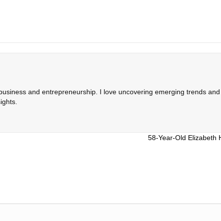
 business and entrepreneurship. I love uncovering emerging trends and c
ights.
58-Year-Old Elizabeth