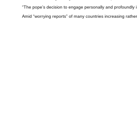
“The pope’s decision to engage personally and profoundly 
Amid “worrying reports” of many countries increasing rather