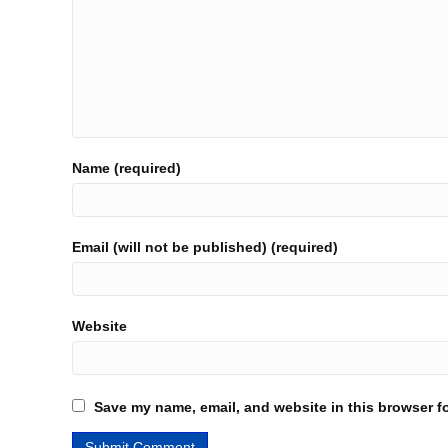
Name (required)
Email (will not be published) (required)
Website
Save my name, email, and website in this browser fo