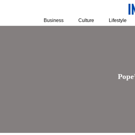
Business
Culture
Lifestyle
Pope