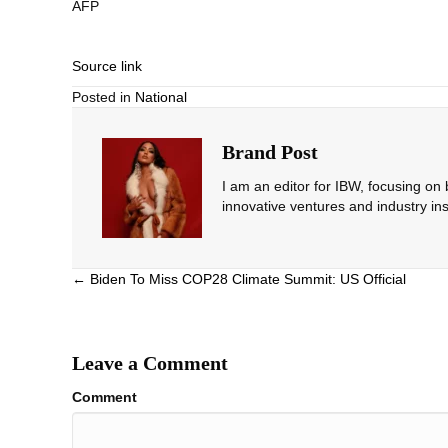
AFP
Source link
Posted in
National
Brand Post
I am an editor for IBW, focusing on
innovative ventures and industry ins
Posts
← Biden To Miss COP28 Climate Summit: US Official
navigation
Leave a Comment
Comment