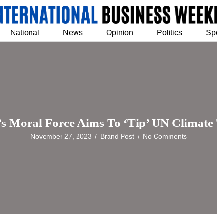
National
News
Opinion
Politics
Sp
’s Moral Force Aims To ‘Tip’ UN Climate 
November 27, 2023
/
Brand Post
/
No Comments