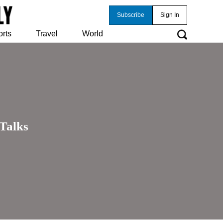
Subscribe
Sign In
orts
Travel
World
Talks