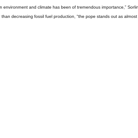
in environment and climate has been of tremendous importance,” Sorlin
 than decreasing fossil fuel production, “the pope stands out as almos