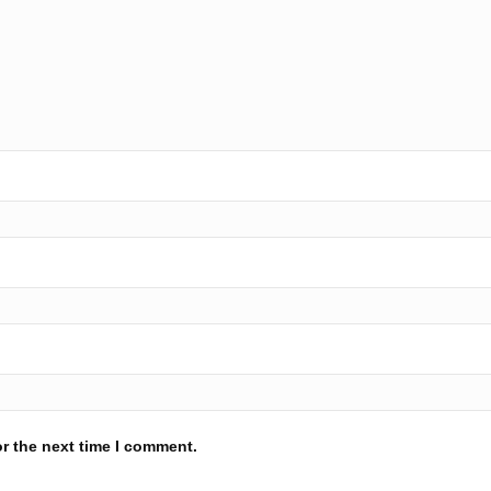
r the next time I comment.