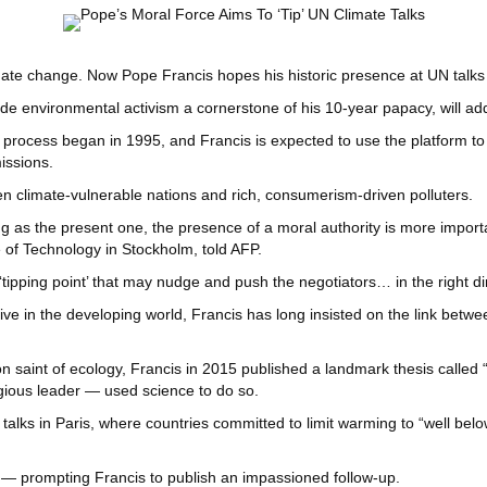
te change. Now Pope Francis hopes his historic presence at UN talks will
ade environmental activism a cornerstone of his 10-year papacy, will
e process began in 1995, and Francis is expected to use the platform to 
issions.
een climate-vulnerable nations and rich, consumerism-driven polluters.
as the present one, the presence of a moral authority is more important
 of Technology in Stockholm, told AFP.
tipping point’ that may nudge and push the negotiators… in the right di
live in the developing world, Francis has long insisted on the link betw
on saint of ecology, Francis in 2015 published a landmark thesis call
gious leader — used science to do so.
talks in Paris, where countries committed to limit warming to “well bel
k — prompting Francis to publish an impassioned follow-up.