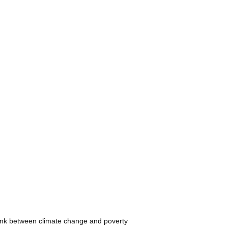
e link between climate change and poverty