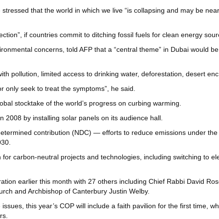
 stressed that the world in which we live “is collapsing and may be ne
ction”, if countries commit to ditching fossil fuels for clean energy sou
ironmental concerns, told AFP that a “central theme” in Dubai would be
th pollution, limited access to drinking water, deforestation, desert 
r only seek to treat the symptoms”, he said.
lobal stocktake of the world’s progress on curbing warming.
n 2008 by installing solar panels on its audience hall.
lly determined contribution (NDC) — efforts to reduce emissions under th
030.
r carbon-neutral projects and technologies, including switching to electr
ation earlier this month with 27 others including Chief Rabbi David Ro
hurch and Archbishop of Canterbury Justin Welby.
issues, this year’s COP will include a faith pavilion for the first time, w
rs.