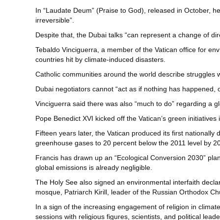
In “Laudate Deum” (Praise to God), released in October, he
irreversible”.
Despite that, the Dubai talks “can represent a change of dire
Tebaldo Vinciguerra, a member of the Vatican office for env
countries hit by climate-induced disasters.
Catholic communities around the world describe struggles wi
Dubai negotiators cannot “act as if nothing has happened, o
Vinciguerra said there was also “much to do” regarding a g
Pope Benedict XVI kicked off the Vatican’s green initiatives i
Fifteen years later, the Vatican produced its first nationa
greenhouse gases to 20 percent below the 2011 level by 2
Francis has drawn up an “Ecological Conversion 2030” plan fo
global emissions is already negligible.
The Holy See also signed an environmental interfaith declar
mosque, Patriarch Kirill, leader of the Russian Orthodox C
In a sign of the increasing engagement of religion in climate 
sessions with religious figures, scientists, and political leade