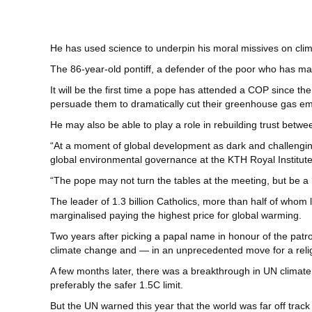
He has used science to underpin his moral missives on clima
The 86-year-old pontiff, a defender of the poor who has m
It will be the first time a pope has attended a COP since th
persuade them to dramatically cut their greenhouse gas em
He may also be able to play a role in rebuilding trust betw
“At a moment of global development as dark and challenging 
global environmental governance at the KTH Royal Institute
“The pope may not turn the tables at the meeting, but be a ‘
The leader of 1.3 billion Catholics, more than half of whom 
marginalised paying the highest price for global warming.
Two years after picking a papal name in honour of the patr
climate change and — in an unprecedented move for a reli
A few months later, there was a breakthrough in UN climate 
preferably the safer 1.5C limit.
But the UN warned this year that the world was far off trac