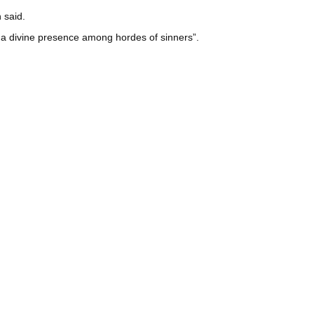
 said.
t a divine presence among hordes of sinners”.