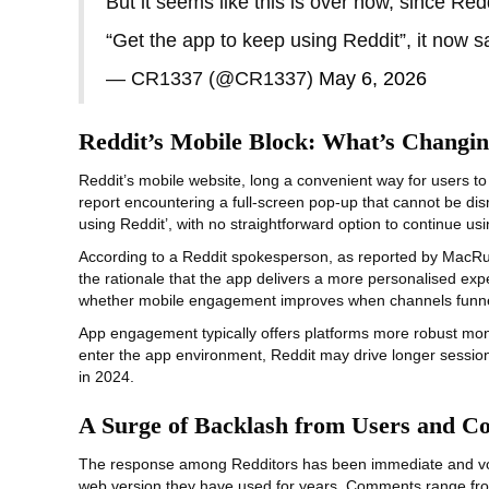
But it seems like this is over now, since Re
“Get the app to keep using Reddit”, it now
— CR1337 (@CR1337)
May 6, 2026
Reddit’s Mobile Block: What’s Changi
Reddit’s mobile website, long a convenient way for users to
report encountering a full‑screen pop-up that cannot be dismi
using Reddit’, with no straightforward option to continue usi
According to a Reddit spokesperson, as reported by MacRumor
the rationale that the app delivers a more personalised exp
whether mobile engagement improves when channels funnel u
App engagement typically offers platforms more robust monet
enter the app environment, Reddit may drive longer session
in 2024.
A Surge of Backlash from Users and C
The response among Redditors has been immediate and vocal.
web version they have used for years. Comments range from 