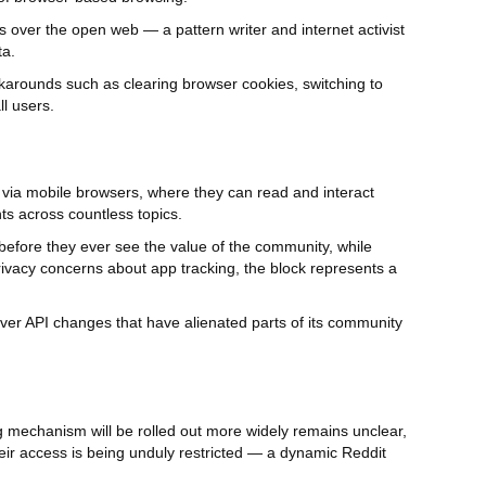
 over the open web — a pattern writer and internet activist
ta.
karounds such as clearing browser cookies, switching to
l users.
ds via mobile browsers, where they can read and interact
s across countless topics.
d before they ever see the value of the community, while
rivacy concerns about app tracking, the block represents a
ver API changes that have alienated parts of its community
g mechanism will be rolled out more widely remains unclear,
heir access is being unduly restricted — a dynamic Reddit