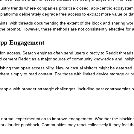
ustry trends where companies prioritise closed, app‑centric ecosystems
 platforms deliberately degrade free access to extract more value or da
nts, with threads documenting the extent of the block and sharing wor
e prompt. However, these methods are not consistently effective for al
App Engagement
riction access. Search engines often send users directly to Reddit threa
ped cement Reddit as a major source of community knowledge and insight
inishing that open accessibility. New or casual visitors might be deterre
hem simply to read content. For those with limited device storage or p
pple with broader strategic challenges, including past controversies o
t of normal experimentation to improve engagement. Whether the blockin
park louder pushback. Communities may react collectively if they feel t