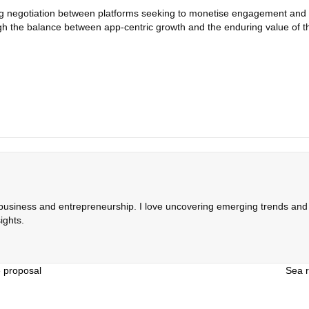
ing negotiation between platforms seeking to monetise engagement and
gh the balance between app‑centric growth and the enduring value of 
 business and entrepreneurship. I love uncovering emerging trends and c
ights.
e proposal
Sea r