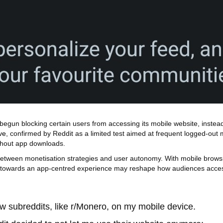
as begun blocking certain users from accessing its mobile website, inst
ve
, confirmed by Reddit as a limited test aimed at frequent logged‑out m
ithout app downloads.
between monetisation strategies and user autonomy. With mobile browsi
ift towards an app‑centred experience may reshape how audiences acces
w subreddits, like r/Monero, on my mobile device.