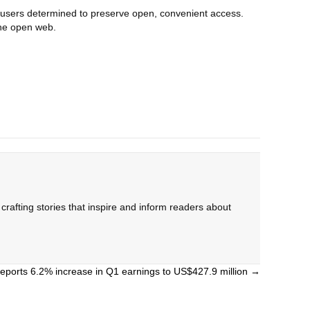
 users determined to preserve open, convenient access.
the open web.
rafting stories that inspire and inform readers about
eports 6.2% increase in Q1 earnings to US$427.9 million →