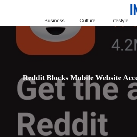
Business
Culture
Lifestyle
Reddit Blocks Mobile Website Acc