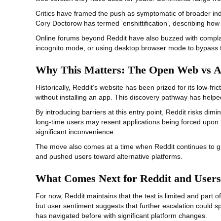
Critics have framed the push as symptomatic of broader ind
Cory Doctorow has termed ‘enshittification’, describing how
Online forums beyond Reddit have also buzzed with complai
incognito mode, or using desktop browser mode to bypass th
Why This Matters: The Open Web vs 
Historically, Reddit’s website has been prized for its low‑f
without installing an app. This discovery pathway has hel
By introducing barriers at this entry point, Reddit risks dim
long‑time users may resent applications being forced upon t
significant inconvenience.
The move also comes at a time when Reddit continues to gra
and pushed users toward alternative platforms.
What Comes Next for Reddit and Users
For now, Reddit maintains that the test is limited and par
but user sentiment suggests that further escalation could s
has navigated before with significant platform changes.