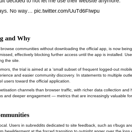
ddit decided to not let me use their website anymore:
 says. No way…
pic.twitter.com/UuTd6FIwpu
ng and Why
 browse communities without downloading the official app, is now being r
ssed, effectively blocking further access until the app is installed. Use
ng the site.
s, the trial is aimed at a ‘small subset of frequent logged‑out mobile 
erience and easier community discovery. In statements to multiple outle
sers toward the official application.
isation channels than browser traffic, with richer data collection and 
s and deeper engagement — metrics that are increasingly valuable for re
ommunities
 Users in subreddits dedicated to site feedback, such as r/bugs and r
bewilderment at the forced transition to outright anger over the loss