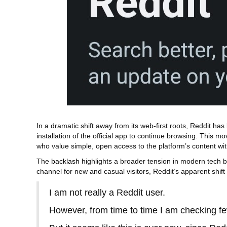
In a dramatic shift away from its web‑first roots, Reddit h
installation of the official app to continue browsing.
This mo
who value simple, open access to the platform’s content w
The
backlash
highlights a broader tension in modern tech 
channel for new and casual visitors, Reddit’s apparent sh
I am not really a Reddit user.
However, from time to time I am checking fe