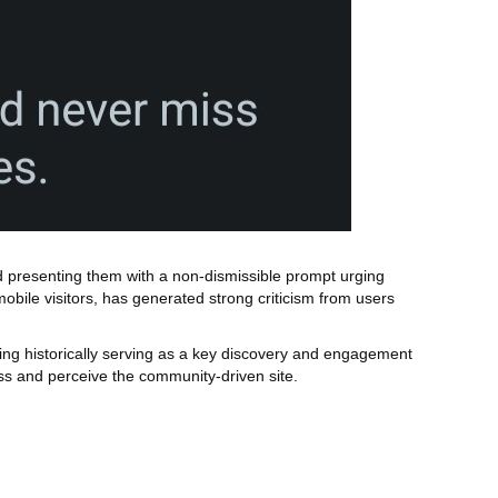
ead presenting them with a non‑dismissible prompt urging
obile visitors, has generated strong criticism from users
ng historically serving as a key discovery and engagement
s and perceive the community‑driven site.