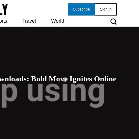
Subscribe
Sign In
orts
Travel
World
wnloads: Bold Move Ignites Online