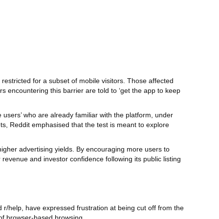
estricted for a subset of mobile visitors. Those affected
rs encountering this barrier are told to ‘get the app to keep
users’ who are already familiar with the platform, under
ts, Reddit emphasised that the test is meant to explore
higher advertising yields. By encouraging more users to
venue and investor confidence following its public listing
/help, have expressed frustration at being cut off from the
 of browser‑based browsing.