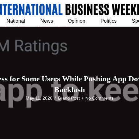
National
News
Opinion
Politics
Sp
ess for Some Users While Pushing App Do
Backlash
May 11, 2026
/
Brand Post
/
No Comments