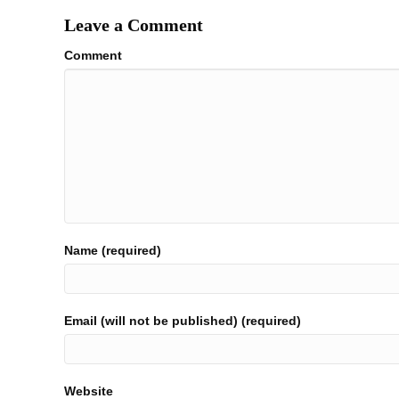
Leave a Comment
Comment
Name (required)
Email (will not be published) (required)
Website