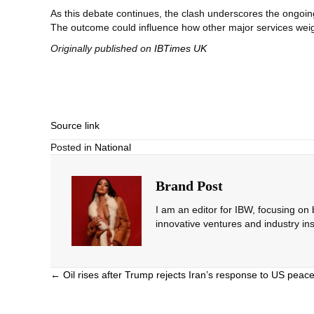
As this debate continues, the clash underscores the ongo
The outcome could influence how other major services wei
Originally published on
IBTimes UK
Source link
Posted in
National
Brand Post
I am an editor for IBW, focusing on
innovative ventures and industry ins
Posts
← Oil rises after Trump rejects Iran’s response to US peac
navigation