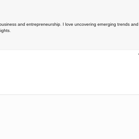
 business and entrepreneurship. I love uncovering emerging trends and c
ights.