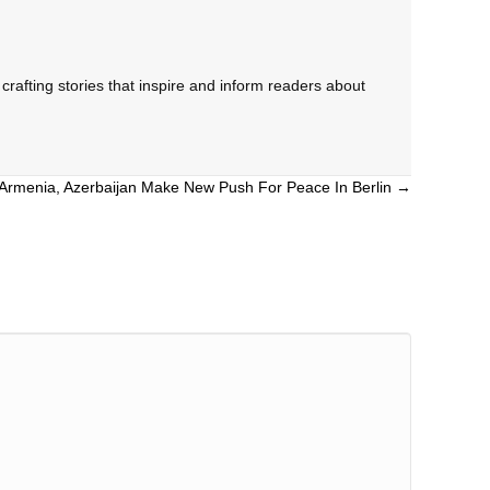
rafting stories that inspire and inform readers about
Armenia, Azerbaijan Make New Push For Peace In Berlin →