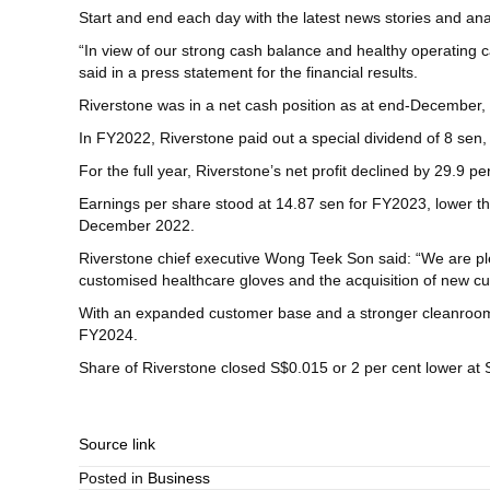
Start and end each day with the latest news stories and anal
“In view of our strong cash balance and healthy operating 
said in a press statement for the financial results.
Riverstone was in a net cash position as at end-December, wi
In FY2022, Riverstone paid out a special dividend of 8 sen, 
For the full year, Riverstone’s net profit declined by 29.9 
Earnings per share stood at 14.87 sen for FY2023, lower 
December 2022.
Riverstone chief executive Wong Teek Son said: “We are ple
customised healthcare gloves and the acquisition of new cu
With an expanded customer base and a stronger cleanroom 
FY2024.
Share of Riverstone closed S$0.015 or 2 per cent lower at 
Source link
Posted in
Business