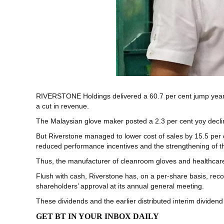
RIVERSTONE Holdings
delivered a 60.7 per cent jump year 
a cut in revenue.
The Malaysian glove maker posted a 2.3 per cent yoy declin
But Riverstone managed to lower cost of sales by 15.5 per 
reduced performance incentives and the strengthening of the
Thus, the manufacturer of cleanroom gloves and healthcare 
Flush with cash, Riverstone has, on a per-share basis, reco
shareholders’ approval at its annual general meeting.
These dividends and the earlier distributed interim dividend
GET BT IN YOUR INBOX DAILY