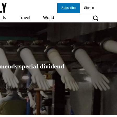
Subscribe
Sign In
orts
Travel
World
mmends special dividend