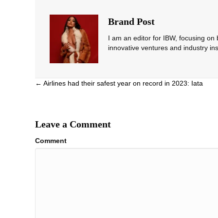
Brand Post
I am an editor for IBW, focusing on
innovative ventures and industry ins
Posts
← Airlines had their safest year on record in 2023: Iata
navigation
Leave a Comment
Comment