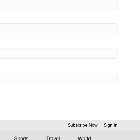
Subscribe Now
Sign In
Sports
Travel
World