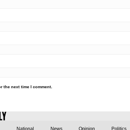
r the next time I comment.
National
News
Opinion
Politics