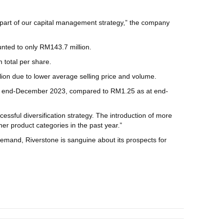
s part of our capital management strategy,” the company
unted to only RM143.7 million.
 total per share.
llion due to lower average selling price and volume.
 at end-December 2023, compared to RM1.25 as at end-
ssful diversification strategy. The introduction of more
r product categories in the past year.”
mand, Riverstone is sanguine about its prospects for