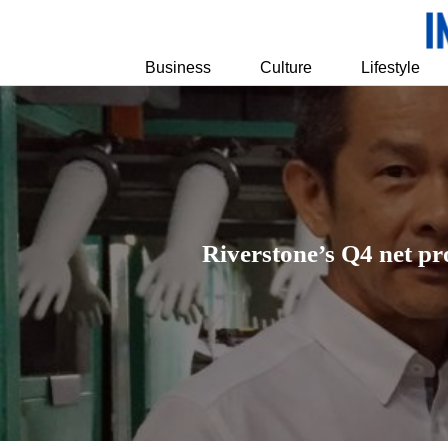
Business
Culture
Lifestyle
Riverstone’s Q4 net pr