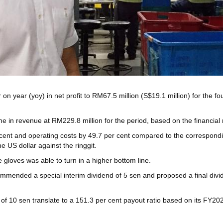
on year (yoy) in net profit to RM67.5 million (S$19.1 million) for the f
e in revenue at RM229.8 million for the period, based on the financial
cent and operating costs by 49.7 per cent compared to the corresponding
 US dollar against the ringgit.
gloves was able to turn in a higher bottom line.
mmended a special interim dividend of 5 sen and proposed a final divide
 of 10 sen translate to a 151.3 per cent payout ratio based on its FY2023