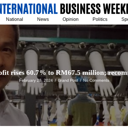
National
News
Opinion
Politics
Sp
ofit rises 60.7% to RM67.5 million; reco
February 28, 2024
/
Brand Post
/
No Comments