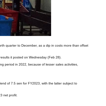
ourth quarter to December, as a dip in costs more than offset
 results it posted on Wednesday (Feb 28).
 period in 2022, because of lesser sales activities,
nd of 7.5 sen for FY2023, with the latter subject to
 net profit.