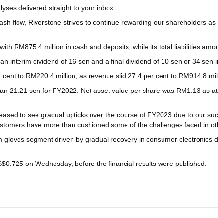
yses delivered straight to your inbox.
cash flow, Riverstone strives to continue rewarding our shareholders a
th RM875.4 million in cash and deposits, while its total liabilities amo
an interim dividend of 16 sen and a final dividend of 10 sen or 34 sen in
per cent to RM220.4 million, as revenue slid 27.4 per cent to RM914.8 mi
than 21.21 sen for FY2022. Net asset value per share was RM1.13 as
ased to see gradual upticks over the course of FY2023 due to our succe
stomers have more than cushioned some of the challenges faced in othe
gloves segment driven by gradual recovery in consumer electronics de
S$0.725 on Wednesday, before the financial results were published.