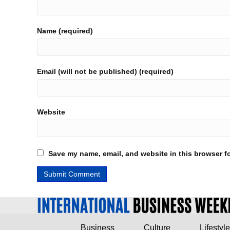
Name (required)
Email (will not be published) (required)
Website
Save my name, email, and website in this browser fo
Business
Culture
Lifestyle