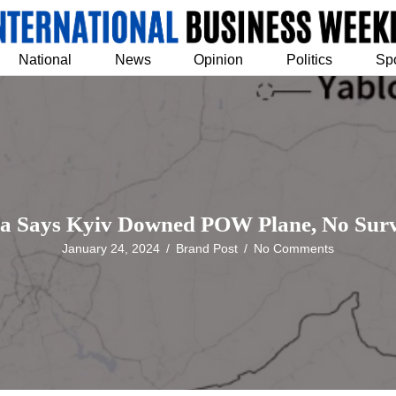
National
News
Opinion
Politics
Sp
ia Says Kyiv Downed POW Plane, No Surv
January 24, 2024
/
Brand Post
/
No Comments