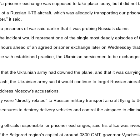
 “a prisoner exchange was supposed to take place today, but it did not t
 of a Russian Il-76 aircraft, which was allegedly transporting our priso
,” it said.
 prisoners of war said earlier that it was probing Russia’s claims.
e incident would represent one of the single most deadly episodes of th
 hours ahead of an agreed prisoner exchange later on Wednesday that w
e with established practice, the Ukrainian servicemen to be exchanged w
 that the Ukrainian army had downed the plane, and that it was carrying
ash, the Ukrainian army said it would continue to target Russian aircraf
address Moscow’s accusations.
y were “directly related” to Russian military transport aircraft flying to B
measures to destroy delivery vehicles and control the airspace to elimina
ficials responsible for prisoner exchanges, said his office was invest
of the Belgorod region’s capital at around 0800 GMT, governor Vyachesl