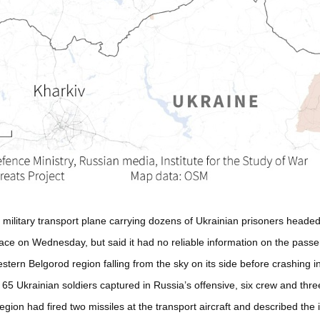
litary transport plane carrying dozens of Ukrainian prisoners headed 
ace on Wednesday, but said it had no reliable information on the pass
ern Belgorod region falling from the sky on its side before crashing in 
65 Ukrainian soldiers captured in Russia’s offensive, six crew and thre
gion had fired two missiles at the transport aircraft and described the in