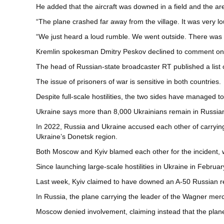
He added that the aircraft was downed in a field and the a
“The plane crashed far away from the village. It was very l
“We just heard a loud rumble. We went outside. There was a
Kremlin spokesman Dmitry Peskov declined to comment on the
The head of Russian-state broadcaster RT published a list 
The issue of prisoners of war is sensitive in both countries.
Despite full-scale hostilities, the two sides have managed 
Ukraine says more than 8,000 Ukrainians remain in Russian ca
In 2022, Russia and Ukraine accused each other of carrying
Ukraine’s Donetsk region.
Both Moscow and Kyiv blamed each other for the incident, 
Since launching large-scale hostilities in Ukraine in Febru
Last week, Kyiv claimed to have downed an A-50 Russian r
In Russia, the plane carrying the leader of the Wagner mer
Moscow denied involvement, claiming instead that the pla