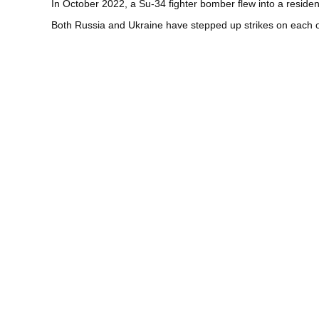
In October 2022, a Su-34 fighter bomber flew into a residen
Both Russia and Ukraine have stepped up strikes on each othe