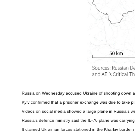
Russia on Wednesday accused Ukraine of shooting down a mi
Kyiv confirmed that a prisoner exchange was due to take pl
Videos on social media showed a large plane in Russia’s west
Russia’s defence ministry said the IL-76 plane was carrying 
It claimed Ukrainian forces stationed in the Kharkiv border re