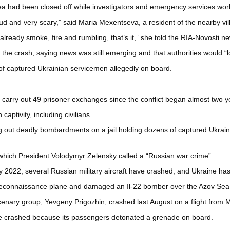
rea had been closed off while investigators and emergency services wor
oud and very scary,” said Maria Mexentseva, a resident of the nearby vi
lready smoke, fire and rumbling, that’s it,” she told the RIA-Novosti n
 crash, saying news was still emerging and that authorities would “loo
of captured Ukrainian servicemen allegedly on board.
to carry out 49 prisoner exchanges since the conflict began almost two 
ptivity, including civilians.
 out deadly bombardments on a jail holding dozens of captured Ukraini
which President Volodymyr Zelensky called a “Russian war crime”.
ary 2022, several Russian military aircraft have crashed, and Ukraine 
econnaissance plane and damaged an Il-22 bomber over the Azov Sea, 
cenary group, Yevgeny Prigozhin, crashed last August on a flight from 
ne crashed because its passengers detonated a grenade on board.