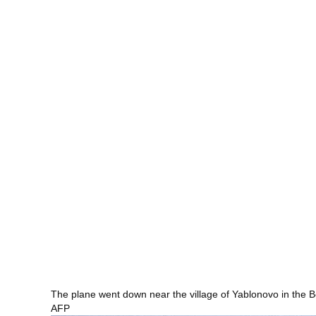
The plane went down near the village of Yablonovo in the 
AFP