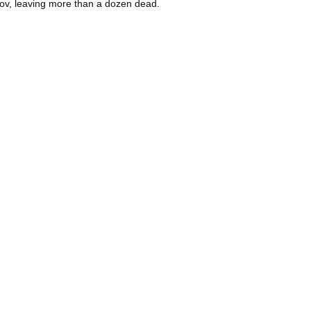
Azov, leaving more than a dozen dead.