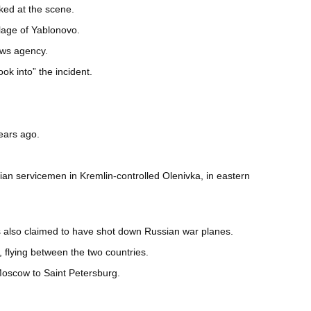
ked at the scene.
llage of Yablonovo.
ews agency.
k into” the incident.
years ago.
an servicemen in Kremlin-controlled Olenivka, in eastern
has also claimed to have shot down Russian war planes.
flying between the two countries.
Moscow to Saint Petersburg.