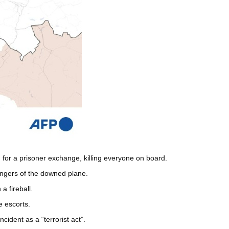
for a prisoner exchange, killing everyone on board.
engers of the downed plane.
a fireball.
e escorts.
cident as a “terrorist act”.