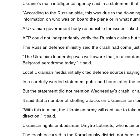
Ukraine’s main intelligence agency said in a statement that
“According to the Russian side, this was due to the downing
information on who was on board the plane or in what number
A Ukrainian government body responsible for issues linked to
AFP could not independently verify the Russian claims but th
The Russian defence ministry said the crash had come just
“The Ukrainian leadership was well aware that, in accordanc
Belgorod aerodrome today,” it said.
Local Ukrainian media initially cited defence sources saying
In a carefully worded statement published hours after the cr
But the statement did not mention Wednesday’s crash, or 
It said that a number of shelling attacks on Ukrainian territor
“With this in mind, the Ukrainian army will continue to take 
direction,” it said.
Ukrainian rights ombudsman Dmytro Lubinets, who is among of
The crash occurred in the Korochansky district, northeast 