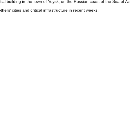
tial building in the town of Yeysk, on the Russian coast of the Sea of 
rs’ cities and critical infrastructure in recent weeks.