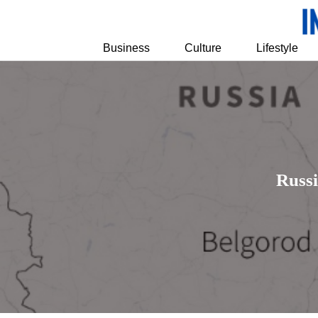
Business
Culture
Lifestyle
Russ