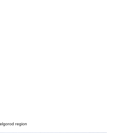
Belgorod region