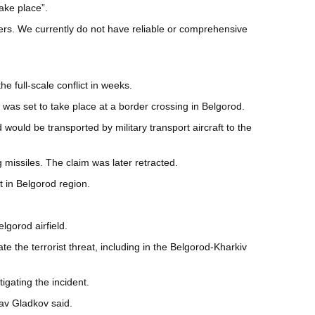
ake place”.
ners. We currently do not have reliable or comprehensive
e full-scale conflict in weeks.
as set to take place at a border crossing in Belgorod.
ould be transported by military transport aircraft to the
 missiles. The claim was later retracted.
t in Belgorod region.
elgorod airfield.
te the terrorist threat, including in the Belgorod-Kharkiv
igating the incident.
av Gladkov said.