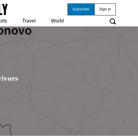
Subscribe
Sign In
orts
Travel
World
ivors