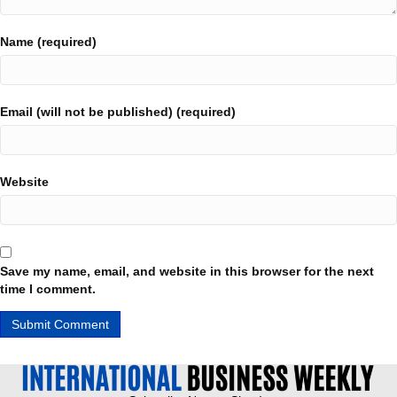
Name (required)
Email (will not be published) (required)
Website
Save my name, email, and website in this browser for the next
time I comment.