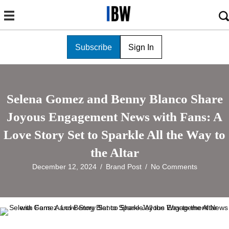
Subscribe
Sign In
Selena Gomez and Benny Blanco Share
Joyous Engagement News with Fans: A
Love Story Set to Sparkle All the Way to
the Altar
December 12, 2024
/
Brand Post
/
No Comments