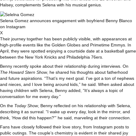
Halsey, complements Selena with his musical genius.
Selena Gomez announces engagement with boyfriend Benny Blanco
on Instagram
X
Their journey together has been publicly visible, with appearances at
high-profile events like the Golden Globes and Primetime Emmys. In
April, they were spotted enjoying a courtside date at a basketball game
between the New York Knicks and Philadelphia 76ers.
Benny recently spoke about their relationship during interviews. On
The Howard Stern Show
, he shared his thoughts about fatherhood
and future aspirations. “That’s my next goal. I’ve got a ton of nephews
and nieces, and I love being around kids,” he said. When asked about
having children with Selena, Benny added, “It’s always a topic of
conversation for me every day.”
On the
Today Show
, Benny reflected on his relationship with Selena,
describing it as surreal. “I wake up every day, look in the mirror, and
think, ‘How did this happen?'” he said, marveling at their connection.
Fans have closely followed their love story, from Instagram posts to
public outings. The couple’s chemistry is evident in their shared joy