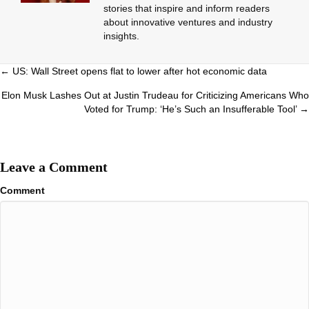
stories that inspire and inform readers
about innovative ventures and industry
insights.
Posts
← US: Wall Street opens flat to lower after hot economic data
navigation
Elon Musk Lashes Out at Justin Trudeau for Criticizing Americans Who
Voted for Trump: ‘He’s Such an Insufferable Tool’ →
Leave a Comment
Comment