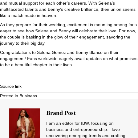
and mutual support for each other’s careers. With Selena’s
multifaceted talents and Benny’s creative brilliance, their union seems
like a match made in heaven.
As they prepare for their wedding, excitement is mounting among fans
eager to see how Selena and Benny will celebrate their love. For now,
the couple is basking in the glow of their engagement, savoring the
journey to their big day.
Congratulations to
Selena Gomez
and Benny Blanco on their
engagement! Fans worldwide eagerly await updates on what promises
to be a beautiful chapter in their lives.
Source link
Posted in
Business
Brand Post
I am an editor for IBW, focusing on
business and entrepreneurship. I love
uncovering emerging trends and crafting