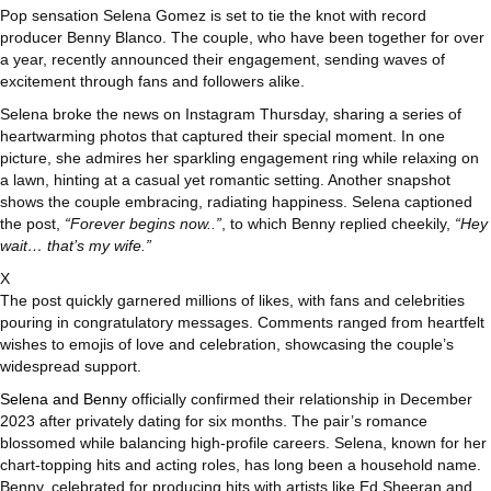
Pop sensation Selena Gomez is set to tie the knot with record
producer Benny Blanco. The couple, who have been together for over
a year, recently announced their engagement, sending waves of
excitement through fans and followers alike.
Selena broke the news on Instagram Thursday, sharing a series of
heartwarming photos that captured their special moment. In one
picture, she admires her sparkling engagement ring while relaxing on
a lawn, hinting at a casual yet romantic setting. Another snapshot
shows the couple embracing, radiating happiness. Selena captioned
the post,
“Forever begins now..”
, to which Benny replied cheekily,
“Hey
wait… that’s my wife.”
X
The post quickly garnered millions of likes, with fans and celebrities
pouring in congratulatory messages. Comments ranged from heartfelt
wishes to emojis of love and celebration, showcasing the couple’s
widespread support.
Selena and Benny
officially confirmed their relationship in December
2023 after privately dating for six months. The pair’s romance
blossomed while balancing high-profile careers. Selena, known for her
chart-topping hits and acting roles, has long been a household name.
Benny, celebrated for producing hits with artists like Ed Sheeran and