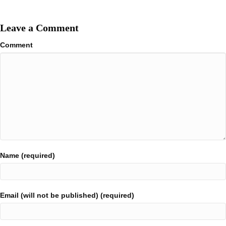
Leave a Comment
Comment
Name (required)
Email (will not be published) (required)