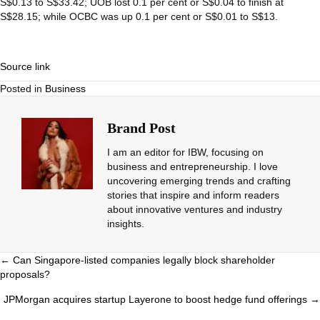
S$0.13 to S$33.42;
UOB
lost 0.1 per cent or S$0.04 to finish at
S$28.15; while
OCBC
was up 0.1 per cent or S$0.01 to S$13.
Source link
Posted in
Business
Brand Post
I am an editor for IBW, focusing on
business and entrepreneurship. I love
uncovering emerging trends and crafting
stories that inspire and inform readers
about innovative ventures and industry
insights.
Posts
← Can Singapore-listed companies legally block shareholder
proposals?
navigation
JPMorgan acquires startup Layerone to boost hedge fund offerings →