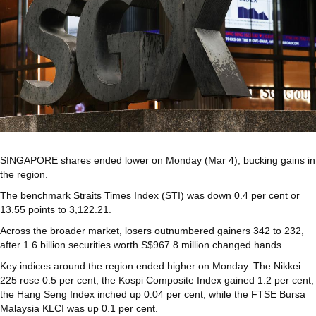
SINGAPORE shares ended lower on Monday (Mar 4), bucking gains in
the region.
The benchmark Straits Times Index (STI) was down 0.4 per cent or
13.55 points to 3,122.21.
Across the broader market, losers outnumbered gainers 342 to 232,
after 1.6 billion securities worth S$967.8 million changed hands.
Key indices around the region ended higher on Monday. The Nikkei
225 rose 0.5 per cent, the Kospi Composite Index gained 1.2 per cent,
the Hang Seng Index inched up 0.04 per cent, while the FTSE Bursa
Malaysia KLCI was up 0.1 per cent.