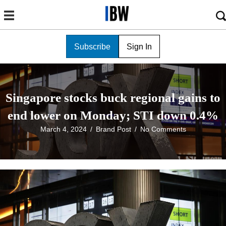
Subscribe
Sign In
Singapore stocks buck regional gains to
end lower on Monday; STI down 0.4%
March 4, 2024
/
Brand Post
/
No Comments