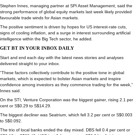
Stephen Innes, managing partner at SPI Asset Management, said the
strong performance of global equity markets last week likely provided
favourable trade winds for Asian markets.
The positive sentiment is driven by hopes for US interest-rate cuts,
signs of cooling inflation, and a surge in interest surrounding artificial
intelligence within the Big Tech sector, he added.
GET BT IN YOUR INBOX DAILY
Start and end each day with the latest news stories and analyses
delivered straight to your inbox.
“These factors collectively contribute to the positive tone in global
markets, which is expected to bolster Asian markets and inspire
confidence among investors as they commence trading for the week,”
Innes said.
On the STI,
Venture Corporation
was the biggest gainer, rising 2.1 per
cent or S$0.29 to S$14.29.
The biggest decliner was
Seatrium
, which fell 3.2 per cent or S$0.003
to S$0.092.
The trio of local banks ended the day mixed.
DBS
fell 0.4 per cent or