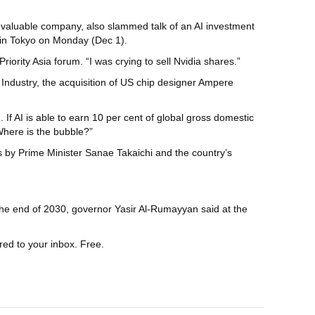
st valuable company, also slammed talk of an AI investment
m in Tokyo on Monday (Dec 1).
riority Asia forum. “I was crying to sell Nvidia shares.”
 Industry, the acquisition of US chip designer Ampere
If AI is able to earn 10 per cent of global gross domestic
Where is the bubble?”
 by Prime Minister Sanae Takaichi and the country’s
the end of 2030, governor Yasir Al-Rumayyan said at the
red to your inbox. Free.