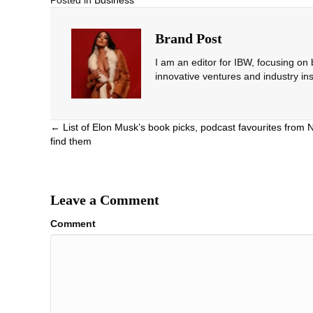
Posted in
Business
Brand Post
I am an editor for IBW, focusing on
innovative ventures and industry ins
Posts
← List of Elon Musk’s book picks, podcast favourites from 
find them
navigation
Leave a Comment
Comment