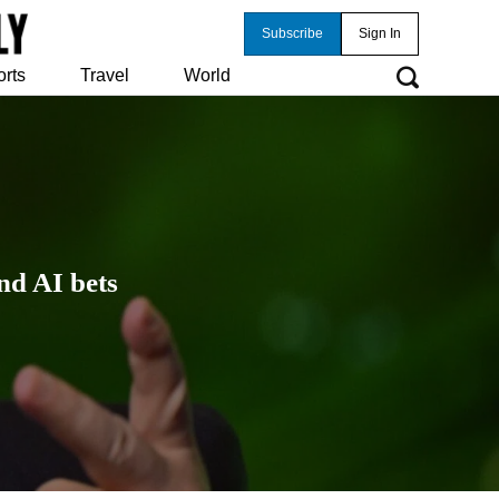
Subscribe
Sign In
orts
Travel
World
nd AI bets