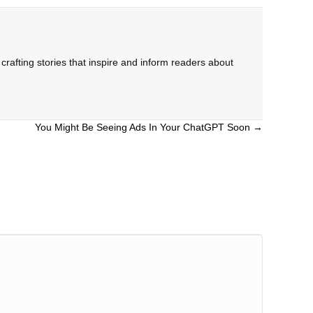
rafting stories that inspire and inform readers about
You Might Be Seeing Ads In Your ChatGPT Soon →