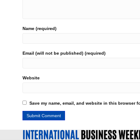
Name (required)
Email (will not be published) (required)
Website
Save my name, email, and website in this browser fo