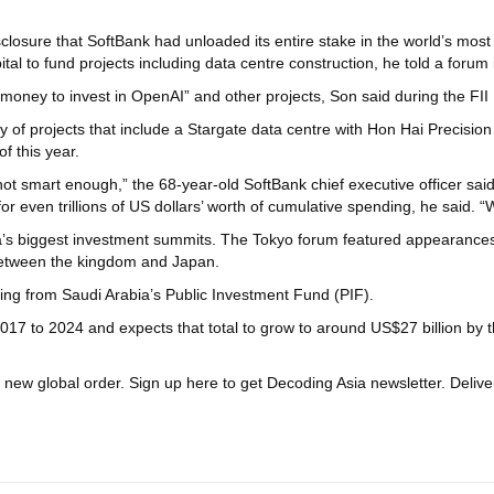
sclosure that SoftBank had unloaded its entire stake in the world’s mo
l to fund projects including data centre construction, he told a foru
r money to invest in OpenAI” and other projects, Son said during the FII P
y of projects that include a Stargate data centre with Hon Hai Precision
f this year.
t smart enough,” the 68-year-old SoftBank chief executive officer said. 
r even trillions of US dollars’ worth of cumulative spending, he said. “
a’s biggest investment summits. The Tokyo forum featured appearances
 between the kingdom and Japan.
nding from Saudi Arabia’s Public Investment Fund (PIF).
017 to 2024 and expects that total to grow to around US$27 billion by 
a new global order.
Sign up here to get Decoding Asia newsletter.
Delive