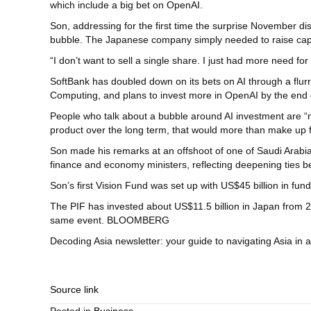
which include a big bet on OpenAI.
Son, addressing for the first time the surprise November di
bubble. The Japanese company simply needed to raise capita
“I don’t want to sell a single share. I just had more need fo
SoftBank has doubled down on its bets on AI through a flurr
Computing, and plans to invest more in OpenAI by the end o
People who talk about a bubble around AI investment are “no
product over the long term, that would more than make up fo
Son made his remarks at an offshoot of one of Saudi Arabi
finance and economy ministers, reflecting deepening ties
Son’s first Vision Fund was set up with US$45 billion in fu
The PIF has invested about US$11.5 billion in Japan from 2
same event. BLOOMBERG
Decoding Asia newsletter: your guide to navigating Asia in 
Source link