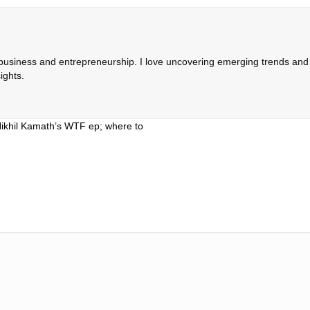
 business and entrepreneurship. I love uncovering emerging trends and c
ights.
Nikhil Kamath’s WTF ep; where to