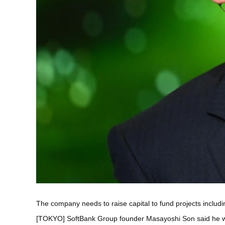
The company needs to raise capital to fund projects includi
[TOKYO] SoftBank Group founder Masayoshi Son said he wouldn