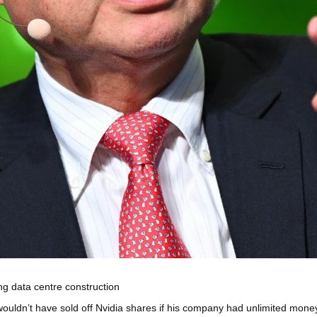
ng data centre construction
’t have sold off Nvidia shares if his company had unlimited money to b