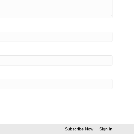
Subscribe Now
Sign In