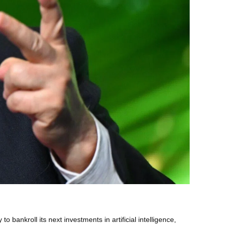
ankroll its next investments in artificial intelligence,