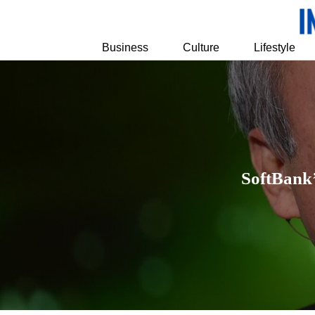
Business
Culture
Lifestyle
SoftBank’