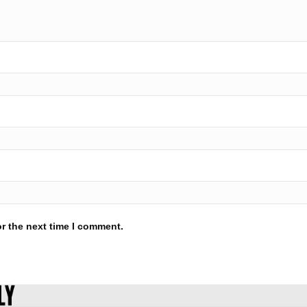
r the next time I comment.