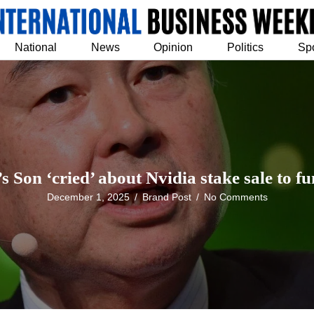
National
News
Opinion
Politics
Sp
s Son ‘cried’ about Nvidia stake sale to fu
December 1, 2025
/
Brand Post
/
No Comments