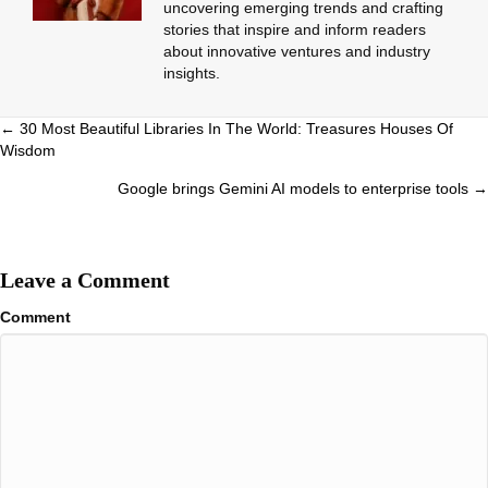
uncovering emerging trends and crafting
stories that inspire and inform readers
about innovative ventures and industry
insights.
Posts
← 30 Most Beautiful Libraries In The World: Treasures Houses Of
Wisdom
navigation
Google brings Gemini AI models to enterprise tools →
Leave a Comment
Comment