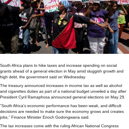
South Africa plans to hike taxes and increase spending on social
grants ahead of a general election in May amid sluggish growth and
high debt, the government said on Wednesday.
The treasury announced increases in income tax as well as alcohol
and cigarettes duties as part of a national budget unveiled a day after
President Cyril Ramaphosa announced general elections on May 29.
“South Africa’s economic performance has been weak, and difficult
decisions are needed to make sure the economy grows and creates
jobs,” Finance Minister Enoch Godongwana said.
The tax increases come with the ruling African National Congress