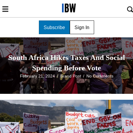
Subscribe
Sign In
South Africa Hikes Taxes And Social
Spending Before Vote
February 21, 2024
/
Brand Post
/
No Comments