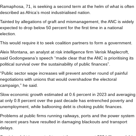
Ramaphosa, 71, is seeking a second term at the helm of what is often
described as Africa’s most industrialised nation.
Tainted by allegations of graft and mismanagement, the ANC is widely
expected to drop below 50 percent for the first time in a national
election.
This would require it to seek coalition partners to form a government.
Aleix Montana, an analyst at risk intelligence firm Verisk Maplecroft,
said Godongwana’s speech “made clear that the ANC is prioritising its
political survival over the sustainability of public finances”.
“Public sector wage increases will prevent another round of painful
negotiations with unions that would overshadow the electoral
campaign,” he said.
Slow economic growth estimated at 0.6 percent in 2023 and averaging
at only 0.8 percent over the past decade has entrenched poverty and
unemployment, while ballooning debt is choking public finances.
Problems at public firms running railways, ports and the power system
in recent years have resulted in damaging blackouts and transport
delays.