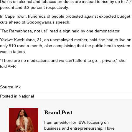
Duties on alcohol and tobacco products are instead to rise by up to 7.2
percent and 8.2 percent respectively.
In Cape Town, hundreds of people protested against expected budget
cuts ahead of Godongwana’s speech.
“Tax Ramaphosa, not us!” read a sign held by one demonstrator.
Yaziwe Kwebulana, 31, an unemployed mother, said she had to live on
only 510 rand a month, also complaining that the public health system
was in tatters.
“There are no medications and we can’t afford to go… private,” she
told AFP.
Source link
Posted in
National
Brand Post
I am an editor for IBW, focusing on
business and entrepreneurship. I love