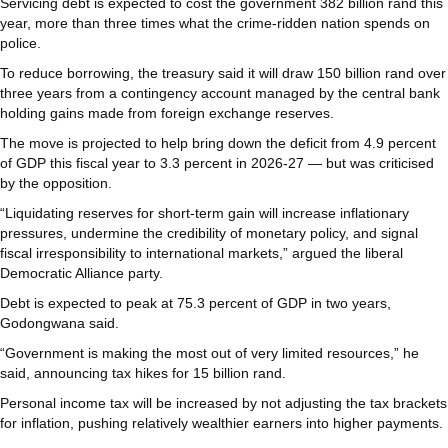
Servicing debt is expected to cost the government 382 billion rand this
year, more than three times what the crime-ridden nation spends on
police.
To reduce borrowing, the treasury said it will draw 150 billion rand over
three years from a contingency account managed by the central bank
holding gains made from foreign exchange reserves.
The move is projected to help bring down the deficit from 4.9 percent
of GDP this fiscal year to 3.3 percent in 2026-27 — but was criticised
by the opposition.
“Liquidating reserves for short-term gain will increase inflationary
pressures, undermine the credibility of monetary policy, and signal
fiscal irresponsibility to international markets,” argued the liberal
Democratic Alliance party.
Debt is expected to peak at 75.3 percent of GDP in two years,
Godongwana said.
“Government is making the most out of very limited resources,” he
said, announcing tax hikes for 15 billion rand.
Personal income tax will be increased by not adjusting the tax brackets
for inflation, pushing relatively wealthier earners into higher payments.