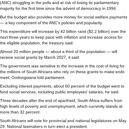
(ANC) struggling in the polls and at risk of losing its parliamentary
majority for the first time since the advent of democracy in 1994.
But the budget also provides more money for social welfare payments
— a key component of the ANC’s policies and popularity.
This expenditure will increase by 42 billion rand ($2.2 billion) over the
next three years to keep pace with inflation and increase access for
the eligible population, the treasury said.
Almost 20 million people — about a third of the population — will
receive social grants by March 2027, it said.
The government was sensitive to the increase in the cost of living for
the millions of South Africans who rely on these grants to make ends
meet, Godongwana told parliament.
Excluding interest payments, about 60 percent of the budget went to
fund social services, including public employees’ salaries, he said.
Three decades after the end of apartheid, South Africa suffers from
high levels of poverty and unemployment, which currently stands at
more than 32 percent.
South Africans will vote for provincial and national legislatures on May
29. National lawmakers in turn elect a president.