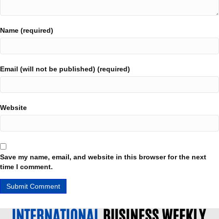
Name (required)
Email (will not be published) (required)
Website
Save my name, email, and website in this browser for the next
time I comment.