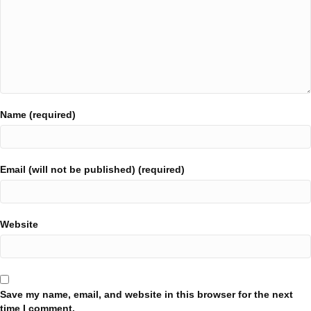
Name (required)
Email (will not be published) (required)
Website
Save my name, email, and website in this browser for the next
time I comment.