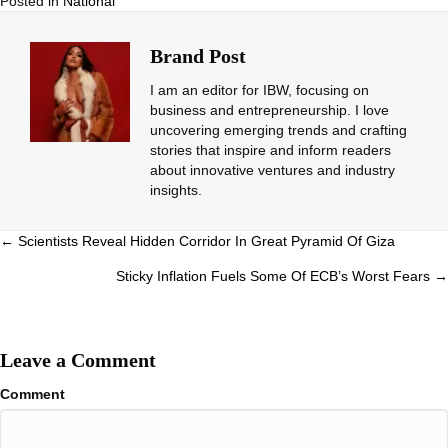
Posted in
National
Brand Post
I am an editor for IBW, focusing on
business and entrepreneurship. I love
uncovering emerging trends and crafting
stories that inspire and inform readers
about innovative ventures and industry
insights.
Posts
← Scientists Reveal Hidden Corridor In Great Pyramid Of Giza
navigation
Sticky Inflation Fuels Some Of ECB’s Worst Fears →
Leave a Comment
Comment