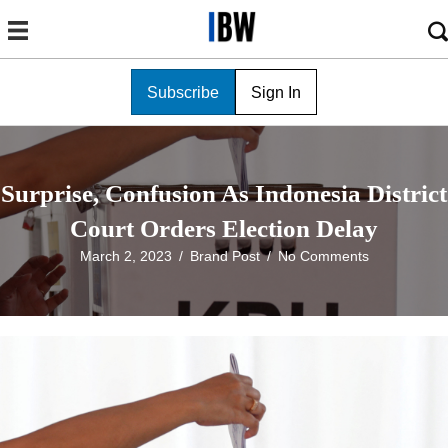
Subscribe
Sign In
Surprise, Confusion As Indonesia District
Court Orders Election Delay
March 2, 2023
/
Brand Post
/
No Comments