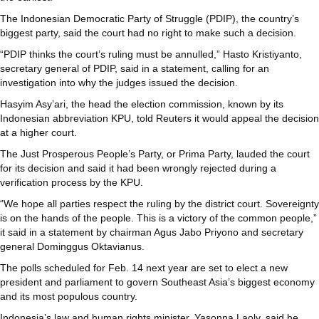
The Indonesian Democratic Party of Struggle (PDIP), the country’s
biggest party, said the court had no right to make such a decision.
“PDIP thinks the court’s ruling must be annulled,” Hasto Kristiyanto,
secretary general of PDIP, said in a statement, calling for an
investigation into why the judges issued the decision.
Hasyim Asy’ari, the head the election commission, known by its
Indonesian abbreviation KPU, told Reuters it would appeal the decision
at a higher court.
The Just Prosperous People’s Party, or Prima Party, lauded the court
for its decision and said it had been wrongly rejected during a
verification process by the KPU.
“We hope all parties respect the ruling by the district court. Sovereignty
is on the hands of the people. This is a victory of the common people,”
it said in a statement by chairman Agus Jabo Priyono and secretary
general Dominggus Oktavianus.
The polls scheduled for Feb. 14 next year are set to elect a new
president and parliament to govern Southeast Asia’s biggest economy
and its most populous country.
Indonesia’s law and human rights minister, Yasonna Laoly, said he