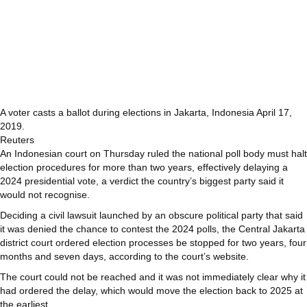
A voter casts a ballot during elections in Jakarta, Indonesia April 17,
2019.
Reuters
An Indonesian court on Thursday ruled the national poll body must halt
election procedures for more than two years, effectively delaying a
2024 presidential vote, a verdict the country’s biggest party said it
would not recognise.
Deciding a civil lawsuit launched by an obscure political party that said
it was denied the chance to contest the 2024 polls, the Central Jakarta
district court ordered election processes be stopped for two years, four
months and seven days, according to the court’s website.
The court could not be reached and it was not immediately clear why it
had ordered the delay, which would move the election back to 2025 at
the earliest.