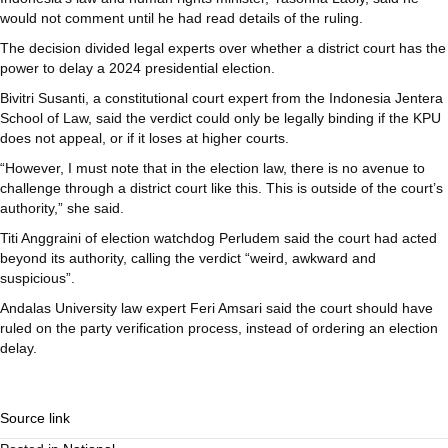
would not comment until he had read details of the ruling.
The decision divided legal experts over whether a district court has the
power to delay a 2024 presidential election.
Bivitri Susanti, a constitutional court expert from the Indonesia Jentera
School of Law, said the verdict could only be legally binding if the KPU
does not appeal, or if it loses at higher courts.
“However, I must note that in the election law, there is no avenue to
challenge through a district court like this. This is outside of the court’s
authority,” she said.
Titi Anggraini of election watchdog Perludem said the court had acted
beyond its authority, calling the verdict “weird, awkward and
suspicious”.
Andalas University law expert Feri Amsari said the court should have
ruled on the party verification process, instead of ordering an election
delay.
Source link