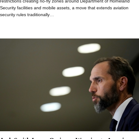
restrictions creating no-fly zones around Department of Homeland
Security facilities and mobile assets, a move that extends aviation
security rules traditionally…