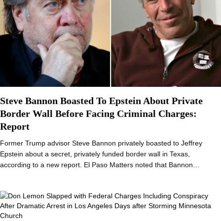
Steve Bannon Boasted To Epstein About Private
Border Wall Before Facing Criminal Charges:
Report
Former Trump advisor Steve Bannon privately boasted to Jeffrey
Epstein about a secret, privately funded border wall in Texas,
according to a new report. El Paso Matters noted that Bannon…