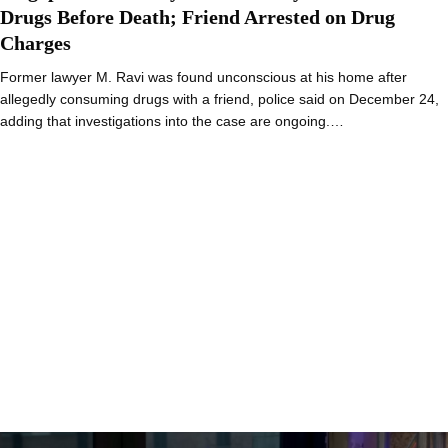
Drugs Before Death; Friend Arrested on Drug
Charges
Former lawyer M. Ravi was found unconscious at his home after
allegedly consuming drugs with a friend, police said on December 24,
adding that investigations into the case are ongoing.…