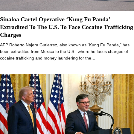
Sinaloa Cartel Operative ‘Kung Fu Panda’
Extradited To The U.S. To Face Cocaine Trafficking
Charges
AFP Roberto Najera Gutierrez, also known as “Kung Fu Panda,” has
been extradited from Mexico to the U.S., where he faces charges of
cocaine trafficking and money laundering for the…