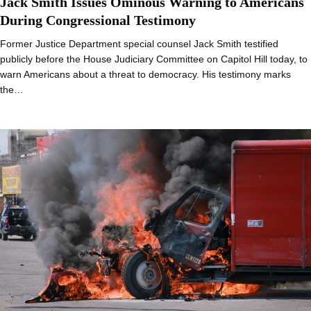
Jack Smith Issues Ominous Warning to Americans
During Congressional Testimony
Former Justice Department special counsel Jack Smith testified
publicly before the House Judiciary Committee on Capitol Hill today, to
warn Americans about a threat to democracy. His testimony marks
the…