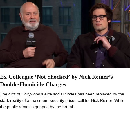
Ex-Colleague ‘Not Shocked’ by Nick Reiner’s
Double-Homicide Charges
The glitz of Hollywood‘s elite social circles has been replaced by the
stark reality of a maximum-security prison cell for Nick Reiner. While
the public remains gripped by the brutal…