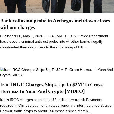
Bank collusion probe in Archegos meltdown closes
without charges
Published Fri, May 1, 2026 · 08:46 AM THE US Justice Department
has closed a criminal antitrust probe into whether banks illegally
coordinated their responses to the unraveling of Bill…
Iran IRGC Charges Ships Up To $2M To Cross
Hormuz In Yuan And Crypto [VIDEO]
Iran’s IRGC charges ships up to $2 million per transit Payments
required in Chinese yuan or cryptocurrency via intermediaries Strait of
Hormuz traffic drops to about 150 vessels since March…