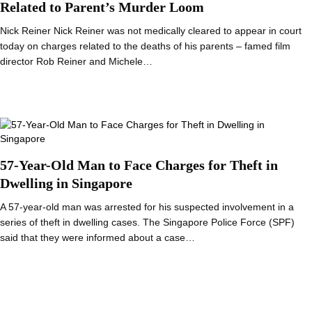
Related to Parent’s Murder Loom
Nick Reiner Nick Reiner was not medically cleared to appear in court
today on charges related to the deaths of his parents – famed film
director Rob Reiner and Michele…
57-Year-Old Man to Face Charges for Theft in
Dwelling in Singapore
A 57-year-old man was arrested for his suspected involvement in a
series of theft in dwelling cases. The Singapore Police Force (SPF)
said that they were informed about a case…