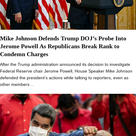
Mike Johnson Defends Trump DOJ’s Probe Into
Jerome Powell As Republicans Break Rank to
Condemn Charges
After the Trump administration announced its decision to investigate
Federal Reserve chair Jerome Powell, House Speaker Mike Johnson
defended the president’s actions while talking to reporters, even as
other members…