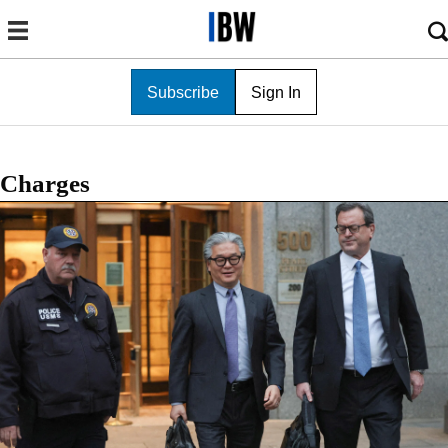
Subscribe
Sign In
Charges