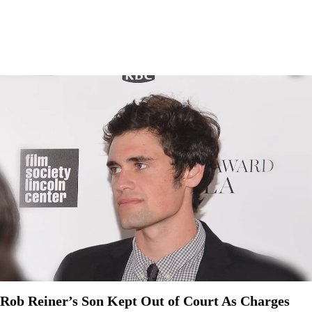
Rob Reiner’s Son Kept Out of Court As Charges