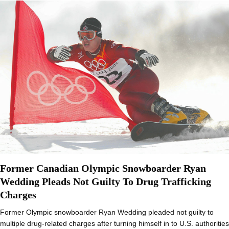
Former Canadian Olympic Snowboarder Ryan
Wedding Pleads Not Guilty To Drug Trafficking
Charges
Former Olympic snowboarder Ryan Wedding pleaded not guilty to
multiple drug-related charges after turning himself in to U.S. authorities