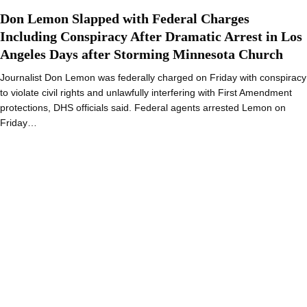
Don Lemon Slapped with Federal Charges
Including Conspiracy After Dramatic Arrest in Los
Angeles Days after Storming Minnesota Church
Journalist Don Lemon was federally charged on Friday with conspiracy
to violate civil rights and unlawfully interfering with First Amendment
protections, DHS officials said. Federal agents arrested Lemon on
Friday…