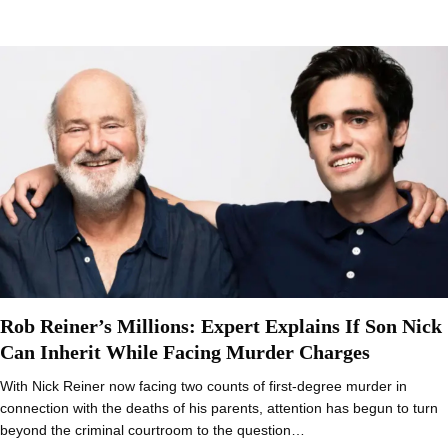
Rob Reiner’s Millions: Expert Explains If Son Nick
Can Inherit While Facing Murder Charges
With Nick Reiner now facing two counts of first-degree murder in
connection with the deaths of his parents, attention has begun to turn
beyond the criminal courtroom to the question…