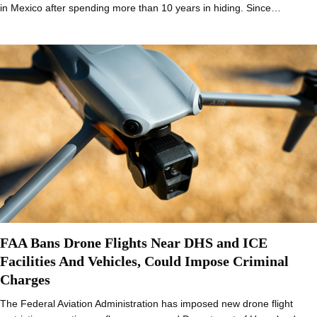
in Mexico after spending more than 10 years in hiding. Since…
FAA Bans Drone Flights Near DHS and ICE
Facilities And Vehicles, Could Impose Criminal
Charges
The Federal Aviation Administration has imposed new drone flight