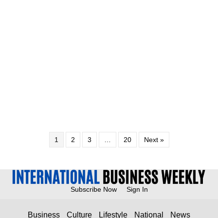
1
2
3
…
20
Next »
Subscribe Now
Sign In
Business
Culture
Lifestyle
National
News