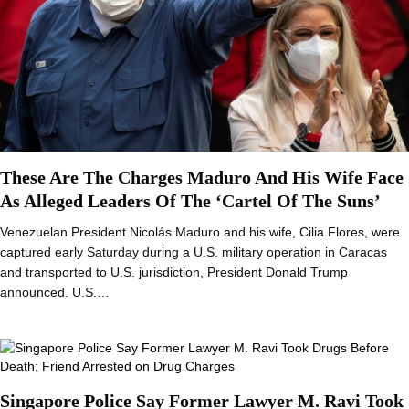
These Are The Charges Maduro And His Wife Face
As Alleged Leaders Of The ‘Cartel Of The Suns’
Venezuelan President Nicolás Maduro and his wife, Cilia Flores, were
captured early Saturday during a U.S. military operation in Caracas
and transported to U.S. jurisdiction, President Donald Trump
announced. U.S.…
Singapore Police Say Former Lawyer M. Ravi Took