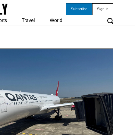
Subscribe
Sign In
orts
Travel
World