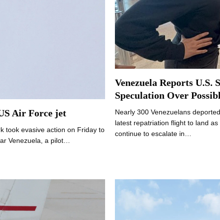
Venezuela Reports U.S. S
Speculation Over Possibl
 US Air Force jet
Nearly 300 Venezuelans deported 
latest repatriation flight to land
took evasive action on Friday to
continue to escalate in…
ear Venezuela, a pilot…