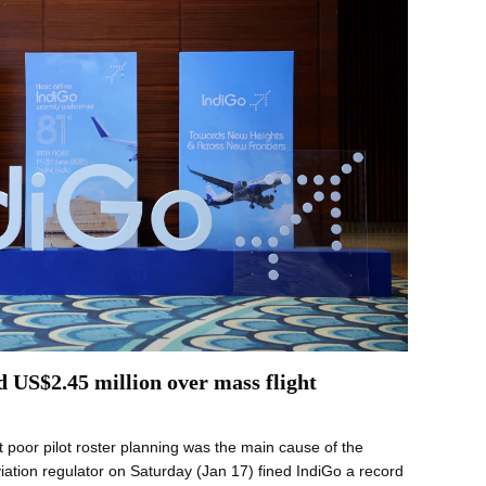
d US$2.45 million over mass flight
 poor pilot roster planning was the main cause of the
iation regulator on Saturday (Jan 17) fined IndiGo a record