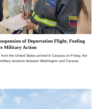
uspension of Deportation Flight, Fueling
e Military Action
from the United States arrived in Caracas on Friday, the
 as military tensions between Washington and Caracas