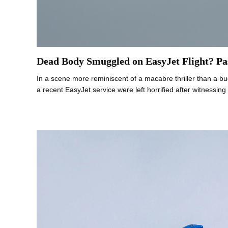
Dead Body Smuggled on EasyJet Flight? Pa
In a scene more reminiscent of a macabre thriller than a bu
a recent EasyJet service were left horrified after witnessin