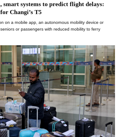
 smart systems to predict flight delays:
 for Changi’s T5
on on a mobile app, an autonomous mobility device or
eniors or passengers with reduced mobility to ferry