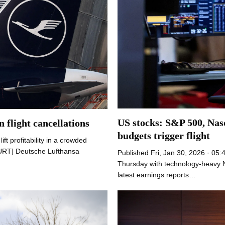
US stocks: S&P 500, Nasd
 flight cancellations
budgets trigger flight
ft profitability in a crowded
URT] Deutsche Lufthansa
Published Fri, Jan 30, 2026 · 05:
Thursday with technology-heavy N
latest earnings reports…