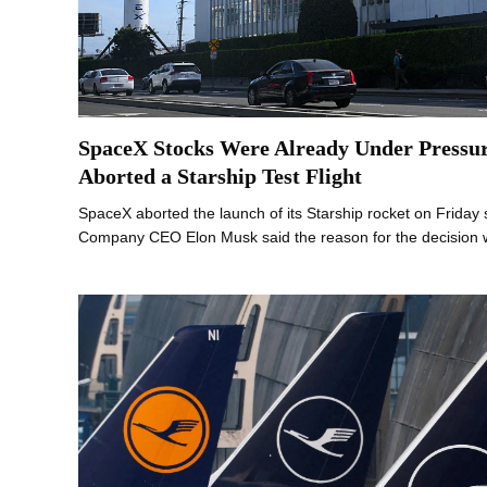
SpaceX Stocks Were Already Under Pressu
Aborted a Starship Test Flight
SpaceX aborted the launch of its Starship rocket on Friday 
Company CEO Elon Musk said the reason for the decision 