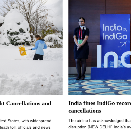
India fines IndiGo recor
ht Cancellations and
cancellations
The airline has acknowledged that
ited States, with widespread
disruption [NEW DELHI] India’s av
ath toll, officials and news