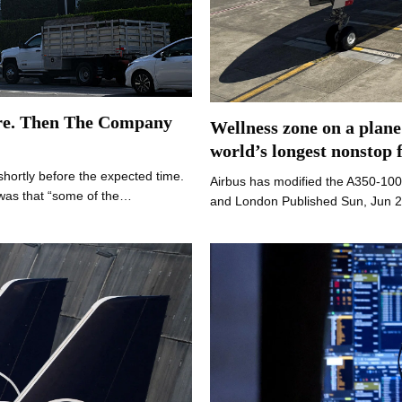
re. Then The Company
Wellness zone on a plane
world’s longest nonstop f
shortly before the expected time.
Airbus has modified the A350-100
was that “some of the…
and London Published Sun, Jun 