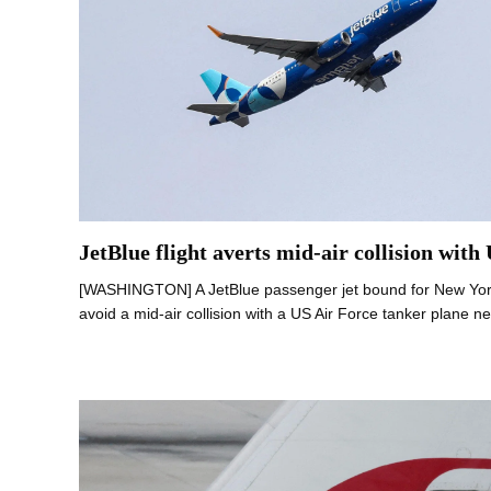
JetBlue flight averts mid-air collision with
[WASHINGTON] A JetBlue passenger jet bound for New York 
avoid a mid-air collision with a US Air Force tanker plane n