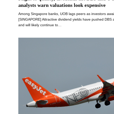
analysts warn valuations look expensive
Among Singapore banks, UOB lags peers as investors await 
[SINGAPORE] Attractive dividend yields have pushed DBS a
and will likely continue to…