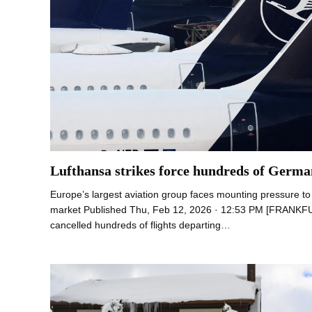
Lufthansa strikes force hundreds of German
Europe’s largest aviation group faces mounting pressure to li
market Published Thu, Feb 12, 2026 · 12:53 PM [FRANKF
cancelled hundreds of flights departing…