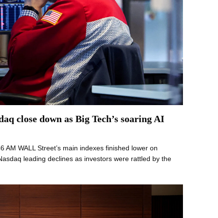
aq close down as Big Tech’s soaring AI
46 AM WALL Street’s main indexes finished lower on
asdaq leading declines as investors were rattled by the