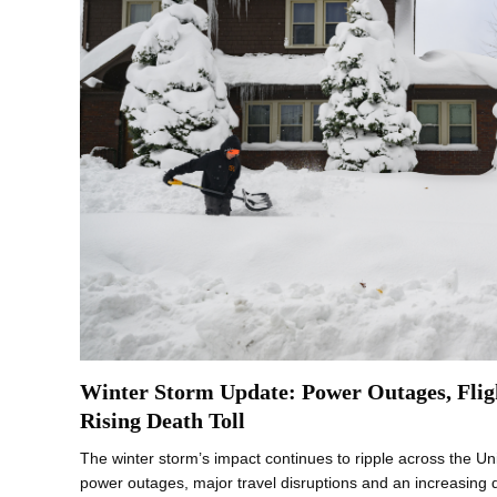
Winter Storm Update: Power Outages, Flig
Rising Death Toll
The winter storm’s impact continues to ripple across the Un
power outages, major travel disruptions and an increasing de