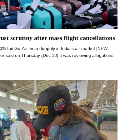
ust scrutiny after mass flight cancellations
 90% IndiGo-Air India duopoly in India’s air market [NEW
tor said on Thursday (Dec 18) it was reviewing allegations