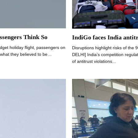
ssengers Think So
IndiGo faces India antitr
dget holiday flight, passengers on
Disruptions highlight risks of the
g what they believed to be…
DELHI] India’s competition regula
of antitrust violations…