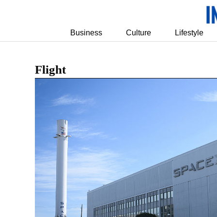
Business
Culture
Lifestyle
Flight