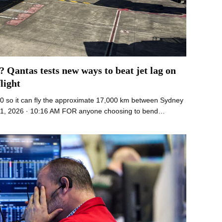
? Qantas tests new ways to beat jet lag on
light
0 so it can fly the approximate 17,000 km between Sydney
21, 2026 · 10:16 AM FOR anyone choosing to bend…