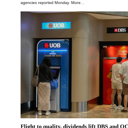
agencies reported Monday. More…
Flight to quality, dividends lift DBS and O