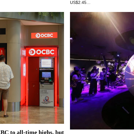
US$2.45…
CBC to all-time highs, but