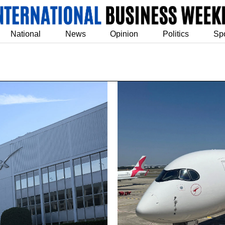
National
News
Opinion
Politics
Sp