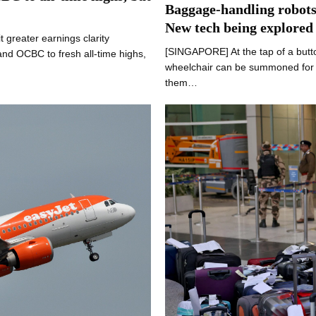
Baggage-handling robots,
New tech being explored
greater earnings clarity
[SINGAPORE] At the tap of a butt
nd OCBC to fresh all-time highs,
wheelchair can be summoned for s
them…