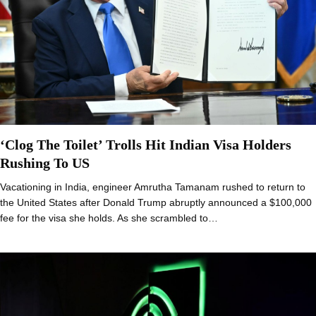
‘Clog The Toilet’ Trolls Hit Indian Visa Holders
Rushing To US
Vacationing in India, engineer Amrutha Tamanam rushed to return to
the United States after Donald Trump abruptly announced a $100,000
fee for the visa she holds. As she scrambled to…