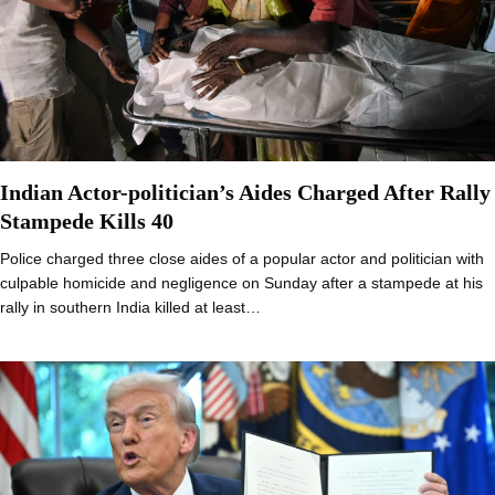
Indian Actor-politician’s Aides Charged After Rally
Stampede Kills 40
Police charged three close aides of a popular actor and politician with
culpable homicide and negligence on Sunday after a stampede at his
rally in southern India killed at least…