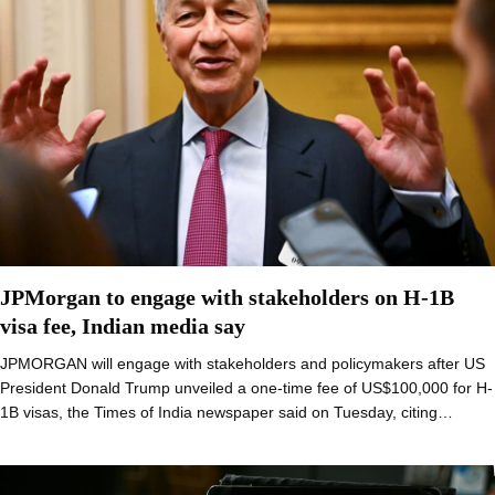
JPMorgan to engage with stakeholders on H-1B
visa fee, Indian media say
JPMORGAN will engage with stakeholders and policymakers after US
President Donald Trump unveiled a one-time fee of US$100,000 for H-
1B visas, the Times of India newspaper said on Tuesday, citing…