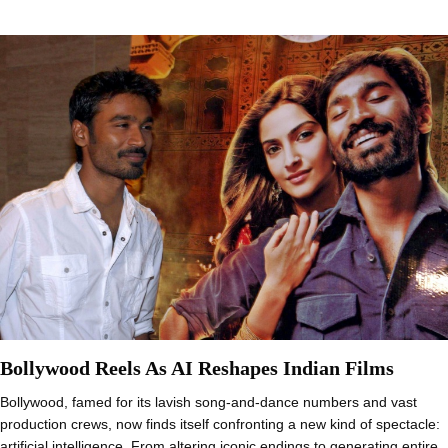
Bollywood Reels As AI Reshapes Indian Films
Bollywood, famed for its lavish song-and-dance numbers and vast
production crews, now finds itself confronting a new kind of spectacle:
artificial intelligence. From altering iconic endings to generating entire