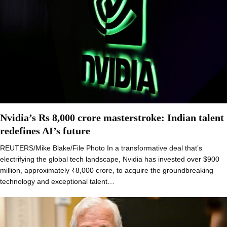
Nvidia’s Rs 8,000 crore masterstroke: Indian talent
redefines AI’s future
REUTERS/Mike Blake/File Photo In a transformative deal that’s
electrifying the global tech landscape, Nvidia has invested over $900
million, approximately ₹8,000 crore, to acquire the groundbreaking
technology and exceptional talent…