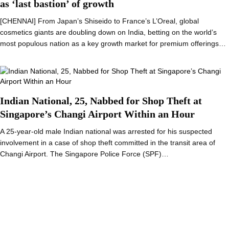
as ‘last bastion’ of growth
[CHENNAI] From Japan’s Shiseido to France’s L’Oreal, global
cosmetics giants are doubling down on India, betting on the world’s
most populous nation as a key growth market for premium offerings…
Indian National, 25, Nabbed for Shop Theft at
Singapore’s Changi Airport Within an Hour
A 25-year-old male Indian national was arrested for his suspected
involvement in a case of shop theft committed in the transit area of
Changi Airport. The Singapore Police Force (SPF)…