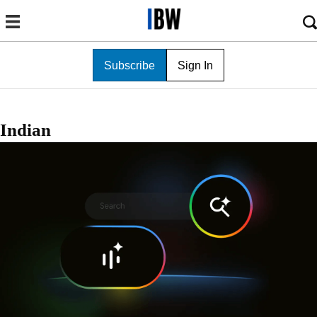
Subscribe
Sign In
Indian