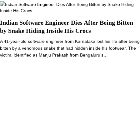
Indian Software Engineer Dies After Being Bitten
by Snake Hiding Inside His Crocs
A 41-year-old software engineer from Karnataka lost his life after being
bitten by a venomous snake that had hidden inside his footwear. The
victim, identified as Manju Prakash from Bengaluru’s…