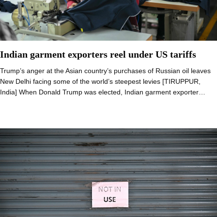
Indian garment exporters reel under US tariffs
Trump’s anger at the Asian country’s purchases of Russian oil leaves
New Delhi facing some of the world’s steepest levies [TIRUPPUR,
India] When Donald Trump was elected, Indian garment exporter…