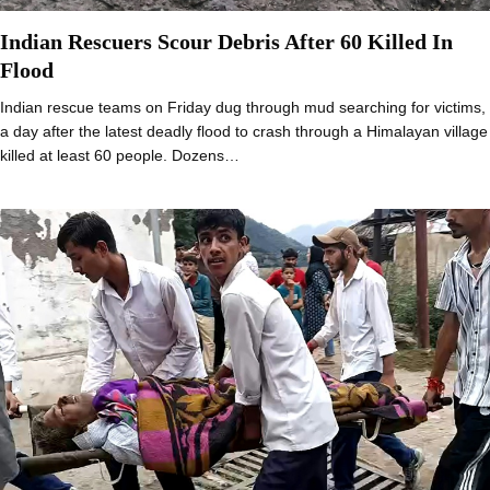
Indian Rescuers Scour Debris After 60 Killed In
Flood
Indian rescue teams on Friday dug through mud searching for victims,
a day after the latest deadly flood to crash through a Himalayan village
killed at least 60 people. Dozens…