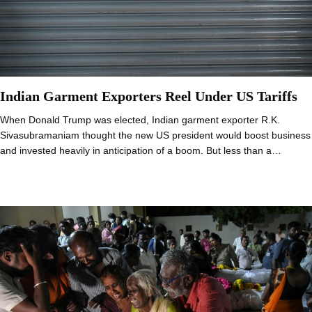
Indian Garment Exporters Reel Under US Tariffs
When Donald Trump was elected, Indian garment exporter R.K.
Sivasubramaniam thought the new US president would boost business
and invested heavily in anticipation of a boom. But less than a…