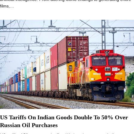
films,…
US Tariffs On Indian Goods Double To 50% Over
Russian Oil Purchases