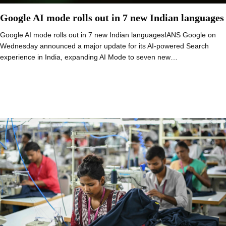
Google AI mode rolls out in 7 new Indian languages
Google AI mode rolls out in 7 new Indian languagesIANS Google on
Wednesday announced a major update for its AI-powered Search
experience in India, expanding AI Mode to seven new…