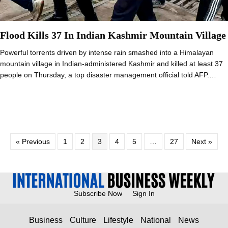
Flood Kills 37 In Indian Kashmir Mountain Village
Powerful torrents driven by intense rain smashed into a Himalayan
mountain village in Indian-administered Kashmir and killed at least 37
people on Thursday, a top disaster management official told AFP.…
« Previous
1
2
3
4
5
…
27
Next »
Subscribe Now
Sign In
Business
Culture
Lifestyle
National
News