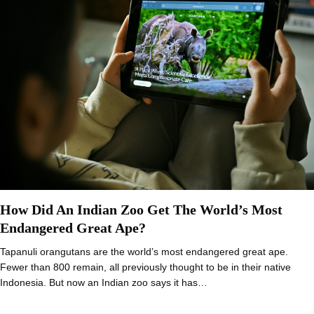
How Did An Indian Zoo Get The World’s Most
Endangered Great Ape?
Tapanuli orangutans are the world’s most endangered great ape.
Fewer than 800 remain, all previously thought to be in their native
Indonesia. But now an Indian zoo says it has…