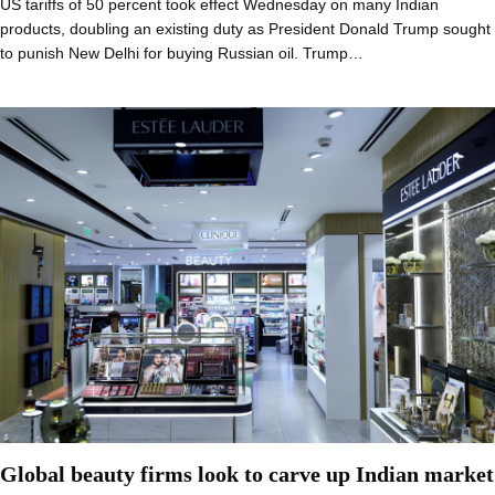
US tariffs of 50 percent took effect Wednesday on many Indian
products, doubling an existing duty as President Donald Trump sought
to punish New Delhi for buying Russian oil. Trump…
Global beauty firms look to carve up Indian market