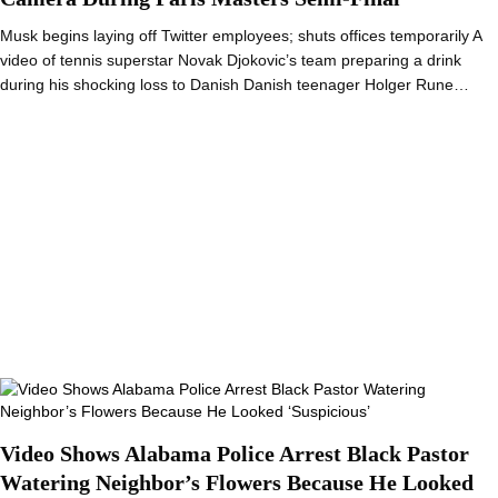
Musk begins laying off Twitter employees; shuts offices temporarily A
video of tennis superstar Novak Djokovic’s team preparing a drink
during his shocking loss to Danish Danish teenager Holger Rune…
Video Shows Alabama Police Arrest Black Pastor
Watering Neighbor’s Flowers Because He Looked