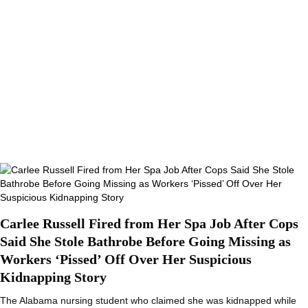
Carlee Russell Fired from Her Spa Job After Cops
Said She Stole Bathrobe Before Going Missing as
Workers ‘Pissed’ Off Over Her Suspicious
Kidnapping Story
The Alabama nursing student who claimed she was kidnapped while