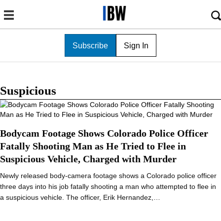
Subscribe
Sign In
Suspicious
Bodycam Footage Shows Colorado Police Officer
Fatally Shooting Man as He Tried to Flee in
Suspicious Vehicle, Charged with Murder
Newly released body-camera footage shows a Colorado police officer
three days into his job fatally shooting a man who attempted to flee in
a suspicious vehicle. The officer, Erik Hernandez,…