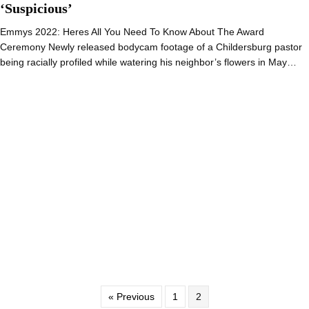
‘Suspicious’
Emmys 2022: Heres All You Need To Know About The Award
Ceremony Newly released bodycam footage of a Childersburg pastor
being racially profiled while watering his neighbor’s flowers in May…
« Previous
1
2