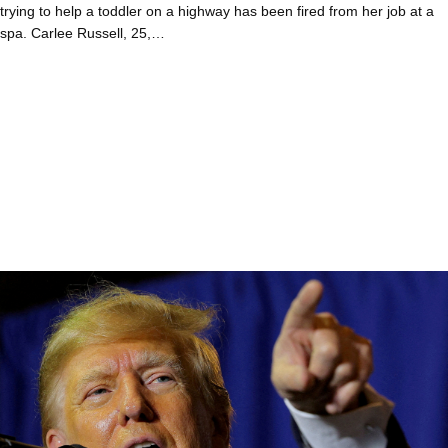
trying to help a toddler on a highway has been fired from her job at a
spa. Carlee Russell, 25,…