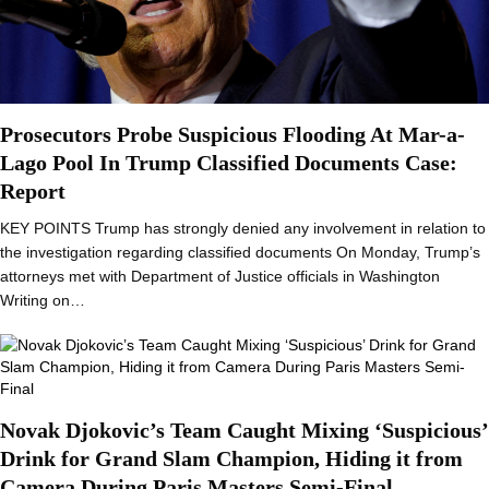
Prosecutors Probe Suspicious Flooding At Mar-a-
Lago Pool In Trump Classified Documents Case:
Report
KEY POINTS Trump has strongly denied any involvement in relation to
the investigation regarding classified documents On Monday, Trump’s
attorneys met with Department of Justice officials in Washington
Writing on…
Novak Djokovic’s Team Caught Mixing ‘Suspicious’
Drink for Grand Slam Champion, Hiding it from
Camera During Paris Masters Semi-Final