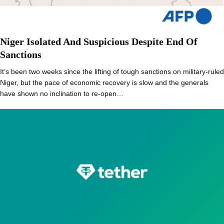
Niger Isolated And Suspicious Despite End Of
Sanctions
It’s been two weeks since the lifting of tough sanctions on military-ruled
Niger, but the pace of economic recovery is slow and the generals
have shown no inclination to re-open…