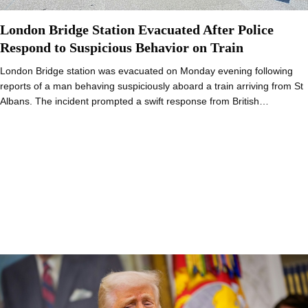
London Bridge Station Evacuated After Police
Respond to Suspicious Behavior on Train
London Bridge station was evacuated on Monday evening following
reports of a man behaving suspiciously aboard a train arriving from St
Albans. The incident prompted a swift response from British…