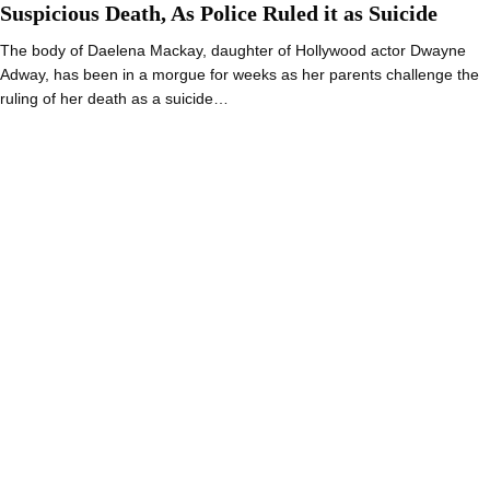
Suspicious Death, As Police Ruled it as Suicide
The body of Daelena Mackay, daughter of Hollywood actor Dwayne
Adway, has been in a morgue for weeks as her parents challenge the
ruling of her death as a suicide…