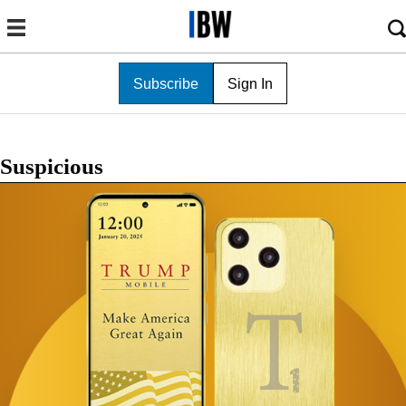
Subscribe
Sign In
Suspicious