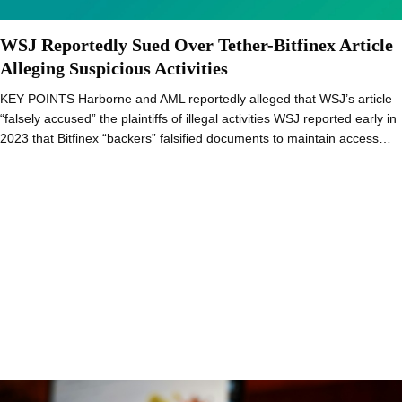
WSJ Reportedly Sued Over Tether-Bitfinex Article
Alleging Suspicious Activities
KEY POINTS Harborne and AML reportedly alleged that WSJ’s article
“falsely accused” the plaintiffs of illegal activities WSJ reported early in
2023 that Bitfinex “backers” falsified documents to maintain access…