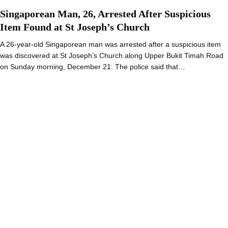
Singaporean Man, 26, Arrested After Suspicious
Item Found at St Joseph’s Church
A 26-year-old Singaporean man was arrested after a suspicious item
was discovered at St Joseph’s Church along Upper Bukit Timah Road
on Sunday morning, December 21. The police said that…