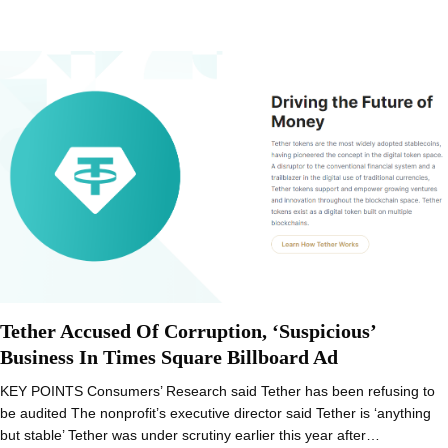
Tether Accused Of Corruption, ‘Suspicious’
Business In Times Square Billboard Ad
KEY POINTS Consumers’ Research said Tether has been refusing to
be audited The nonprofit’s executive director said Tether is ‘anything
but stable’ Tether was under scrutiny earlier this year after…