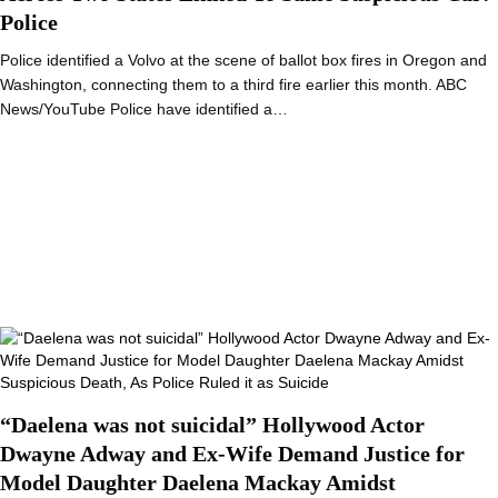
Police
Police identified a Volvo at the scene of ballot box fires in Oregon and
Washington, connecting them to a third fire earlier this month. ABC
News/YouTube Police have identified a…
“Daelena was not suicidal” Hollywood Actor
Dwayne Adway and Ex-Wife Demand Justice for
Model Daughter Daelena Mackay Amidst