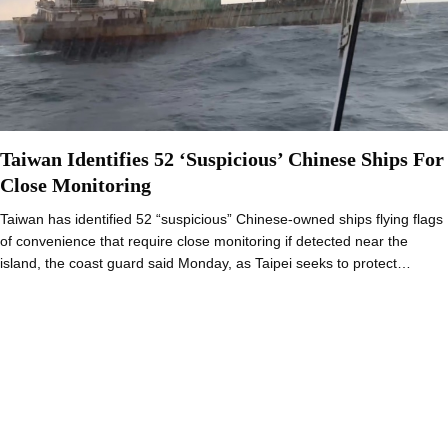
Taiwan Identifies 52 ‘Suspicious’ Chinese Ships For
Close Monitoring
Taiwan has identified 52 “suspicious” Chinese-owned ships flying flags
of convenience that require close monitoring if detected near the
island, the coast guard said Monday, as Taipei seeks to protect…