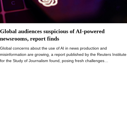
Global audiences suspicious of AI-powered
newsrooms, report finds
Global concerns about the use of AI in news production and
misinformation are growing, a report published by the Reuters Institute
for the Study of Journalism found, posing fresh challenges…