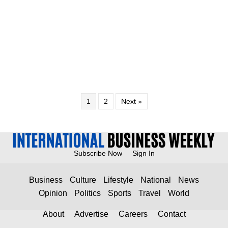
1
2
Next »
Subscribe Now
Sign In
Business
Culture
Lifestyle
National
News
Opinion
Politics
Sports
Travel
World
About
Advertise
Careers
Contact