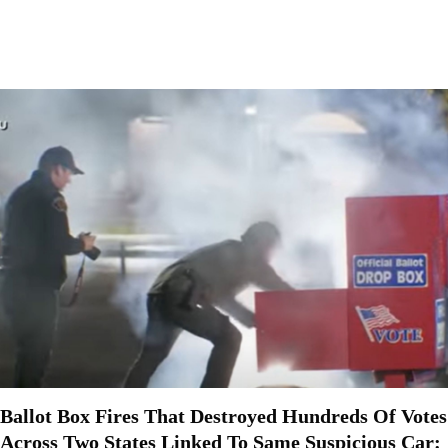
Ballot Box Fires That Destroyed Hundreds Of Votes
Across Two States Linked To Same Suspicious Car: