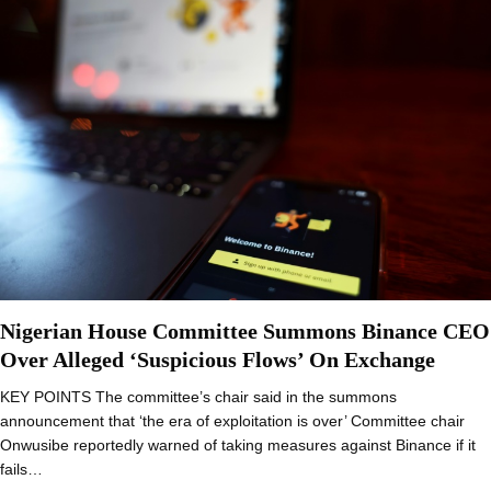
Nigerian House Committee Summons Binance CEO
Over Alleged ‘Suspicious Flows’ On Exchange
KEY POINTS The committee’s chair said in the summons
announcement that ‘the era of exploitation is over’ Committee chair
Onwusibe reportedly warned of taking measures against Binance if it
fails…