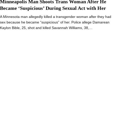
Minneapolis Man Shoots Trans Woman After He
Became ‘Suspicious’ During Sexual Act with Her
A Minnesota man allegedly killed a transgender woman after they had
sex because he became “suspicious” of her. Police allege Damarean
Kaylon Bible, 25, shot and killed Savannah Williams, 38,…