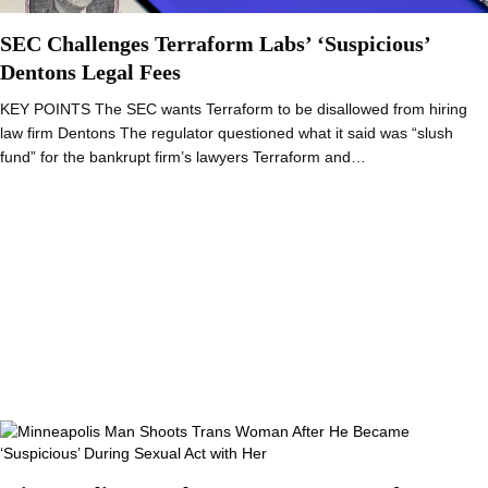
SEC Challenges Terraform Labs’ ‘Suspicious’
Dentons Legal Fees
KEY POINTS The SEC wants Terraform to be disallowed from hiring
law firm Dentons The regulator questioned what it said was “slush
fund” for the bankrupt firm’s lawyers Terraform and…