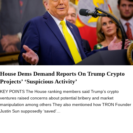
House Dems Demand Reports On Trump Crypto
Projects’ ‘Suspicious Activity’
KEY POINTS The House ranking members said Trump’s crypto
ventures raised concerns about potential bribery and market
manipulation among others They also mentioned how TRON Founder
Justin Sun supposedly ‘saved’…