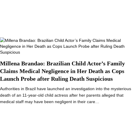
Millena Brandao: Brazilian Child Actor’s Family
Claims Medical Negligence in Her Death as Cops
Launch Probe after Ruling Death Suspicious
Authorities in Brazil have launched an investigation into the mysterious
death of an 11-year-old child actress after her parents alleged that
medical staff may have been negligent in their care…