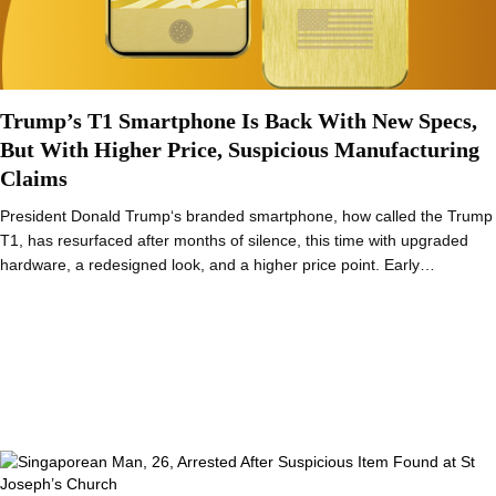
Trump’s T1 Smartphone Is Back With New Specs,
But With Higher Price, Suspicious Manufacturing
Claims
President Donald Trump‘s branded smartphone, how called the Trump
T1, has resurfaced after months of silence, this time with upgraded
hardware, a redesigned look, and a higher price point. Early…