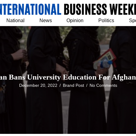
National
News
Opinion
Politics
Sp
an Bans University Education For Afghan
December 20, 2022
/
Brand Post
/
No Comments