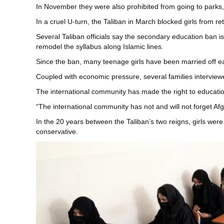
In November they were also prohibited from going to parks,
In a cruel U-turn, the Taliban in March blocked girls from
Several Taliban officials say the secondary education ban i
remodel the syllabus along Islamic lines.
Since the ban, many teenage girls have been married off ea
Coupled with economic pressure, several families interviewe
The international community has made the right to education
“The international community has not and will not forget A
In the 20 years between the Taliban’s two reigns, girls we
conservative.