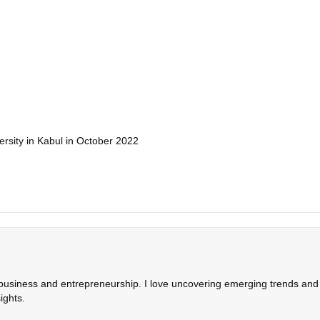
rsity in Kabul in October 2022
 business and entrepreneurship. I love uncovering emerging trends and c
ights.