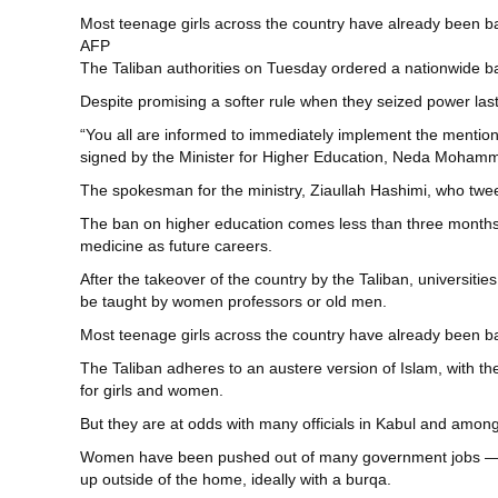
Most teenage girls across the country have already been ba
AFP
The Taliban authorities on Tuesday ordered a nationwide ba
Despite promising a softer rule when they seized power last 
“You all are informed to immediately implement the mentioned
signed by the Minister for Higher Education, Neda Moha
The spokesman for the ministry, Ziaullah Hashimi, who tweet
The ban on higher education comes less than three months 
medicine as future careers.
After the takeover of the country by the Taliban, universi
be taught by women professors or old men.
Most teenage girls across the country have already been ba
The Taliban adheres to an austere version of Islam, with t
for girls and women.
But they are at odds with many officials in Kabul and among 
Women have been pushed out of many government jobs — or a
up outside of the home, ideally with a burqa.