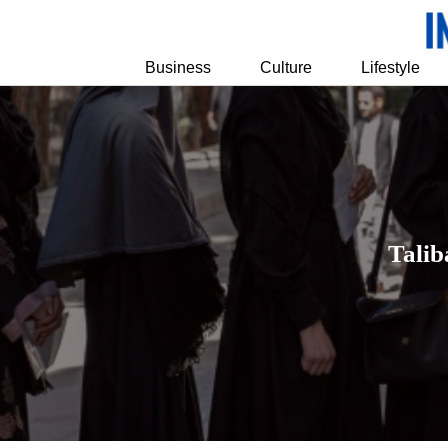
Business
Culture
Lifestyle
Talib