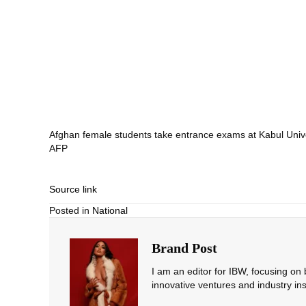
Afghan female students take entrance exams at Kabul Unive
AFP
Source link
Posted in
National
Brand Post
I am an editor for IBW, focusing on
innovative ventures and industry ins