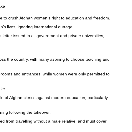
ake
nue to crush Afghan women’s right to education and freedom.
’s lives, ignoring international outrage.
letter issued to all government and private universities,
ss the country, with many aspiring to choose teaching and
assrooms and entrances, while women were only permitted to
ake.
e of Afghan clerics against modern education, particularly
ning following the takeover.
 from travelling without a male relative, and must cover