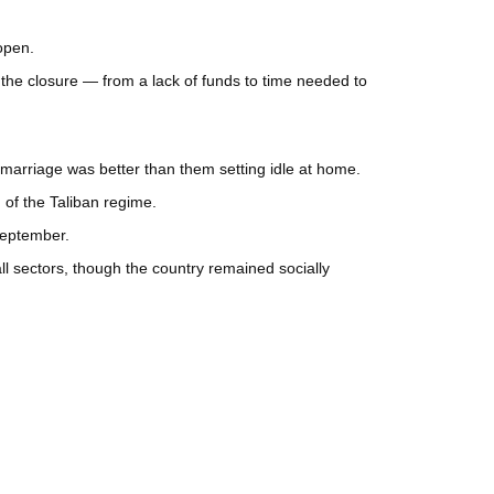
open.
 the closure — from a lack of funds to time needed to
 marriage was better than them setting idle at home.
 of the Taliban regime.
September.
l sectors, though the country remained socially