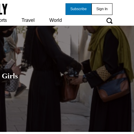
Subscribe
Sign In
orts
Travel
World
 Girls