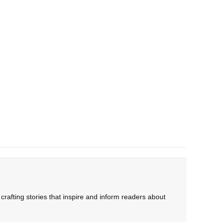
rafting stories that inspire and inform readers about