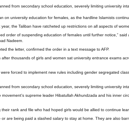
nned from secondary school education, severely limiting university int
n on university education for females, as the hardline Islamists conti
year, the Taliban have ratcheted up restrictions on all aspects of women
 order of suspending education of females until further notice,” said a 
mmad Nadeem.
ed the letter, confirmed the order in a text message to AFP.
after thousands of girls and women sat university entrance exams acro
ties were forced to implement new rules including gender segregated cl
nned from secondary school education, severely limiting university int
he movement’s supreme leader Hibatullah Akhundzada and his inner circl
their rank and file who had hoped girls would be allied to continue lear
re being paid a slashed salary to stay at home. They are also barred