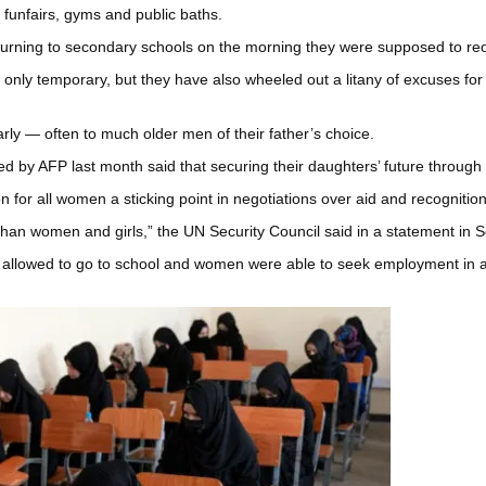
 funfairs, gyms and public baths.
 returning to secondary schools on the morning they were supposed to re
s only temporary, but they have also wheeled out a litany of excuses for
rly — often to much older men of their father’s choice.
d by AFP last month said that securing their daughters’ future through
 for all women a sticking point in negotiations over aid and recognition
fghan women and girls,” the UN Security Council said in a statement in 
re allowed to go to school and women were able to seek employment in al