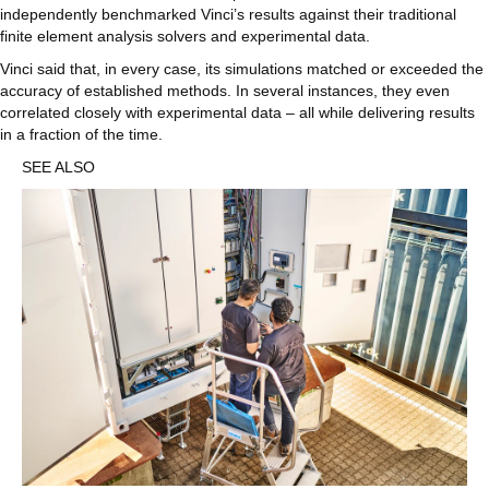
independently benchmarked Vinci’s results against their traditional
finite element analysis solvers and experimental data.
Vinci said that, in every case, its simulations matched or exceeded the
accuracy of established methods. In several instances, they even
correlated closely with experimental data – all while delivering results
in a fraction of the time.
SEE ALSO