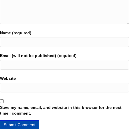
Name (required)
Email (will not be published) (required)
Website
Save my name, email, and website in this browser for the next
time I comment.