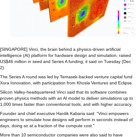
[SINGAPORE] Vinci, the brain behind a physics-driven artificial
intelligence (AI) platform for hardware design and simulation, raised
US$46 million in seed and Series A funding, it said on Tuesday (Dec
2).
The Series A round was led by Temasek-backed venture capital fund
Xora Innovation, with participation from Khosla Ventures and Eclipse.
Silicon Valley-headquartered Vinci said that its software combines
proven physics methods with an AI model to deliver simulations up to
1,000 times faster than conventional tools, and with higher accuracy.
Founder and chief executive Hardik Kabaria said: “Vinci empowers
engineers to simulate how designs will perform in seconds instead of
days, doing so at a fraction of the compute cost.”
More than 10 semiconductor companies were also said to have