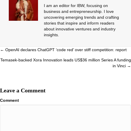
I am an editor for IBW, focusing on
business and entrepreneurship. I love
uncovering emerging trends and crafting
stories that inspire and inform readers
about innovative ventures and industry
insights.
Posts
← OpenAI declares ChatGPT ‘code red’ over stiff competition: report
navigation
Temasek-backed Xora Innovation leads US$36 million Series A funding
in Vinci →
Leave a Comment
Comment