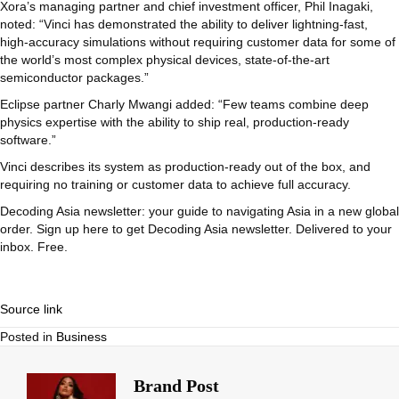
Xora’s managing partner and chief investment officer, Phil Inagaki,
noted: “Vinci has demonstrated the ability to deliver lightning-fast,
high-accuracy simulations without requiring customer data for some of
the world’s most complex physical devices, state-of-the-art
semiconductor packages.”
Eclipse partner Charly Mwangi added: “Few teams combine deep
physics expertise with the ability to ship real, production-ready
software.”
Vinci describes its system as production-ready out of the box, and
requiring no training or customer data to achieve full accuracy.
Decoding Asia newsletter: your guide to navigating Asia in a new global
order.
Sign up here to get Decoding Asia newsletter.
Delivered to your
inbox. Free.
Source link
Posted in
Business
Brand Post