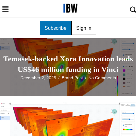
Subscribe
Sign In
Temasek-backed Xora Innovation leads
US$46 million funding in Vinci
December 2, 2025
/
Brand Post
/
No Comments