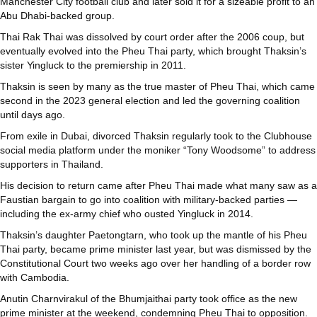
Manchester City football club and later sold it for a sizeable profit to an
Abu Dhabi-backed group.
Thai Rak Thai was dissolved by court order after the 2006 coup, but
eventually evolved into the Pheu Thai party, which brought Thaksin’s
sister Yingluck to the premiership in 2011.
Thaksin is seen by many as the true master of Pheu Thai, which came
second in the 2023 general election and led the governing coalition
until days ago.
From exile in Dubai, divorced Thaksin regularly took to the Clubhouse
social media platform under the moniker “Tony Woodsome” to address
supporters in Thailand.
His decision to return came after Pheu Thai made what many saw as a
Faustian bargain to go into coalition with military-backed parties —
including the ex-army chief who ousted Yingluck in 2014.
Thaksin’s daughter Paetongtarn, who took up the mantle of his Pheu
Thai party, became prime minister last year, but was dismissed by the
Constitutional Court two weeks ago over her handling of a border row
with Cambodia.
Anutin Charnvirakul of the Bhumjaithai party took office as the new
prime minister at the weekend, condemning Pheu Thai to opposition.