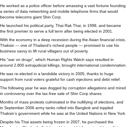
He worked as a police officer before amassing a vast fortune founding
a series of data networking and mobile telephone firms that would
become telecoms giant Shin Corp.
He launched his political party, Thai Rak Thai, in 1998, and became
the first premier to serve a full term after being elected in 2001.
With the economy in a deep recession during the Asian financial crisis,
Thaksin — one of Thailand’s richest people — promised to use his
business savvy to lift rural villagers out of poverty.
His “war on drugs”, which Human Rights Watch says resulted in
around 2,800 extrajudicial killings, brought international condemnation.
He was re-elected in a landslide victory in 2005, thanks to huge
support from rural voters grateful for cash injections and debt relief.
The following year he was dogged by corruption allegations and mired
in controversy over the tax-free sale of Shin Corp shares.
Months of mass protests culminated in the nullifying of elections, and
in September 2006 army tanks rolled into Bangkok and toppled
Thaksin’s government while he was at the United Nations in New York.
Despite his Thai assets being frozen in 2007, he purchased the