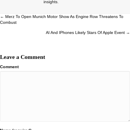
insights.
Posts
← Merz To Open Munich Motor Show As Engine Row Threatens To
Combust
navigation
AI And IPhones Likely Stars Of Apple Event →
Leave a Comment
Comment