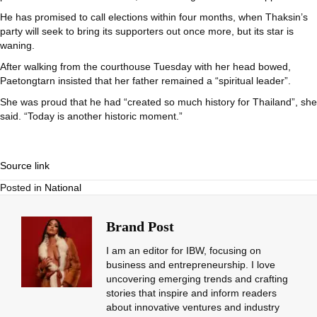
He has promised to call elections within four months, when Thaksin’s
party will seek to bring its supporters out once more, but its star is
waning.
After walking from the courthouse Tuesday with her head bowed,
Paetongtarn insisted that her father remained a “spiritual leader”.
She was proud that he had “created so much history for Thailand”, she
said. “Today is another historic moment.”
Source link
Posted in
National
Brand Post
I am an editor for IBW, focusing on
business and entrepreneurship. I love
uncovering emerging trends and crafting
stories that inspire and inform readers
about innovative ventures and industry