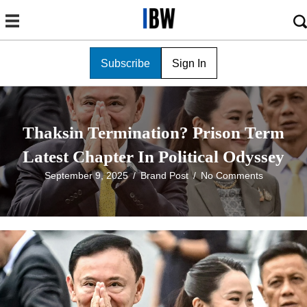
Subscribe
Sign In
Thaksin Termination? Prison Term
Latest Chapter In Political Odyssey
September 9, 2025
/
Brand Post
/
No Comments