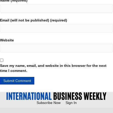
Name (required)
Email (will not be published) (required)
Website
Save my name, email, and website in this browser for the next
time I comment.
Subscribe Now
Sign In