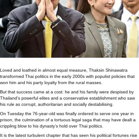
Loved and loathed in almost equal measure, Thaksin Shinawatra
transformed Thai politics in the early 2000s with populist policies that
won him and his party loyalty from the rural masses.
But that success came at a cost: he and his family were despised by
Thailand’s powerful elites and a conservative establishment who saw
his rule as corrupt, authoritarian and socially destabilising.
On Tuesday the 76-year-old was finally ordered to serve one year in
prison, the culmination of a tortuous legal saga that may have dealt a
crippling blow to his dynasty’s hold over Thai politics.
It is the latest turbulent chapter that has seen his political fortunes rise