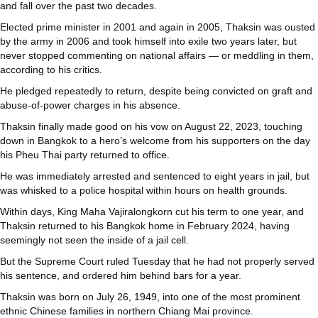
and fall over the past two decades.
Elected prime minister in 2001 and again in 2005, Thaksin was ousted
by the army in 2006 and took himself into exile two years later, but
never stopped commenting on national affairs — or meddling in them,
according to his critics.
He pledged repeatedly to return, despite being convicted on graft and
abuse-of-power charges in his absence.
Thaksin finally made good on his vow on August 22, 2023, touching
down in Bangkok to a hero’s welcome from his supporters on the day
his Pheu Thai party returned to office.
He was immediately arrested and sentenced to eight years in jail, but
was whisked to a police hospital within hours on health grounds.
Within days, King Maha Vajiralongkorn cut his term to one year, and
Thaksin returned to his Bangkok home in February 2024, having
seemingly not seen the inside of a jail cell.
But the Supreme Court ruled Tuesday that he had not properly served
his sentence, and ordered him behind bars for a year.
Thaksin was born on July 26, 1949, into one of the most prominent
ethnic Chinese families in northern Chiang Mai province.