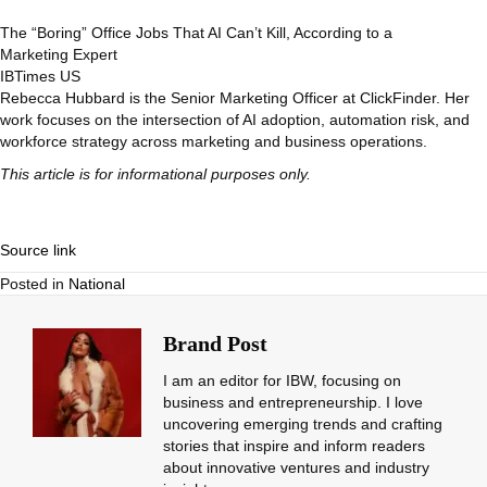
The “Boring” Office Jobs That AI Can’t Kill, According to a
Marketing Expert
IBTimes US
Rebecca Hubbard is the Senior Marketing Officer at ClickFinder. Her
work focuses on the intersection of AI adoption, automation risk, and
workforce strategy across marketing and business operations.
This article is for informational purposes only.
Source link
Posted in
National
Brand Post
I am an editor for IBW, focusing on
business and entrepreneurship. I love
uncovering emerging trends and crafting
stories that inspire and inform readers
about innovative ventures and industry