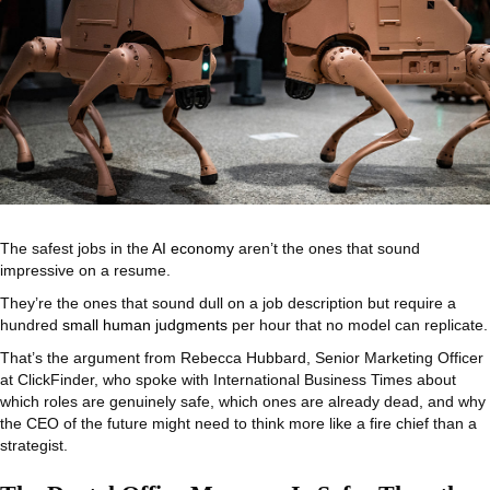
The safest jobs in the
AI economy
aren’t the ones that sound
impressive on a resume.
They’re the ones that sound dull on a job description but require a
hundred
small human judgments
per hour that no model can replicate.
That’s the argument from Rebecca Hubbard, Senior Marketing Officer
at ClickFinder, who spoke with International Business Times about
which roles are genuinely safe, which ones are already dead, and why
the CEO of the future might need to think more like a fire chief than a
strategist.