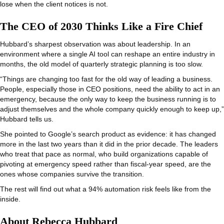
lose when the client notices is not.
The CEO of 2030 Thinks Like a Fire Chief
Hubbard’s sharpest observation was about leadership. In an
environment where a single AI tool can reshape an entire industry in
months, the old model of quarterly strategic planning is too slow.
“Things are changing too fast for the old way of leading a business.
People, especially those in CEO positions, need the ability to act in an
emergency, because the only way to keep the business running is to
adjust themselves and the whole company quickly enough to keep up,”
Hubbard tells us.
She pointed to Google’s search product as evidence: it has changed
more in the last two years than it did in the prior decade. The leaders
who treat that pace as normal, who build organizations capable of
pivoting at emergency speed rather than fiscal-year speed, are the
ones whose companies survive the transition.
The rest will find out what a 94% automation risk feels like from the
inside.
About Rebecca Hubbard