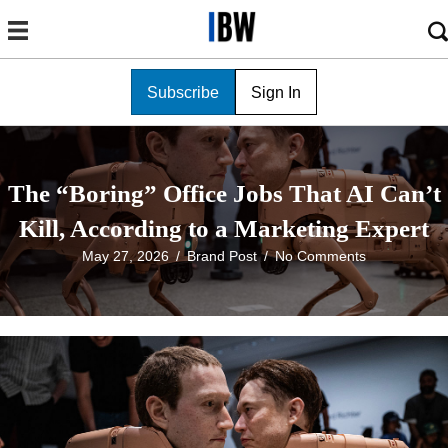
Subscribe
Sign In
The “Boring” Office Jobs That AI Can’t
Kill, According to a Marketing Expert
May 27, 2026
/
Brand Post
/
No Comments