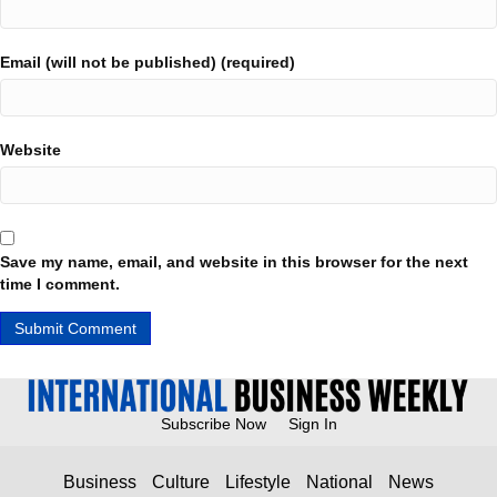
Email (will not be published) (required)
Website
Save my name, email, and website in this browser for the next
time I comment.
Subscribe Now
Sign In
Business
Culture
Lifestyle
National
News