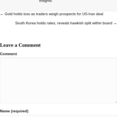
insights.
Posts
← Gold holds loss as traders weigh prospects for US-Iran deal
navigation
South Korea holds rates, reveals hawkish split within board →
Leave a Comment
Comment
Name (required)