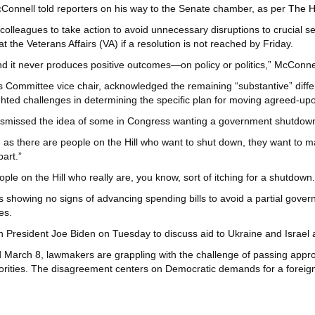
cConnell told reporters on his way to the Senate chamber, as per
The Hi
colleagues to take action to avoid unnecessary disruptions to crucial s
at the Veterans Affairs (VA) if a resolution is not reached by Friday.
nd it never produces positive outcomes—on policy or politics,” McConnel
s Committee vice chair, acknowledged the remaining “substantive” dif
ghted challenges in determining the specific plan for moving agreed-upo
ismissed the idea of some in Congress wanting a government shutdow
 as there are people on the Hill who want to shut down, they want to ma
art.”
ople on the Hill who really are, you know, sort of itching for a shutdown.
showing no signs of advancing spending bills to avoid a partial governm
es.
h President Joe Biden on Tuesday to discuss aid to Ukraine and Israel a
March 8, lawmakers are grappling with the challenge of passing appropr
rities. The disagreement centers on Democratic demands for a foreign