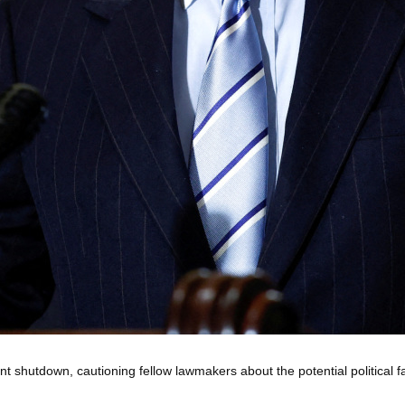
shutdown, cautioning fellow lawmakers about the potential political fa