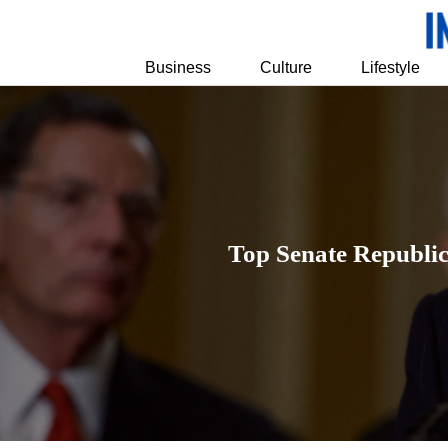
Business
Culture
Lifestyle
Top Senate Republi