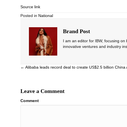
Source link
Posted in
National
Brand Post
I am an editor for IBW, focusing on
innovative ventures and industry ins
Posts
← Alibaba leads record deal to create US$2.5 billion China 
navigation
Leave a Comment
Comment