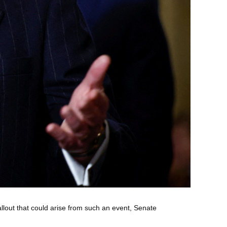
llout that could arise from such an event, Senate