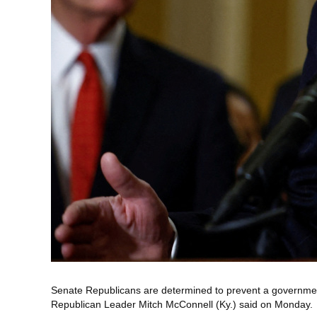
Senate Republicans are determined to prevent a government 
Republican Leader Mitch McConnell (Ky.) said on Monday.