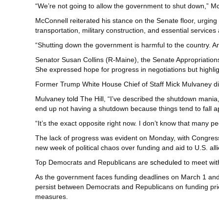
“We’re not going to allow the government to shut down,” M
McConnell reiterated his stance on the Senate floor, urging 
transportation, military construction, and essential services 
“Shutting down the government is harmful to the country. A
Senator Susan Collins (R-Maine), the Senate Appropriation
She expressed hope for progress in negotiations but highli
Former Trump White House Chief of Staff Mick Mulvaney d
Mulvaney
told
The Hill, “I’ve described the shutdown mania,
end up not having a shutdown because things tend to fall ap
“It’s the exact opposite right now. I don’t know that many pe
The lack of progress was evident on Monday, with Congress 
new week of political chaos over funding and aid to U.S. alli
Top Democrats and Republicans are
scheduled
to meet wit
As the government faces funding deadlines on March 1 and 
persist between Democrats and Republicans on funding prio
measures.