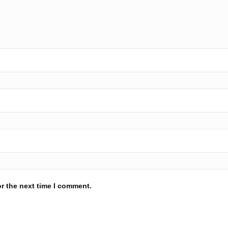
r the next time I comment.