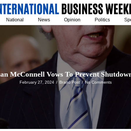
National
News
Opinion
Politics
Sp
can McConnell Vows To Prevent Shutdow
February 27, 2024
/
Brand Post
/
No Comments