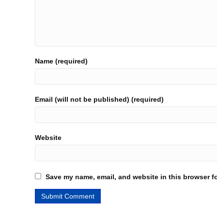
Name (required)
Email (will not be published) (required)
Website
Save my name, email, and website in this browser fo