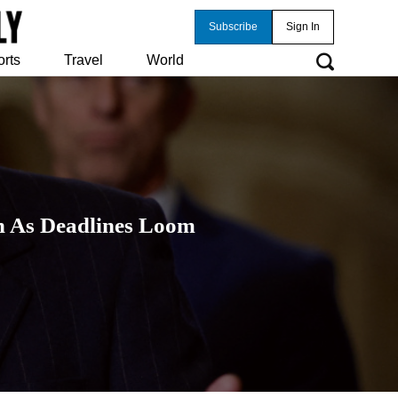
Subscribe
Sign In
orts
Travel
World
n As Deadlines Loom