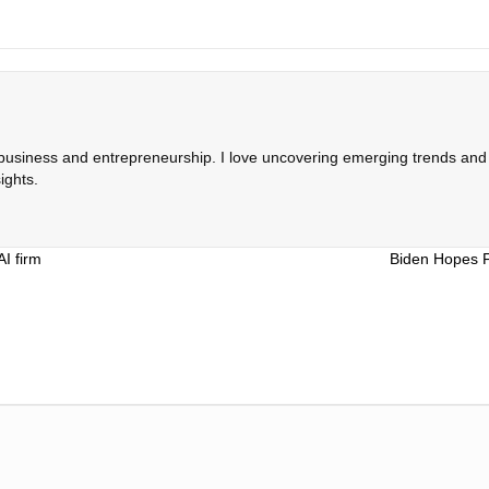
 business and entrepreneurship. I love uncovering emerging trends and c
ights.
AI firm
Biden Hopes 