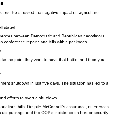
ll
.
ectors. He stressed the negative impact on agriculture,
l stated.
ferences between Democratic and Republican negotiators.
n conference reports and bills within packages.
n.
ke the point they want to have that battle, and then you
”
ent shutdown in just five days. The situation has led to a
nd efforts to avert a shutdown.
iations bills. Despite McConnell’s assurance, differences
 aid package and the GOP’s insistence on border security