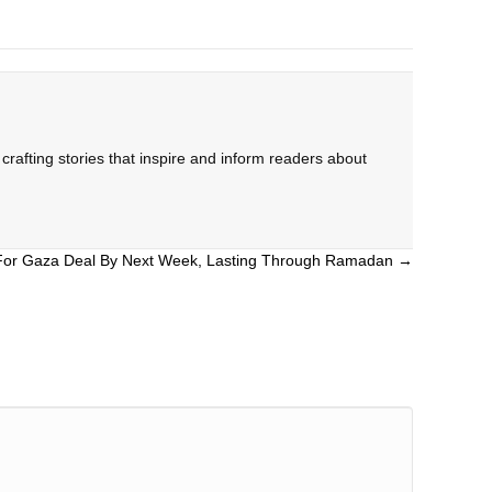
rafting stories that inspire and inform readers about
For Gaza Deal By Next Week, Lasting Through Ramadan →