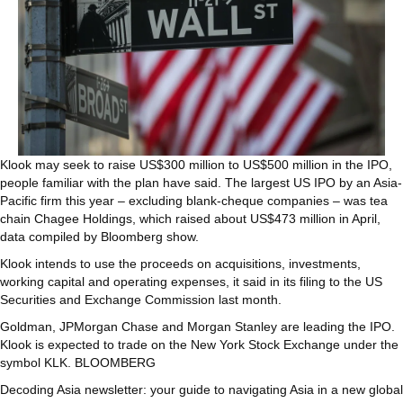
Klook may seek to raise US$300 million to US$500 million in the IPO,
people familiar with the plan have said. The largest US IPO by an Asia-
Pacific firm this year – excluding blank-cheque companies – was tea
chain Chagee Holdings, which raised about US$473 million in April,
data compiled by Bloomberg show.
Klook intends to use the proceeds on acquisitions, investments,
working capital and operating expenses, it said in its filing to the US
Securities and Exchange Commission last month.
Goldman, JPMorgan Chase and Morgan Stanley are leading the IPO.
Klook is expected to trade on the New York Stock Exchange under the
symbol KLK. BLOOMBERG
Decoding Asia newsletter: your guide to navigating Asia in a new global