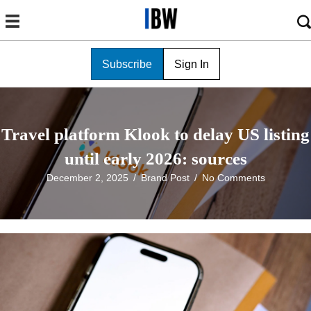
Subscribe
Sign In
Travel platform Klook to delay US listing
until early 2026: sources
December 2, 2025
/
Brand Post
/
No Comments