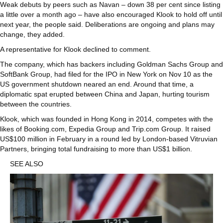
Weak debuts by peers such as Navan – down 38 per cent since listing
a little over a month ago – have also encouraged Klook to hold off until
next year, the people said. Deliberations are ongoing and plans may
change, they added.
A representative for Klook declined to comment.
The company, which has backers including Goldman Sachs Group and
SoftBank Group, had filed for the IPO in New York on Nov 10 as the
US government shutdown neared an end. Around that time, a
diplomatic spat erupted between China and Japan, hurting tourism
between the countries.
Klook, which was founded in Hong Kong in 2014, competes with the
likes of Booking.com, Expedia Group and Trip.com Group. It raised
US$100 million in February in a round led by London-based Vitruvian
Partners, bringing total fundraising to more than US$1 billion.
SEE ALSO