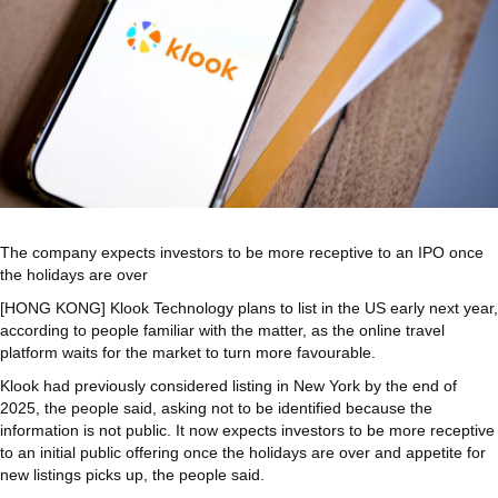
The company expects investors to be more receptive to an IPO once
the holidays are over
[HONG KONG] Klook Technology plans to list in the US early next year,
according to people familiar with the matter, as the online travel
platform waits for the market to turn more favourable.
Klook had previously considered listing in New York by the end of
2025, the people said, asking not to be identified because the
information is not public. It now expects investors to be more receptive
to an initial public offering once the holidays are over and appetite for
new listings picks up, the people said.