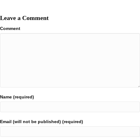
Leave a Comment
Comment
Name (required)
Email (will not be published) (required)