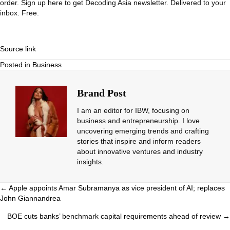
order.
Sign up here to get Decoding Asia newsletter.
Delivered to your
inbox. Free.
Source link
Posted in
Business
Brand Post
I am an editor for IBW, focusing on
business and entrepreneurship. I love
uncovering emerging trends and crafting
stories that inspire and inform readers
about innovative ventures and industry
insights.
Posts
← Apple appoints Amar Subramanya as vice president of AI; replaces
John Giannandrea
navigation
BOE cuts banks’ benchmark capital requirements ahead of review →