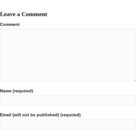
Leave a Comment
Comment
Name (required)
Email (will not be published) (required)