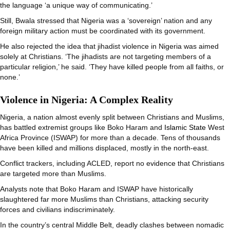
the language ‘a unique way of communicating.’
Still, Bwala stressed that Nigeria was a ‘sovereign’ nation and any
foreign military action must be coordinated with its government.
He also rejected the idea that jihadist violence in Nigeria was aimed
solely at Christians. ‘The jihadists are not targeting members of a
particular religion,’ he said. ‘They have killed people from all faiths, or
none.’
Violence in Nigeria: A Complex Reality
Nigeria, a nation almost evenly split between Christians and Muslims,
has battled extremist groups like Boko Haram and
Islamic State
West
Africa Province (ISWAP) for more than a decade. Tens of thousands
have been killed and millions displaced, mostly in the north-east.
Conflict trackers, including ACLED, report no evidence that Christians
are targeted more than Muslims.
Analysts note that Boko Haram and ISWAP have historically
slaughtered far more Muslims than Christians, attacking security
forces and civilians indiscriminately.
In the country’s central Middle Belt, deadly clashes between nomadic