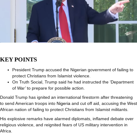
KEY POINTS
President Trump accused the Nigerian government of failing to
protect Christians from Islamist violence.
On Truth Social, Trump said he had instructed the ‘Department
of War’ to prepare for possible action.
Donald Trump has ignited an international firestorm after threatening
to send American troops into
Nigeria
and cut off aid, accusing the West
African nation of failing to protect Christians from Islamist militants.
His explosive remarks have alarmed diplomats, inflamed debate over
religious violence, and reignited fears of US military intervention in
Africa.