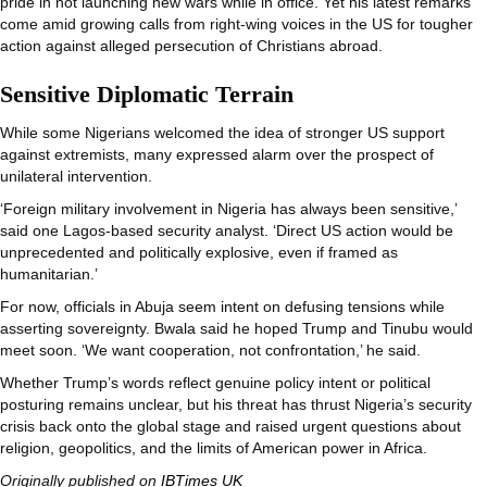
pride in not launching new wars while in office. Yet his latest remarks
come amid growing calls from right-wing voices in the US for tougher
action against alleged persecution of Christians abroad.
Sensitive Diplomatic Terrain
While some Nigerians welcomed the idea of stronger US support
against extremists, many expressed alarm over the prospect of
unilateral intervention.
‘Foreign military involvement in Nigeria has always been sensitive,’
said one Lagos-based security analyst. ‘Direct US action would be
unprecedented and politically explosive, even if framed as
humanitarian.’
For now, officials in Abuja seem intent on defusing tensions while
asserting sovereignty. Bwala said he hoped Trump and Tinubu would
meet soon. ‘We want cooperation, not confrontation,’ he said.
Whether Trump’s words reflect genuine policy intent or political
posturing remains unclear, but his threat has thrust Nigeria’s security
crisis back onto the global stage and raised urgent questions about
religion, geopolitics, and the limits of American power in Africa.
Originally published on
IBTimes UK