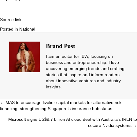
Source link
Posted in
National
Brand Post
I am an editor for IBW, focusing on
business and entrepreneurship. I love
uncovering emerging trends and crafting
stories that inspire and inform readers
about innovative ventures and industry
insights.
Posts
← MAS to encourage livelier capital markets for alternative risk
financing, strengthening Singapore’s insurance hub status
navigation
Microsoft signs US$9.7 billion AI cloud deal with Australia’s IREN to
secure Nvidia systems →