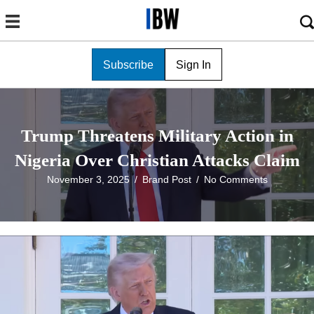
Subscribe
Sign In
Trump Threatens Military Action in
Nigeria Over Christian Attacks Claim
November 3, 2025
/
Brand Post
/
No Comments