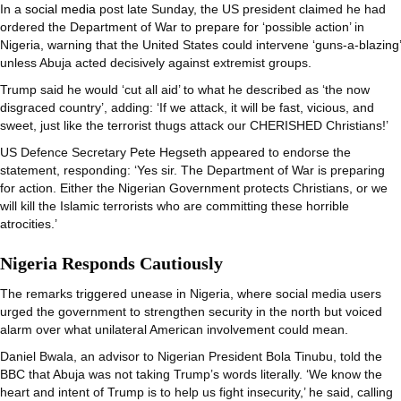
In a
social media
post late Sunday, the US president claimed he had
ordered the Department of War to prepare for ‘possible action’ in
Nigeria, warning that the United States could intervene ‘guns-a-blazing’
unless Abuja acted decisively against extremist groups.
Trump said he would ‘cut all aid’ to what he described as ‘the now
disgraced country’, adding: ‘If we attack, it will be fast, vicious, and
sweet, just like the terrorist thugs attack our CHERISHED Christians!’
US Defence Secretary Pete Hegseth appeared to endorse the
statement, responding: ‘Yes sir. The Department of War is preparing
for action. Either the Nigerian Government protects Christians, or we
will kill the Islamic terrorists who are committing these horrible
atrocities.’
Nigeria Responds Cautiously
The remarks triggered unease in Nigeria, where social media users
urged the government to strengthen security in the north but voiced
alarm over what unilateral American involvement could mean.
Daniel Bwala, an advisor to Nigerian President Bola Tinubu, told the
BBC that Abuja was not taking Trump’s words literally. ‘We know the
heart and intent of Trump is to help us fight insecurity,’ he said, calling