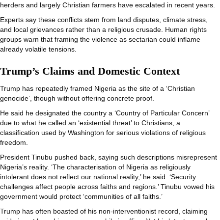
herders and largely Christian farmers have escalated in recent years.
Experts say these conflicts stem from land disputes, climate stress,
and local grievances rather than a religious crusade. Human rights
groups warn that framing the violence as sectarian could inflame
already volatile tensions.
Trump’s Claims and Domestic Context
Trump has repeatedly framed Nigeria as the site of a ‘Christian
genocide’, though without offering concrete proof.
He said he designated the country a ‘Country of Particular Concern’
due to what he called an ‘existential threat’ to Christians, a
classification used by Washington for serious violations of religious
freedom.
President Tinubu pushed back, saying such descriptions misrepresent
Nigeria’s reality. ‘The characterisation of Nigeria as religiously
intolerant does not reflect our national reality,’ he said. ‘Security
challenges affect people across faiths and regions.’ Tinubu vowed his
government would protect ‘communities of all faiths.’
Trump has often boasted of his non-interventionist record, claiming