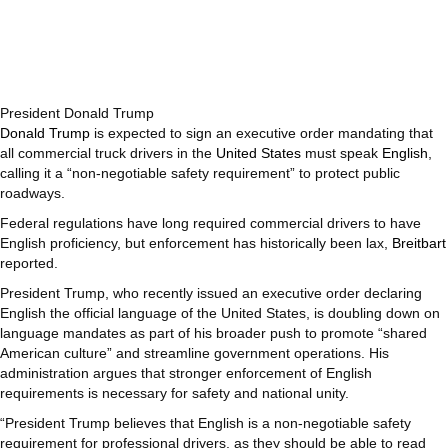
President Donald Trump
Donald Trump
is expected to sign an executive order mandating that
all commercial truck drivers in the
United States
must speak
English
,
calling it a “non-negotiable safety requirement” to protect public
roadways.
Federal regulations have long required commercial drivers to have
English proficiency, but enforcement has historically been lax,
Breitbart
reported.
President Trump, who recently issued an executive order declaring
English the official language of the United States, is doubling down on
language mandates as part of his broader push to promote “shared
American culture” and streamline government operations. His
administration argues that stronger enforcement of English
requirements is necessary for safety and national unity.
“President Trump believes that English is a non-negotiable safety
requirement for professional drivers, as they should be able to read