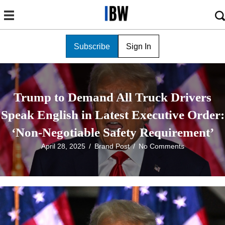
Subscribe
Sign In
Trump to Demand All Truck Drivers
Speak English in Latest Executive Order:
‘Non-Negotiable Safety Requirement’
April 28, 2025
/
Brand Post
/
No Comments