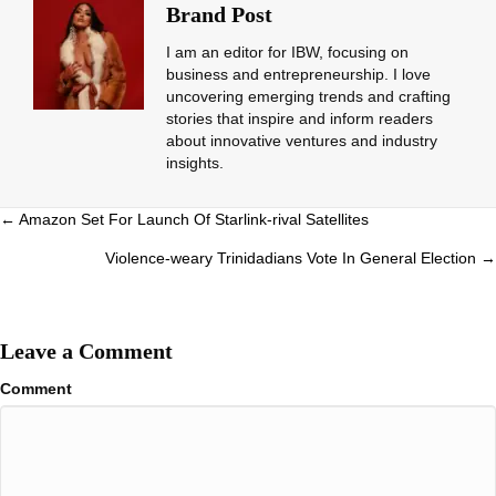
Brand Post
I am an editor for IBW, focusing on
business and entrepreneurship. I love
uncovering emerging trends and crafting
stories that inspire and inform readers
about innovative ventures and industry
insights.
Posts
← Amazon Set For Launch Of Starlink-rival Satellites
navigation
Violence-weary Trinidadians Vote In General Election →
Leave a Comment
Comment