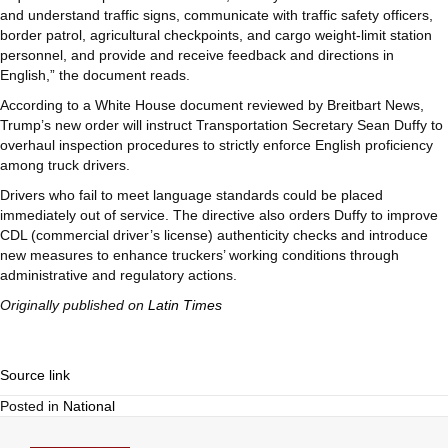
and understand traffic signs, communicate with traffic safety officers,
border patrol, agricultural checkpoints, and cargo weight-limit station
personnel, and provide and receive feedback and directions in
English,” the document reads.
According to a White House document reviewed by Breitbart News,
Trump’s new order will instruct Transportation Secretary Sean Duffy to
overhaul inspection procedures to strictly enforce English proficiency
among truck drivers.
Drivers who fail to meet language standards could be placed
immediately out of service. The directive also orders Duffy to improve
CDL (commercial driver’s license) authenticity checks and introduce
new measures to enhance truckers’ working conditions through
administrative and regulatory actions.
Originally published on
Latin Times
Source link
Posted in
National