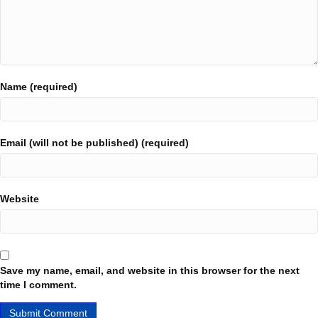
Name (required)
Email (will not be published) (required)
Website
Save my name, email, and website in this browser for the next
time I comment.