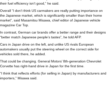
their fuel efficiency isn’t good,” he said.
Overall “I don’t think US carmakers are really putting importance on
the Japanese market, which is significantly smaller than their home
market”, said Masamitsu Misawa, chief editor of Japanese vehicle
magazine Car Top.
In contrast, German car brands offer a better range and their designs
“better match Japanese people’s tastes”, he told AFP.
Cars in Japan drive on the left, and unlike US rivals European
automakers usually put the steering wheel on the correct side for
vehicles sold there, he added.
That could be changing. General Motors’ 8th-generation Chevrolet
Corvette has right-hand drive in Japan for the first time.
“I think that reflects efforts (for selling in Japan) by manufacturers and
importers,” Misawa said.