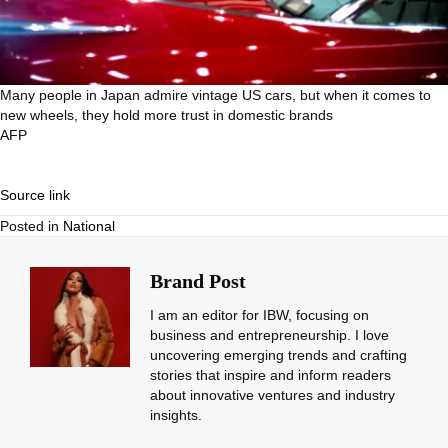
Many people in Japan admire vintage US cars, but when it comes to
new wheels, they hold more trust in domestic brands
AFP
Source link
Posted in
National
Brand Post
I am an editor for IBW, focusing on
business and entrepreneurship. I love
uncovering emerging trends and crafting
stories that inspire and inform readers
about innovative ventures and industry
insights.