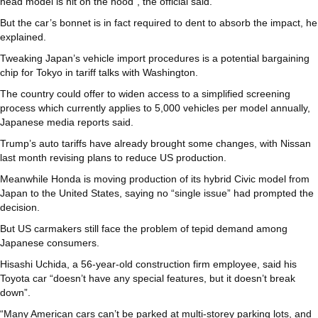
head model is hit on the hood”, the official said.
But the car’s bonnet is in fact required to dent to absorb the impact, he
explained.
Tweaking Japan’s vehicle import procedures is a potential bargaining
chip for Tokyo in tariff talks with Washington.
The country could offer to widen access to a simplified screening
process which currently applies to 5,000 vehicles per model annually,
Japanese media reports said.
Trump’s auto tariffs have already brought some changes, with Nissan
last month revising plans to reduce US production.
Meanwhile Honda is moving production of its hybrid Civic model from
Japan to the United States, saying no “single issue” had prompted the
decision.
But US carmakers still face the problem of tepid demand among
Japanese consumers.
Hisashi Uchida, a 56-year-old construction firm employee, said his
Toyota car “doesn’t have any special features, but it doesn’t break
down”.
“Many American cars can’t be parked at multi-storey parking lots, and