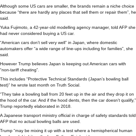
Although some US cars are smaller, the brands remain a niche choice
because “there are hardly any places that sell them or repair them”, he
said.
Yuka Fujimoto, a 42-year-old modelling agency manager, told AFP she
had never considered buying a US car.
“American cars don’t sell very well” in Japan, where domestic
automakers offer “a wide range of line-ups including for families”, she
said.
However Trump believes Japan is keeping out American cars with
“non-tariff cheating”.
This includes “Protective Technical Standards (Japan’s bowling ball
test)” he wrote last month on Truth Social.
“They take a bowling ball from 20 feet up in the air and they drop it on
the hood of the car. And if the hood dents, then the car doesn’t qualify,”
Trump reportedly elaborated in 2018.
A Japanese transport ministry official in charge of safety standards told
AFP that no actual bowling balls are used.
Trump “may be mixing it up with a test where a hemispherical human