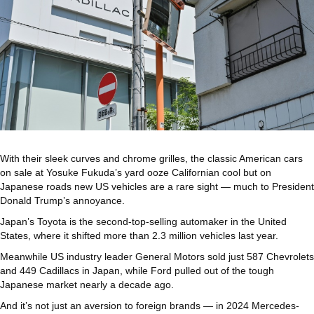
With their sleek curves and chrome grilles, the classic American cars
on sale at Yosuke Fukuda’s yard ooze Californian cool but on
Japanese roads new US vehicles are a rare sight — much to President
Donald Trump’s annoyance.
Japan’s Toyota is the second-top-selling automaker in the United
States, where it shifted more than 2.3 million vehicles last year.
Meanwhile US industry leader General Motors sold just 587 Chevrolets
and 449 Cadillacs in Japan, while Ford pulled out of the tough
Japanese market nearly a decade ago.
And it’s not just an aversion to foreign brands — in 2024 Mercedes-