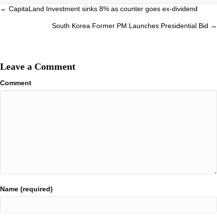
Posts
← CapitaLand Investment sinks 8% as counter goes ex-dividend
navigation
South Korea Former PM Launches Presidential Bid →
Leave a Comment
Comment
Name (required)