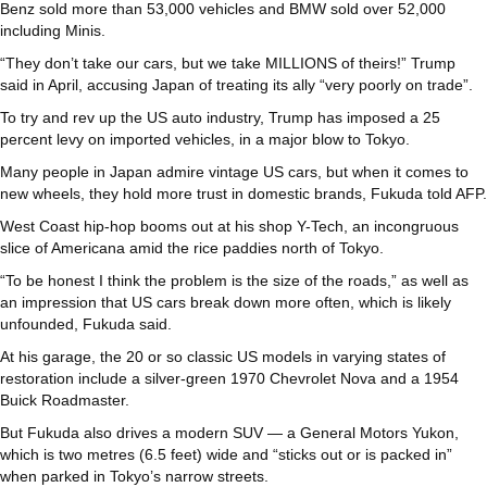
Benz sold more than 53,000 vehicles and BMW sold over 52,000
including Minis.
“They don’t take our cars, but we take MILLIONS of theirs!” Trump
said in April, accusing Japan of treating its ally “very poorly on trade”.
To try and rev up the US auto industry, Trump has imposed a 25
percent levy on imported vehicles, in a major blow to Tokyo.
Many people in Japan admire vintage US cars, but when it comes to
new wheels, they hold more trust in domestic brands, Fukuda told AFP.
West Coast hip-hop booms out at his shop Y-Tech, an incongruous
slice of Americana amid the rice paddies north of Tokyo.
“To be honest I think the problem is the size of the roads,” as well as
an impression that US cars break down more often, which is likely
unfounded, Fukuda said.
At his garage, the 20 or so classic US models in varying states of
restoration include a silver-green 1970 Chevrolet Nova and a 1954
Buick Roadmaster.
But Fukuda also drives a modern SUV — a General Motors Yukon,
which is two metres (6.5 feet) wide and “sticks out or is packed in”
when parked in Tokyo’s narrow streets.