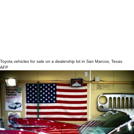
Toyota vehicles for sale on a dealership lot in San Marcos, Texas
AFP