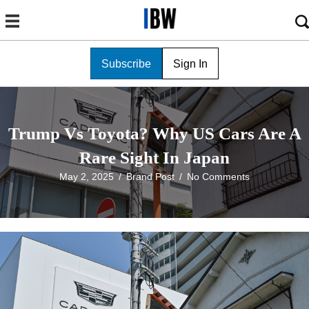
Subscribe
Sign In
Trump Vs Toyota? Why US Cars Are A
Rare Sight In Japan
May 2, 2025
/
Brand Post
/
No Comments