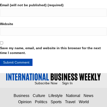
Email (will not be published) (required)
Website
Save my name, email, and website in this browser for the next
time I comment.
Subscribe Now
Sign In
Business
Culture
Lifestyle
National
News
Opinion
Politics
Sports
Travel
World