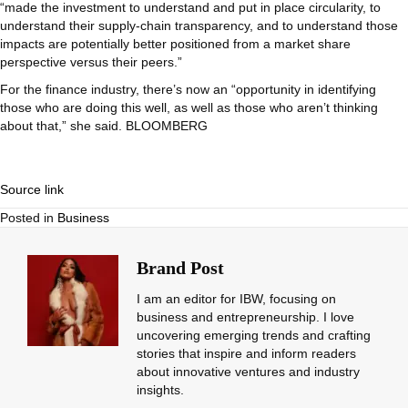
“made the investment to understand and put in place circularity, to
understand their supply-chain transparency, and to understand those
impacts are potentially better positioned from a market share
perspective versus their peers.”
For the finance industry, there’s now an “opportunity in identifying
those who are doing this well, as well as those who aren’t thinking
about that,” she said. BLOOMBERG
Source link
Posted in
Business
Brand Post
I am an editor for IBW, focusing on
business and entrepreneurship. I love
uncovering emerging trends and crafting
stories that inspire and inform readers
about innovative ventures and industry
insights.