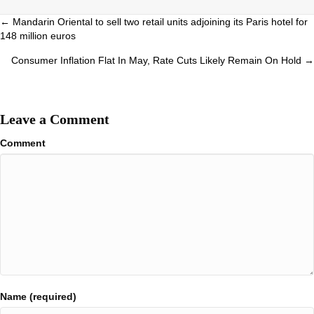
Posts
← Mandarin Oriental to sell two retail units adjoining its Paris hotel for
148 million euros
navigation
Consumer Inflation Flat In May, Rate Cuts Likely Remain On Hold →
Leave a Comment
Comment
Name (required)