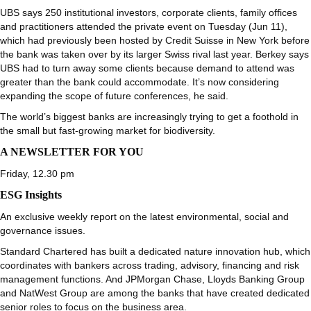
UBS says 250 institutional investors, corporate clients, family offices
and practitioners attended the private event on Tuesday (Jun 11),
which had previously been hosted by Credit Suisse in New York before
the bank was taken over by its larger Swiss rival last year. Berkey says
UBS had to turn away some clients because demand to attend was
greater than the bank could accommodate. It’s now considering
expanding the scope of future conferences, he said.
The world’s biggest banks are increasingly trying to get a foothold in
the small but fast-growing market for biodiversity.
A NEWSLETTER FOR YOU
Friday, 12.30 pm
ESG Insights
An exclusive weekly report on the latest environmental, social and
governance issues.
Standard Chartered has built a dedicated nature innovation hub, which
coordinates with bankers across trading, advisory, financing and risk
management functions. And JPMorgan Chase, Lloyds Banking Group
and NatWest Group are among the banks that have created dedicated
senior roles to focus on the business area.