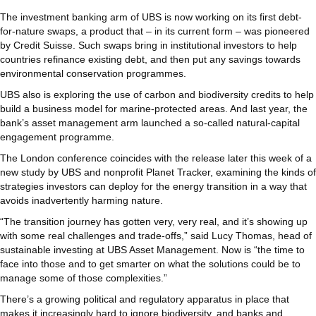
The investment banking arm of UBS is now working on its first debt-
for-nature swaps, a product that – in its current form – was pioneered
by Credit Suisse. Such swaps bring in institutional investors to help
countries refinance existing debt, and then put any savings towards
environmental conservation programmes.
UBS also is exploring the use of carbon and biodiversity credits to help
build a business model for marine-protected areas. And last year, the
bank’s asset management arm launched a so-called natural-capital
engagement programme.
The London conference coincides with the release later this week of a
new study by UBS and nonprofit Planet Tracker, examining the kinds of
strategies investors can deploy for the energy transition in a way that
avoids inadvertently harming nature.
“The transition journey has gotten very, very real, and it’s showing up
with some real challenges and trade-offs,” said Lucy Thomas, head of
sustainable investing at UBS Asset Management. Now is “the time to
face into those and to get smarter on what the solutions could be to
manage some of those complexities.”
There’s a growing political and regulatory apparatus in place that
makes it increasingly hard to ignore biodiversity, and banks and