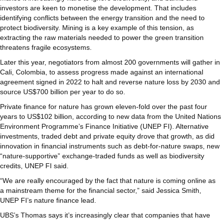
investors are keen to monetise the development. That includes
identifying conflicts between the energy transition and the need to
protect biodiversity. Mining is a key example of this tension, as
extracting the raw materials needed to power the green transition
threatens fragile ecosystems.
Later this year, negotiators from almost 200 governments will gather in
Cali, Colombia, to assess progress made against an international
agreement signed in 2022 to halt and reverse nature loss by 2030 and
source US$700 billion per year to do so.
Private finance for nature has grown eleven-fold over the past four
years to US$102 billion, according to new data from the United Nations
Environment Programme’s Finance Initiative (UNEP FI). Alternative
investments, traded debt and private equity drove that growth, as did
innovation in financial instruments such as debt-for-nature swaps, new
“nature-supportive” exchange-traded funds as well as biodiversity
credits, UNEP FI said.
“We are really encouraged by the fact that nature is coming online as
a mainstream theme for the financial sector,” said Jessica Smith,
UNEP FI’s nature finance lead.
UBS’s Thomas says it’s increasingly clear that companies that have