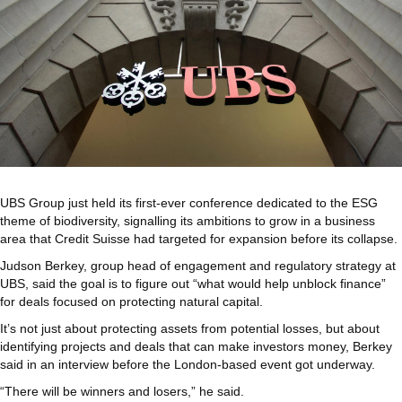
UBS Group just held its first-ever conference dedicated to the ESG
theme of biodiversity, signalling its ambitions to grow in a business
area that Credit Suisse had targeted for expansion before its collapse.
Judson Berkey, group head of engagement and regulatory strategy at
UBS, said the goal is to figure out “what would help unblock finance”
for deals focused on protecting natural capital.
It’s not just about protecting assets from potential losses, but about
identifying projects and deals that can make investors money, Berkey
said in an interview before the London-based event got underway.
“There will be winners and losers,” he said.