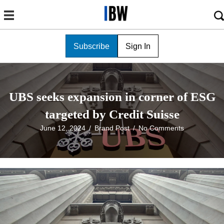
Subscribe
Sign In
UBS seeks expansion in corner of ESG
targeted by Credit Suisse
June 12, 2024
/
Brand Post
/
No Comments