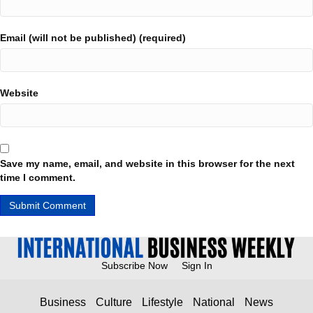
Email (will not be published) (required)
Website
Save my name, email, and website in this browser for the next
time I comment.
Subscribe Now
Sign In
Business
Culture
Lifestyle
National
News