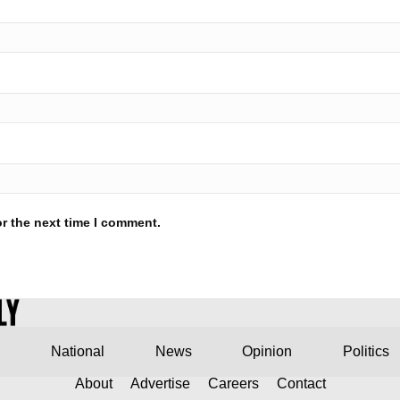
r the next time I comment.
National
News
Opinion
Politics
About
Advertise
Careers
Contact