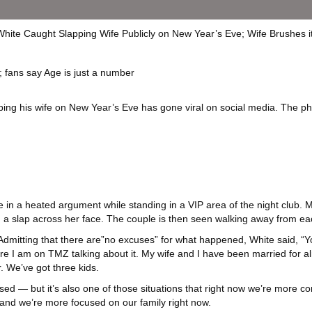
; fans say Age is just a number
ng his wife on New Year’s Eve has gone viral on social media. The phy
e in a heated argument while standing in a VIP area of the night club.
ith a slap across her face. The couple is then seen walking away from ea
 Admitting that there are”no excuses” for what happened, White said, “Y
re I am on TMZ talking about it. My wife and I have been married for
 We’ve got three kids.
assed — but it’s also one of those situations that right now we’re more 
and we’re more focused on our family right now.