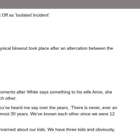
sical blowout took place after an altercation between the
 Moments after White says something to his wife Anne, she
ch other.
ou’ve heard me say over the years, ‘There is never, ever an
 almost 30 years. We’ve known each other since we were 12
concerned about our kids. We have three kids and obviously,