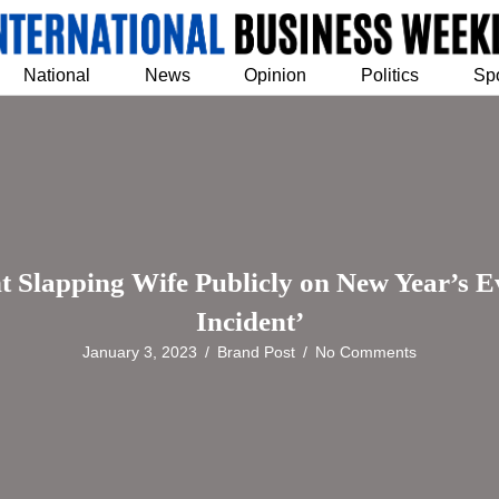
National
News
Opinion
Politics
Sp
Slapping Wife Publicly on New Year’s Eve;
Incident’
January 3, 2023
/
Brand Post
/
No Comments