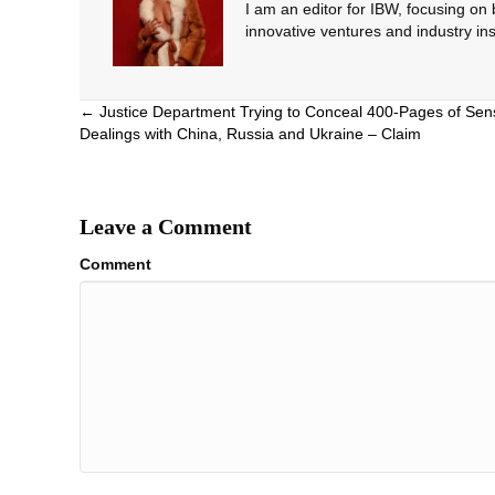
I am an editor for IBW, focusing on
innovative ventures and industry ins
Posts
← Justice Department Trying to Conceal 400-Pages of Sens
Dealings with China, Russia and Ukraine – Claim
navigation
Leave a Comment
Comment