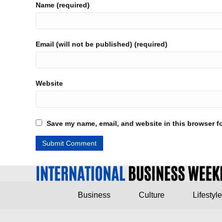
Name (required)
Email (will not be published) (required)
Website
Save my name, email, and website in this browser fo
Business
Culture
Lifestyle