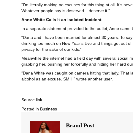
“I’m literally making no excuses for this thing at all. It’s n
Whatever people say is deserved. I deserve it.”
Anne White Calls It an Isolated Incident
In a separate statement provided to the outlet,
Anne came t
“Dana and I have been married for almost
30 year
s. To say
drinking too much on New Year’s Eve and things got out of c
privacy for the sake of our kids.”
Meanwhile the internet had a field day with several socia
grabbing her, pushing her forcefully and hitting her hard du
“Dana White was caught on camera hitting that lady. That la
alcohol as an excuse. SMH,” wrote another user.
Source link
Posted in
Business
Brand Post