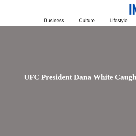
Business
Culture
Lifestyle
UFC President Dana White Caught 