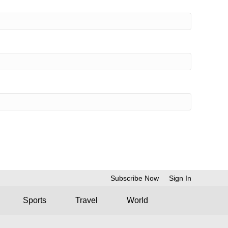
Subscribe Now
Sign In
Sports
Travel
World