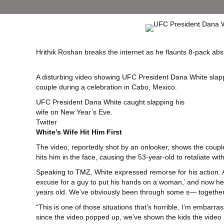
Hrithik Roshan breaks the internet as he flaunts 8-pack abs
A disturbing video showing UFC President Dana White slappi
couple during a celebration in Cabo, Mexico.
UFC President Dana White caught slapping his
wife on New Year’s Eve.
Twitter
White’s Wife Hit Him First
The video, reportedly shot by an onlooker, shows the coupl
hits him in the face, causing the 53-year-old to retaliate w
Speaking to
TMZ
, White expressed remorse for his action.
excuse for a guy to put his hands on a woman,’ and now he
years old. We’ve obviously been through some s— together.
“This is one of those situations that’s horrible, I’m embarr
since the video popped up, we’ve shown the kids the video 