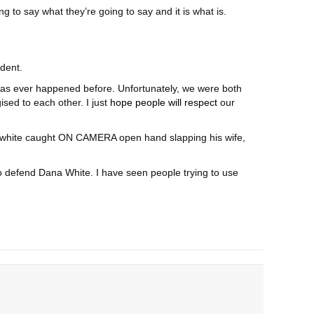
ing to say what they’re going to say and it is what is.
ident.
is has ever happened before. Unfortunately, we were both
sed to each other. I just
hope people will respect
our
anawhite caught ON CAMERA open hand slapping his wife,
to defend Dana White. I have seen people trying to use