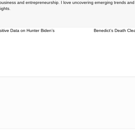
 business and entrepreneurship. I love uncovering emerging trends and c
ights.
itive Data on Hunter Biden’s
Benedict’s Death Cle