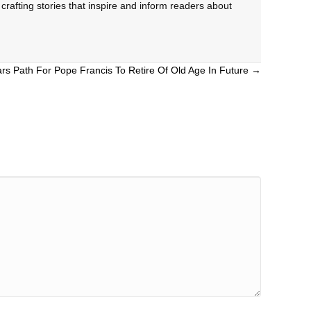
rafting stories that inspire and inform readers about
ars Path For Pope Francis To Retire Of Old Age In Future →