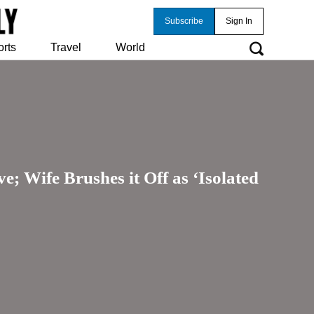
Subscribe
Sign In
orts
Travel
World
 Wife Brushes it Off as ‘Isolated