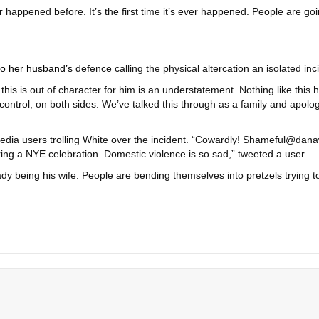
ever happened before. It’s the first time it’s ever happened. People are go
o her husband’s
defence calling the physical altercation an isolated inc
 this is out of character for him is an understatement. Nothing like th
ontrol, on both sides. We’ve talked this through as a family and apologi
l media users trolling White over the incident. “Cowardly! Shameful@d
ring a NYE celebration. Domestic violence is so sad,” tweeted a user.
dy being his wife. People are bending themselves into pretzels trying 