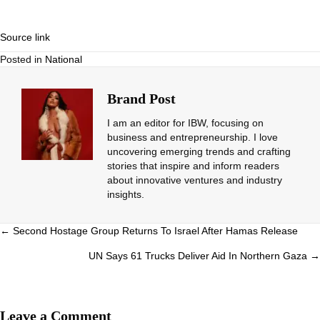
Source link
Posted in
National
Brand Post
I am an editor for IBW, focusing on
business and entrepreneurship. I love
uncovering emerging trends and crafting
stories that inspire and inform readers
about innovative ventures and industry
insights.
Posts
← Second Hostage Group Returns To Israel After Hamas Release
navigation
UN Says 61 Trucks Deliver Aid In Northern Gaza →
Leave a Comment