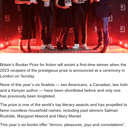
Britain’s Booker Prize for fiction will anoint a first-time winner when the
2023 recipient of the prestigious prize is announced at a ceremony in
London on Sunday.
None of this year’s six finalists — two Americans, a Canadian, two Irish
and a Kenyan author — have been shortlisted before and only one
has previously been longlisted.
The prize is one of the world’s top literary awards and has propelled to
fame countless household names, including past winners Salman
Rushdie, Margaret Atwood and Hilary Mantel.
This year’s six books offer “terrors, pleasures, joys and consolations”,