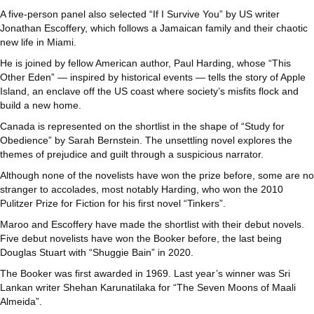
A five-person panel also selected “If I Survive You” by US writer
Jonathan Escoffery, which follows a Jamaican family and their chaotic
new life in Miami.
He is joined by fellow American author, Paul Harding, whose “This
Other Eden” — inspired by historical events — tells the story of Apple
Island, an enclave off the US coast where society’s misfits flock and
build a new home.
Canada is represented on the shortlist in the shape of “Study for
Obedience” by Sarah Bernstein. The unsettling novel explores the
themes of prejudice and guilt through a suspicious narrator.
Although none of the novelists have won the prize before, some are no
stranger to accolades, most notably Harding, who won the 2010
Pulitzer Prize for Fiction for his first novel “Tinkers”.
Maroo and Escoffery have made the shortlist with their debut novels.
Five debut novelists have won the Booker before, the last being
Douglas Stuart with “Shuggie Bain” in 2020.
The Booker was first awarded in 1969. Last year’s winner was Sri
Lankan writer Shehan Karunatilaka for “The Seven Moons of Maali
Almeida”.