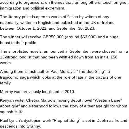
according to organisers, on themes that, among others, touch on grief,
immigration and political extremism.
The literary prize is open to works of fiction by writers of any
nationality, written in English and published in the UK or Ireland
between October 1, 2022, and September 30, 2023.
The winner will receive GBP50,000 (around $63,000) and a huge
boost to their profile.
The short-listed novels, announced in September, were chosen from a
13-strong longlist that had been whittled down from an initial 158
works.
Among them is Irish author Paul Murray’s “The Bee Sting”, a
tragicomic saga which looks at the role of fate in the travails of one
family.
Murray was previously longlisted in 2010.
Kenyan writer Chetna Maroo’s moving debut novel “Western Lane”
about grief and sisterhood follows the story of a teenage girl for whom
squash is life.
Paul Lynch’s dystopian work “Prophet Song” is set in Dublin as Ireland
descends into tyranny.