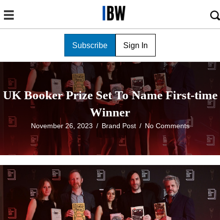
Subscribe
Sign In
UK Booker Prize Set To Name First-time
Winner
November 26, 2023
/
Brand Post
/
No Comments