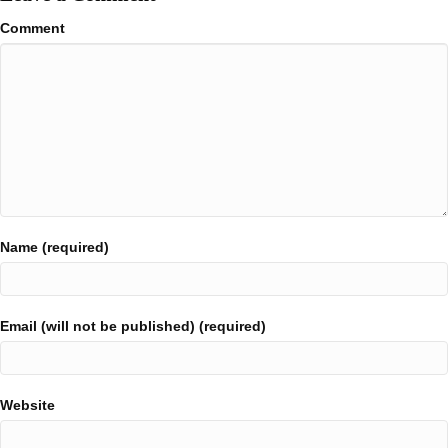
Comment
Name (required)
Email (will not be published) (required)
Website