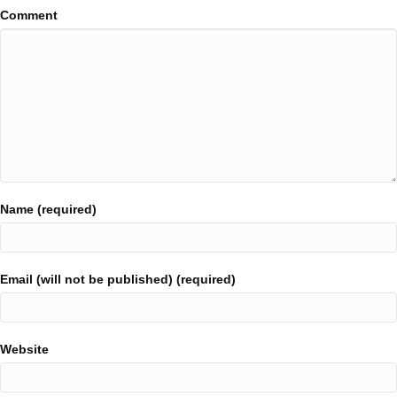
Comment
Name (required)
Email (will not be published) (required)
Website