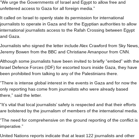
“We urge the Governments of Israel and Egypt to allow free and
unfettered access to Gaza for all foreign media.”
It called on Israel to openly state its permission for international
journalists to operate in Gaza and for the Egyptian authorities to allow
international journalists access to the Rafah Crossing between Egypt
and Gaza.
Journalists who signed the letter include Alex Crawford from Sky News,
Jeremy Bowen from the BBC and Christiane Amanpour from CNN.
Although some journalists have been invited to briefly “embed” with the
Israel Defence Forces (IDF) for escorted tours inside Gaza, they have
been prohibited from talking to any of the Palestinians there.
“There is intense global interest in the events in Gaza and for now the
only reporting has come from journalists who were already based
there,” said the letter.
“It’s vital that local journalists’ safety is respected and that their efforts
are bolstered by the journalism of members of the international media.
“The need for comprehensive on the ground reporting of the conflict is
imperative.”
United Nations reports indicate that at least 122 journalists and other