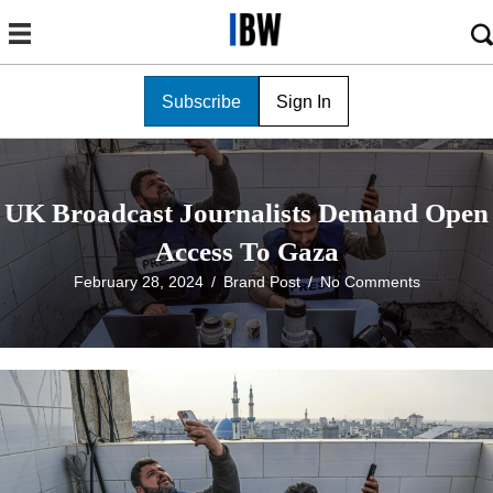
Subscribe
Sign In
UK Broadcast Journalists Demand Open
Access To Gaza
February 28, 2024
/
Brand Post
/
No Comments