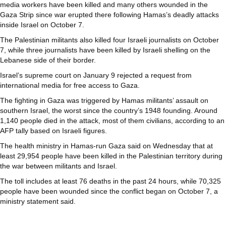
media workers have been killed and many others wounded in the
Gaza Strip since war erupted there following Hamas’s deadly attacks
inside Israel on October 7.
The Palestinian militants also killed four Israeli journalists on October
7, while three journalists have been killed by Israeli shelling on the
Lebanese side of their border.
Israel’s supreme court on January 9 rejected a request from
international media for free access to Gaza.
The fighting in Gaza was triggered by Hamas militants’ assault on
southern Israel, the worst since the country’s 1948 founding. Around
1,140 people died in the attack, most of them civilians, according to an
AFP tally based on Israeli figures.
The health ministry in Hamas-run Gaza said on Wednesday that at
least 29,954 people have been killed in the Palestinian territory during
the war between militants and Israel.
The toll includes at least 76 deaths in the past 24 hours, while 70,325
people have been wounded since the conflict began on October 7, a
ministry statement said.