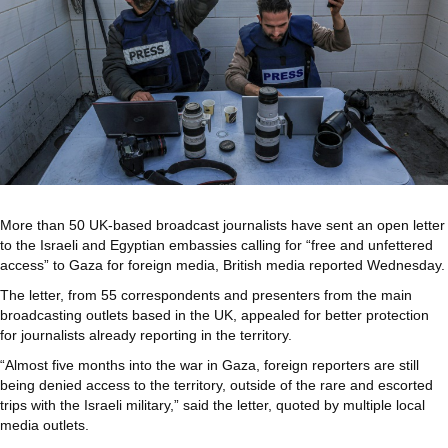
More than 50 UK-based broadcast journalists have sent an open letter
to the Israeli and Egyptian embassies calling for “free and unfettered
access” to Gaza for foreign media, British media reported Wednesday.
The letter, from 55 correspondents and presenters from the main
broadcasting outlets based in the UK, appealed for better protection
for journalists already reporting in the territory.
“Almost five months into the war in Gaza, foreign reporters are still
being denied access to the territory, outside of the rare and escorted
trips with the Israeli military,” said the letter, quoted by multiple local
media outlets.