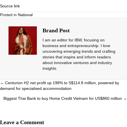
Source link
Posted in
National
Brand Post
I am an editor for IBW, focusing on
business and entrepreneurship. I love
uncovering emerging trends and crafting
stories that inspire and inform readers
about innovative ventures and industry
insights.
Posts
← Centurion H2 net profit up 198% to S$114.8 million, powered by
demand for specialised accommodation
navigation
Biggest Thai Bank to buy Home Credit Vietnam for US$860 million →
Leave a Comment