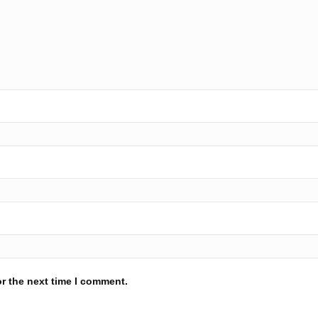
r the next time I comment.