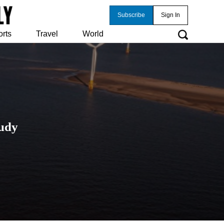
Subscribe
Sign In
orts
Travel
World
tudy