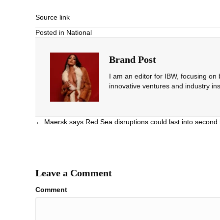
Source link
Posted in
National
Brand Post
I am an editor for IBW, focusing on
innovative ventures and industry ins
Posts
← Maersk says Red Sea disruptions could last into second 
navigation
Leave a Comment
Comment