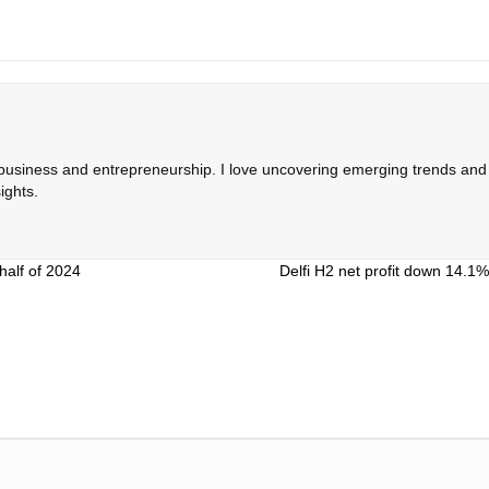
 business and entrepreneurship. I love uncovering emerging trends and c
ights.
half of 2024
Delfi H2 net profit down 14.1%