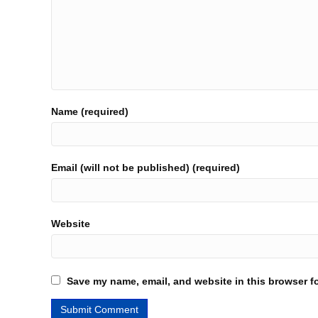
Name (required)
Email (will not be published) (required)
Website
Save my name, email, and website in this browser fo