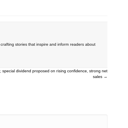
rafting stories that inspire and inform readers about
; special dividend proposed on rising confidence, strong net
sales →