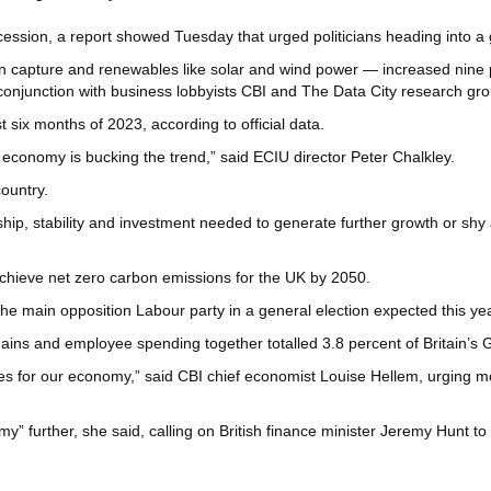
ssion, a report showed Tuesday that urged politicians heading into a ge
 capture and renewables like solar and wind power — increased nine per
 conjunction with business lobbyists CBI and The Data City research gro
t six months of 2023, according to official data.
 economy is bucking the trend,” said ECIU director Peter Chalkley.
ountry.
ership, stability and investment needed to generate further growth or sh
achieve net zero carbon emissions for the UK by 2050.
the main opposition Labour party in a general election expected this yea
ains and employee spending together totalled 3.8 percent of Britain’s 
ies for our economy,” said CBI chief economist Louise Hellem, urging 
omy” further, she said, calling on British finance minister Jeremy Hunt to