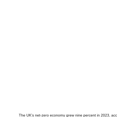
The UK’s net-zero economy grew nine percent in 2023, acc