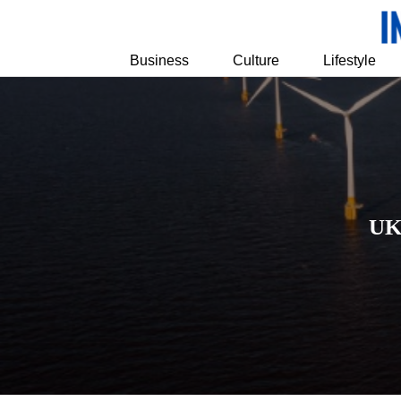
Business
Culture
Lifestyle
UK 