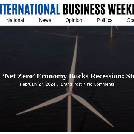
National
News
Opinion
Politics
Sp
‘Net Zero’ Economy Bucks Recession: S
February 27, 2024
/
Brand Post
/
No Comments