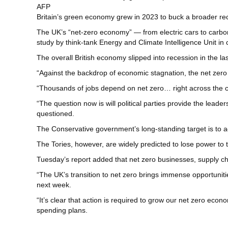
AFP
Britain’s green economy grew in 2023 to buck a broader rece
The UK’s “net-zero economy” — from electric cars to carbon
study by think-tank Energy and Climate Intelligence Unit in
The overall British economy slipped into recession in the las
“Against the backdrop of economic stagnation, the net zero
“Thousands of jobs depend on net zero… right across the c
“The question now is will political parties provide the lead
questioned.
The Conservative government’s long-standing target is to 
The Tories, however, are widely predicted to lose power to 
Tuesday’s report added that net zero businesses, supply ch
“The UK’s transition to net zero brings immense opportunit
next week.
“It’s clear that action is required to grow our net zero econ
spending plans.