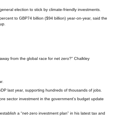
neral election to stick by climate-friendly investments.
cent to GBP74 billion ($94 billion) year-on-year, said the
up.
y away from the global race for net zero?” Chalkley
r.
GDP last year, supporting hundreds of thousands of jobs.
more sector investment in the government’s budget update
 establish a “net-zero investment plan” in his latest tax and