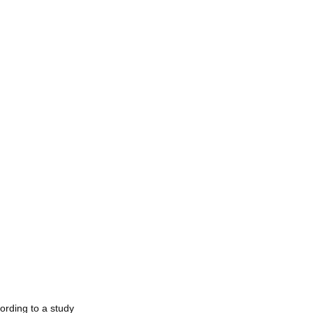
ording to a study