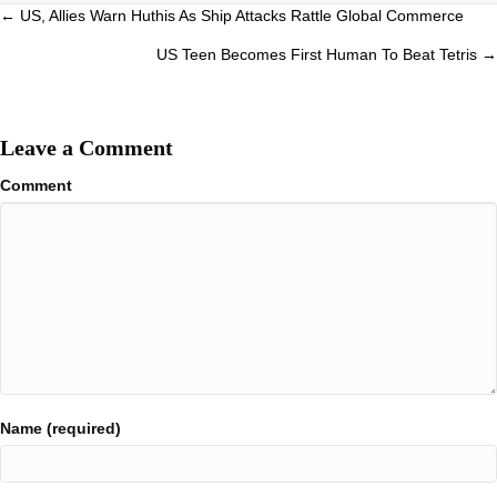
Posts
← US, Allies Warn Huthis As Ship Attacks Rattle Global Commerce
navigation
US Teen Becomes First Human To Beat Tetris →
Leave a Comment
Comment
Name (required)