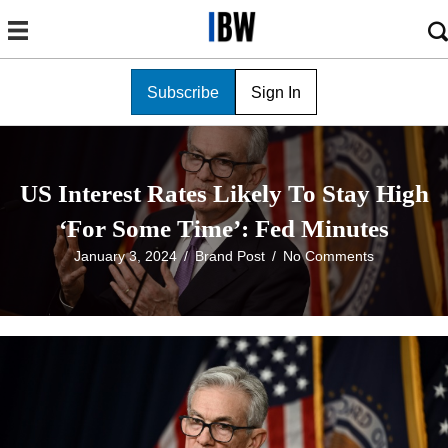
Subscribe
Sign In
US Interest Rates Likely To Stay High
‘For Some Time’: Fed Minutes
January 3, 2024
/
Brand Post
/
No Comments