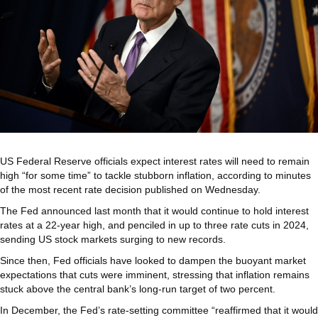
US Federal Reserve officials expect interest rates will need to remain
high “for some time” to tackle stubborn inflation, according to minutes
of the most recent rate decision published on Wednesday.
The Fed announced last month that it would continue to hold interest
rates at a 22-year high, and penciled in up to three rate cuts in 2024,
sending US stock markets surging to new records.
Since then, Fed officials have looked to dampen the buoyant market
expectations that cuts were imminent, stressing that inflation remains
stuck above the central bank’s long-run target of two percent.
In December, the Fed’s rate-setting committee “reaffirmed that it would