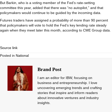
But Barkin, who is a voting member of the Fed’s rate-setting
committee this year, added that there was “no autopilot,” and that
policymakers would continue to be guided by the incoming data.
Futures traders have assigned a probability of more than 90 percent
that policymakers will vote to hold the Fed’s key lending rate steady
again when they meet later this month, according to CME Group data.
Source link
Posted in
National
Brand Post
I am an editor for IBW, focusing on
business and entrepreneurship. I love
uncovering emerging trends and crafting
stories that inspire and inform readers
about innovative ventures and industry
insights.