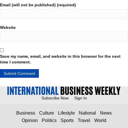
Email (will not be published) (required)
Website
Save my name, email, and website in this browser for the next
time I comment.
Subscribe Now
Sign In
Business
Culture
Lifestyle
National
News
Opinion
Politics
Sports
Travel
World