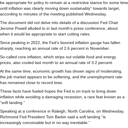
be appropriate for policy to remain at a restrictive stance for some time
until inflation was clearly moving down sustainably” towards target,
according to minutes of the meeting published Wednesday.
The document did not delve into details of a discussion Fed Chair
Jerome Powell alluded to in last month’s press conference, about
when it would be appropriate to start cutting rates.
Since peaking in 2022, the Fed’s favored inflation gauge has fallen
sharply, reaching an annual rate of 2.6 percent in November.
So-called core inflation, which strips out volatile food and energy
prices, also cooled last month to an annual rate of 3.2 percent.
At the same time, economic growth has shown signs of moderating,
the job market appears to be softening, and the unemployment rate
has remained close to record lows.
These facts have fueled hopes the Fed is on track to bring down
inflation while avoiding a damaging recession, a rare feat known as a
“soft landing.”
Speaking at a conference in Raleigh, North Carolina, on Wednesday,
Richmond Fed President Tom Barkin said a soft landing “is
increasingly conceivable but in no way inevitable.”