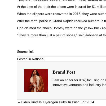
At the time of the theft the shoes were insured for $1 million
When the slippers were recovered in 2018, they were authen
After the theft, police in Grand Rapids received numerous ti
One claimed the shoes Dorothy wore on the yellow brick road 
“They’re more than just a pair of shoes,” said Johnson at th
Source link
Posted in
National
Brand Post
I am an editor for IBW, focusing on
innovative ventures and industry ins
Posts
← Biden Unveils ‘Hydrogen Hubs’ In Push For 2024