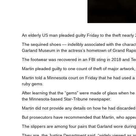
An elderly US man pleaded guilty Friday to the theft nearly 
The sequined shoes — indelibly associated with the charact
Garland Museum in the actress’s hometown of Grand Rapi
The footwear was recovered in an FBI sting in 2018 and Terr
Martin pleaded guilty to one count of theft of major artwork
Martin told a Minnesota court on Friday that he had used 
ruby gems.
After learning that the “gems” were made of glass when he tr
the Minnesota-based Star-Tribune newspaper.
Martin did not provide any details on how he had discarded 
But prosecutors have recommended that Martin, who appeare
The slippers are among four pairs that Garland wore during
They are, the Justice Department said, “widely viewed as a