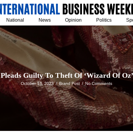
National
News
Opinion
Politics
Sp
leads Guilty To Theft Of ‘Wizard Of Oz’
October 13, 2023
/
Brand Post
/
No Comments