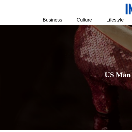
Business
Culture
Lifestyle
US Man P