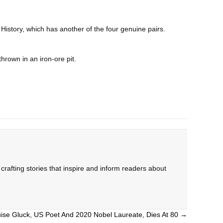
istory, which has another of the four genuine pairs.
hrown in an iron-ore pit.
rafting stories that inspire and inform readers about
ise Gluck, US Poet And 2020 Nobel Laureate, Dies At 80 →