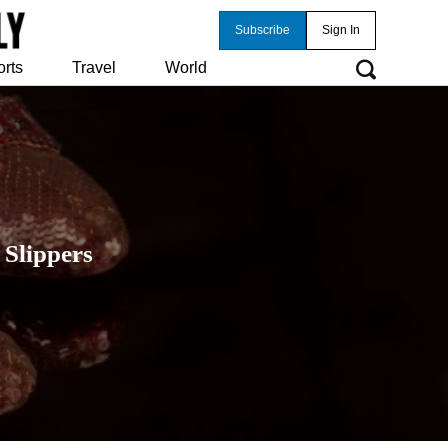
Subscribe
Sign In
orts
Travel
World
 Slippers