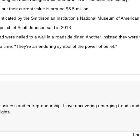
 but their current value is around $3.5 million.
ticated by the Smithsonian Institution’s National Museum of American H
ps, chief Scott Johnson said in 2018.
were nailed to a wall in a roadside diner. Another insisted they were t
e time. “They’re an enduring symbol of the power of belief.”
 business and entrepreneurship. I love uncovering emerging trends and c
ights.
Lou