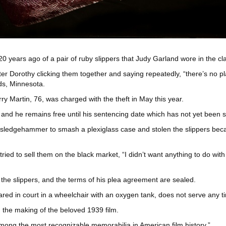
20 years ago of a pair of ruby slippers that Judy Garland wore in the cl
er Dorothy clicking them together and saying repeatedly, “there’s no p
ds, Minnesota.
y Martin, 76, was charged with the theft in May this year.
, and he remains free until his sentencing date which has not yet been 
a sledgehammer to smash a plexiglass case and stolen the slippers bec
ied to sell them on the black market, “I didn’t want anything to do with 
the slippers, and the terms of his plea agreement are sealed.
d in court in a wheelchair with an oxygen tank, does not serve any ti
 the making of the beloved 1939 film.
mong the most recognizable memorabilia in American film history.”