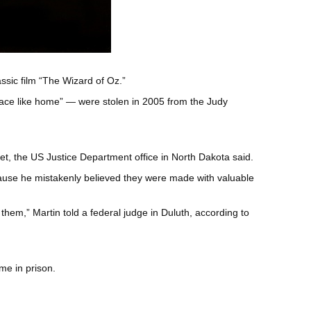
assic film “The Wizard of Oz.”
lace like home” — were stolen in 2005 from the Judy
set, the US Justice Department office in North Dakota said.
ause he mistakenly believed they were made with valuable
them,” Martin told a federal judge in Duluth, according to
me in prison.