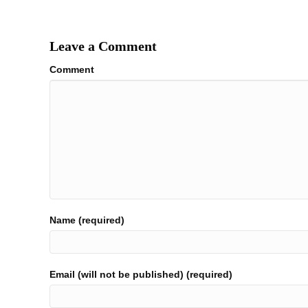
navigation
Leave a Comment
Comment
Name (required)
Email (will not be published) (required)