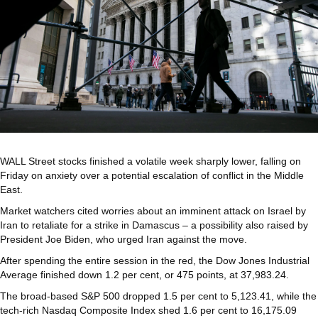
WALL Street stocks finished a volatile week sharply lower, falling on
Friday on anxiety over a potential escalation of conflict in the Middle
East.
Market watchers cited worries about an imminent attack on Israel by
Iran to retaliate for a strike in Damascus – a possibility also raised by
President Joe Biden, who urged Iran against the move.
After spending the entire session in the red, the Dow Jones Industrial
Average finished down 1.2 per cent, or 475 points, at 37,983.24.
The broad-based S&P 500 dropped 1.5 per cent to 5,123.41, while the
tech-rich Nasdaq Composite Index shed 1.6 per cent to 16,175.09