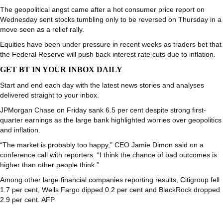
The geopolitical angst came after a hot consumer price report on
Wednesday sent stocks tumbling only to be reversed on Thursday in a
move seen as a relief rally.
Equities have been under pressure in recent weeks as traders bet that
the Federal Reserve will push back interest rate cuts due to inflation.
GET BT IN YOUR INBOX DAILY
Start and end each day with the latest news stories and analyses
delivered straight to your inbox.
JPMorgan Chase on Friday sank 6.5 per cent despite strong first-
quarter earnings as the large bank highlighted worries over geopolitics
and inflation.
“The market is probably too happy,” CEO Jamie Dimon said on a
conference call with reporters. “I think the chance of bad outcomes is
higher than other people think.”
Among other large financial companies reporting results, Citigroup fell
1.7 per cent, Wells Fargo dipped 0.2 per cent and BlackRock dropped
2.9 per cent. AFP