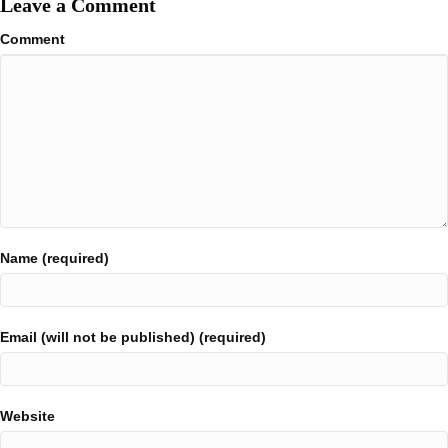
Leave a Comment
Comment
Name (required)
Email (will not be published) (required)
Website