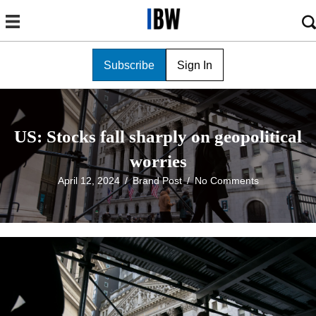
Subscribe
Sign In
US: Stocks fall sharply on geopolitical
worries
April 12, 2024
/
Brand Post
/
No Comments