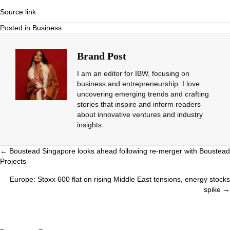
Source link
Posted in
Business
Brand Post
I am an editor for IBW, focusing on
business and entrepreneurship. I love
uncovering emerging trends and crafting
stories that inspire and inform readers
about innovative ventures and industry
insights.
Posts
← Boustead Singapore looks ahead following re-merger with Boustead
Projects
navigation
Europe: Stoxx 600 flat on rising Middle East tensions, energy stocks
spike →