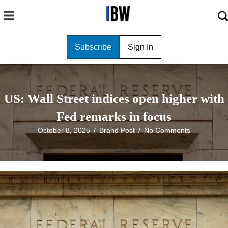
Subscribe
Sign In
US: Wall Street indices open higher with
Fed remarks in focus
October 8, 2025
/
Brand Post
/
No Comments