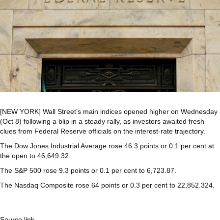
[NEW YORK] Wall Street’s main indices opened higher on Wednesday
(Oct 8) following a blip in a steady rally, as investors awaited fresh
clues from Federal Reserve officials on the interest-rate trajectory.
The Dow Jones Industrial Average rose 46.3 points or 0.1 per cent at
the open to 46,649.32.
The S&P 500 rose 9.3 points or 0.1 per cent to 6,723.87.
The Nasdaq Composite rose 64 points or 0.3 per cent to 22,852.324.
Source link