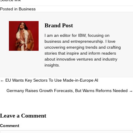
Posted in
Business
Brand Post
I am an editor for IBW, focusing on
business and entrepreneurship. I love
uncovering emerging trends and crafting
stories that inspire and inform readers
about innovative ventures and industry
insights.
Posts
← EU Wants Key Sectors To Use Made-in-Europe AI
navigation
Germany Raises Growth Forecasts, But Warns Reforms Needed →
Leave a Comment
Comment