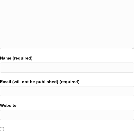
Name (required)
Email (will not be published) (required)
Website