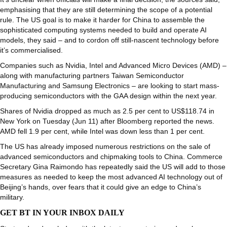
emphasising that they are still determining the scope of a potential
rule. The US goal is to make it harder for China to assemble the
sophisticated computing systems needed to build and operate AI
models, they said – and to cordon off still-nascent technology before
it’s commercialised.
Companies such as Nvidia, Intel and Advanced Micro Devices (AMD) –
along with manufacturing partners Taiwan Semiconductor
Manufacturing and Samsung Electronics – are looking to start mass-
producing semiconductors with the GAA design within the next year.
Shares of Nvidia dropped as much as 2.5 per cent to US$118.74 in
New York on Tuesday (Jun 11) after Bloomberg reported the news.
AMD fell 1.9 per cent, while Intel was down less than 1 per cent.
The US has already imposed numerous restrictions on the sale of
advanced semiconductors and chipmaking tools to China. Commerce
Secretary Gina Raimondo has repeatedly said the US will add to those
measures as needed to keep the most advanced AI technology out of
Beijing’s hands, over fears that it could give an edge to China’s
military.
GET BT IN YOUR INBOX DAILY