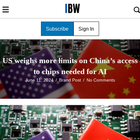
Subscribe
Sign In
US weighs more limits on China’s access
to chips needed for AI
June 11, 2024
/
Brand Post
/
No Comments