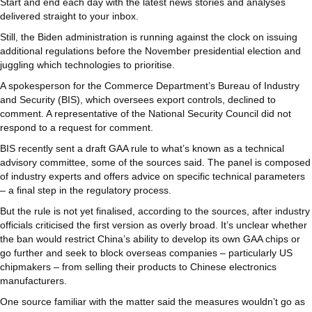
Start and end each day with the latest news stories and analyses
delivered straight to your inbox.
Still, the Biden administration is running against the clock on issuing
additional regulations before the November presidential election and
juggling which technologies to prioritise.
A spokesperson for the Commerce Department’s Bureau of Industry
and Security (BIS), which oversees export controls, declined to
comment. A representative of the National Security Council did not
respond to a request for comment.
BIS recently sent a draft GAA rule to what’s known as a technical
advisory committee, some of the sources said. The panel is composed
of industry experts and offers advice on specific technical parameters
– a final step in the regulatory process.
But the rule is not yet finalised, according to the sources, after industry
officials criticised the first version as overly broad. It’s unclear whether
the ban would restrict China’s ability to develop its own GAA chips or
go further and seek to block overseas companies – particularly US
chipmakers – from selling their products to Chinese electronics
manufacturers.
One source familiar with the matter said the measures wouldn’t go as