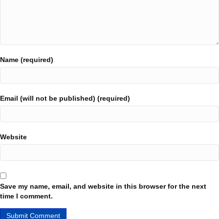
Name (required)
Email (will not be published) (required)
Website
Save my name, email, and website in this browser for the next
time I comment.