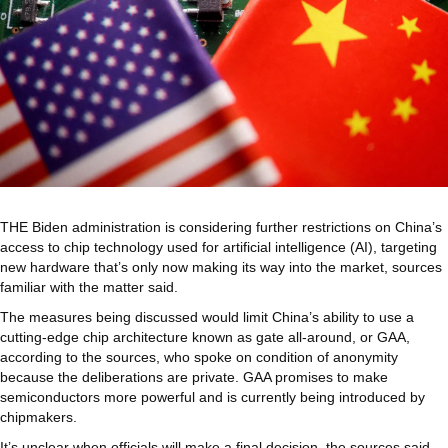
THE Biden administration is considering further restrictions on China’s
access to chip technology used for artificial intelligence (AI), targeting
new hardware that’s only now making its way into the market, sources
familiar with the matter said.
The measures being discussed would limit China’s ability to use a
cutting-edge chip architecture known as gate all-around, or GAA,
according to the sources, who spoke on condition of anonymity
because the deliberations are private. GAA promises to make
semiconductors more powerful and is currently being introduced by
chipmakers.
It’s unclear when officials will make a final decision, the sources said,