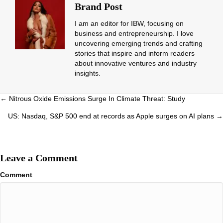
Brand Post
I am an editor for IBW, focusing on
business and entrepreneurship. I love
uncovering emerging trends and crafting
stories that inspire and inform readers
about innovative ventures and industry
insights.
Posts
← Nitrous Oxide Emissions Surge In Climate Threat: Study
navigation
US: Nasdaq, S&P 500 end at records as Apple surges on AI plans →
Leave a Comment
Comment