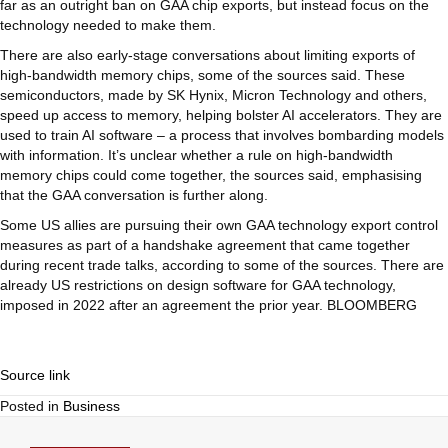
far as an outright ban on GAA chip exports, but instead focus on the
technology needed to make them.
There are also early-stage conversations about limiting exports of
high-bandwidth memory chips, some of the sources said. These
semiconductors, made by SK Hynix, Micron Technology and others,
speed up access to memory, helping bolster AI accelerators. They are
used to train AI software – a process that involves bombarding models
with information. It’s unclear whether a rule on high-bandwidth
memory chips could come together, the sources said, emphasising
that the GAA conversation is further along.
Some US allies are pursuing their own GAA technology export control
measures as part of a handshake agreement that came together
during recent trade talks, according to some of the sources. There are
already US restrictions on design software for GAA technology,
imposed in 2022 after an agreement the prior year. BLOOMBERG
Source link
Posted in
Business