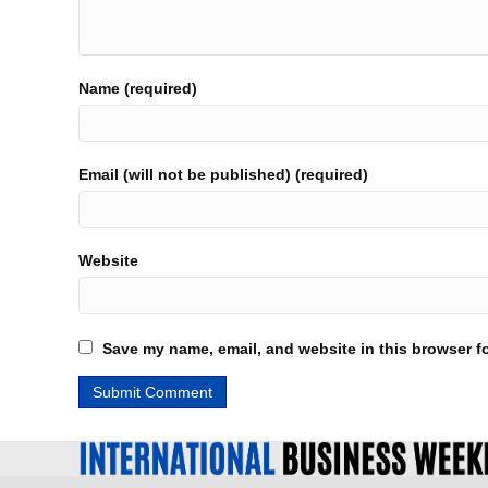
Name (required)
Email (will not be published) (required)
Website
Save my name, email, and website in this browser fo