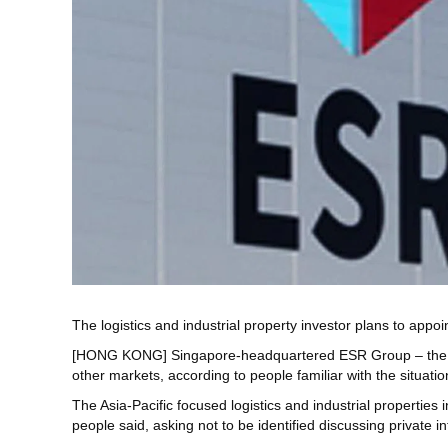
The logistics and industrial property investor plans to appoin
[HONG KONG] Singapore-headquartered ESR Group – the sponso
other markets, according to people familiar with the situatio
The Asia-Pacific focused logistics and industrial properties in
people said, asking not to be identified discussing private i