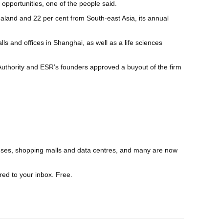
opportunities, one of the people said.
land and 22 per cent from South-east Asia, its annual
s and offices in Shanghai, as well as a life sciences
Authority and ESR’s founders approved a buyout of the firm
houses, shopping malls and data centres, and many are now
red to your inbox. Free.