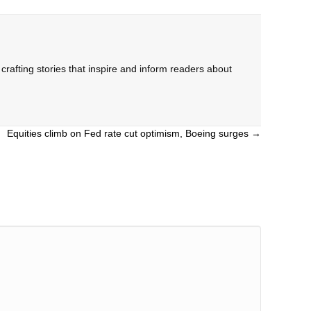
rafting stories that inspire and inform readers about
Equities climb on Fed rate cut optimism, Boeing surges →