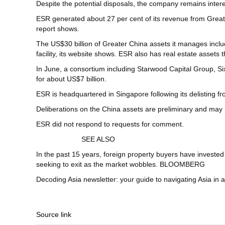
Despite the potential disposals, the company remains intere
ESR generated about 27 per cent of its revenue from Great
report shows.
The US$30 billion of Greater China assets it manages includ
facility, its website shows. ESR also has real estate asset
In June, a consortium including Starwood Capital Group, S
for about US$7 billion.
ESR is headquartered in Singapore following its delisting 
Deliberations on the China assets are preliminary and may n
ESR did not respond to requests for comment.
SEE ALSO
In the past 15 years, foreign property buyers have investe
seeking to exit as the market wobbles. BLOOMBERG
Decoding Asia newsletter: your guide to navigating Asia in 
Source link