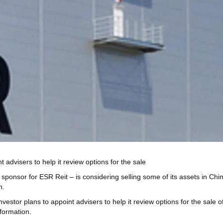
t advisers to help it review options for the sale
r for ESR Reit – is considering selling some of its assets in China, e
n.
vestor plans to appoint advisers to help it review options for the sale of 
nformation.