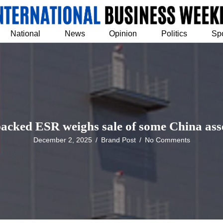
National
News
Opinion
Politics
Sp
cked ESR weighs sale of some China asse
December 2, 2025
/
Brand Post
/
No Comments