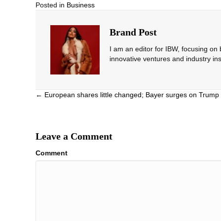
Posted in
Business
Brand Post
I am an editor for IBW, focusing on
innovative ventures and industry ins
Posts
← European shares little changed; Bayer surges on Trump 
navigation
Leave a Comment
Comment