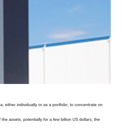
ither individually or as a portfolio, to concentrate on
the assets, potentially for a few billion US dollars, the