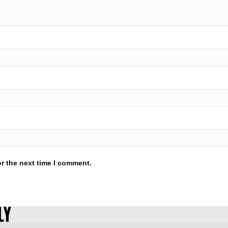
r the next time I comment.