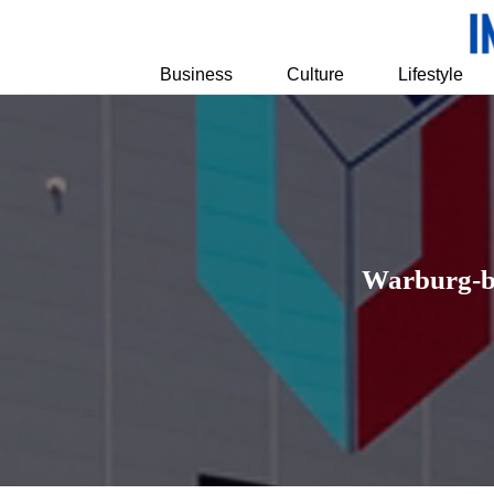
Business
Culture
Lifestyle
Warburg-ba