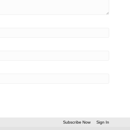
Subscribe Now
Sign In