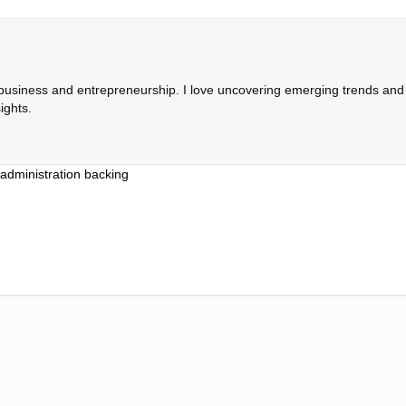
 business and entrepreneurship. I love uncovering emerging trends and c
ights.
administration backing