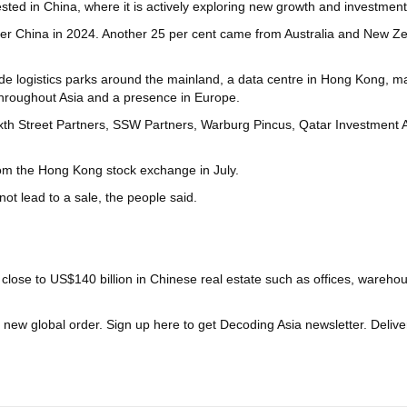
sted in China, where it is actively exploring new growth and investment 
er China in 2024. Another 25 per cent came from Australia and New Zea
e logistics parks around the mainland, a data centre in Hong Kong, mall
s throughout Asia and a presence in Europe.
ixth Street Partners, SSW Partners, Warburg Pincus, Qatar Investment 
from the Hong Kong stock exchange in July.
ot lead to a sale, the people said.
d close to US$140 billion in Chinese real estate such as offices, ware
a new global order.
Sign up here to get Decoding Asia newsletter.
Delive