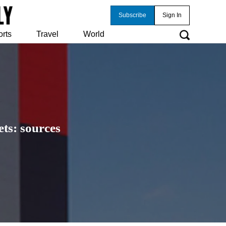
Subscribe
Sign In
orts
Travel
World
ts: sources