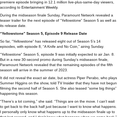
premiere episode bringing in 12.1 million live-plus-same-day viewers,
according to
Entertainment Weekly
.
During the midseason finale Sunday, Paramount Network revealed a
teaser trailer for the next episode of “Yellowstone” Season 5 as well as
its release date.
“Yellowstone” Season 5, Episode 9 Release Date
So far, “Yellowstone” has released eight out of Season 5’s 14
episodes, with episode 8, “A Knife and No Coin,” airing Sunday.
“Yellowstone” Season 5, episode 9 was initially expected to air Jan. 8.
But in a new 30-second promo during Sunday’s midseason finale,
Paramount Network revealed that the remaining episodes of the fifth
season will arrive in the summer of 2023.
It did not reveal the exact air date, but actress Piper Perabo, who plays
Summer Higgins on the show, told
TV Insider
that they have not begun
filming the second half of Season 5. She also teased “some big things”
happening this season.
“There’s a lot coming,” she said. “Things are on the move. I can’t wait
to get back to the back half just because I want to know what happens.
I personally only know what happens up to the midseason finale up to