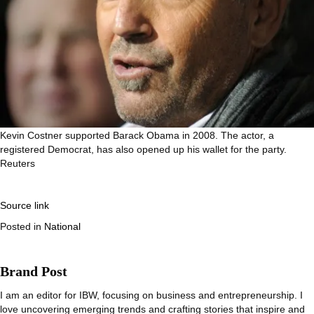
Kevin Costner supported Barack Obama in 2008. The actor, a
registered Democrat, has also opened up his wallet for the party.
Reuters
Source link
Posted in
National
Brand Post
I am an editor for IBW, focusing on business and entrepreneurship. I
love uncovering emerging trends and crafting stories that inspire and