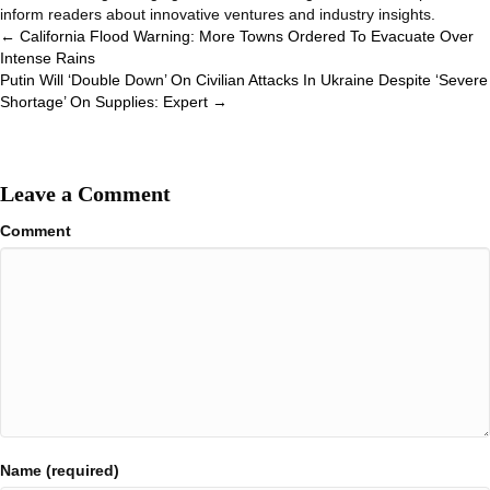
inform readers about innovative ventures and industry insights.
Posts
← California Flood Warning: More Towns Ordered To Evacuate Over
Intense Rains
navigation
Putin Will ‘Double Down’ On Civilian Attacks In Ukraine Despite ‘Severe
Shortage’ On Supplies: Expert →
Leave a Comment
Comment
Name (required)