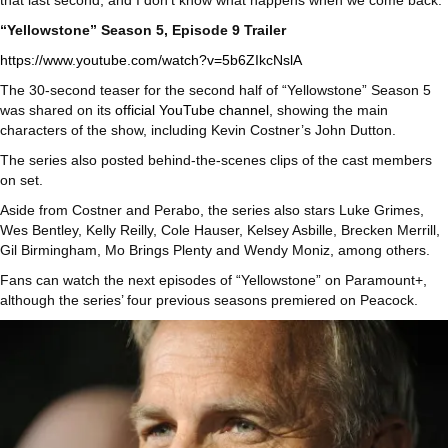
that last second, and I don’t know what happens when we come back.”
“Yellowstone” Season 5, Episode 9 Trailer
https://www.youtube.com/watch?v=5b6ZIkcNslA
The 30-second teaser for the second half of “Yellowstone” Season 5
was shared on its
official YouTube channel
, showing the main
characters of the show, including Kevin Costner’s John Dutton.
The series also posted behind-the-scenes clips of the cast members
on set.
Aside from Costner and Perabo, the series also stars Luke Grimes,
Wes Bentley, Kelly Reilly, Cole Hauser, Kelsey Asbille, Brecken Merrill,
Gil Birmingham, Mo Brings Plenty and Wendy Moniz, among others.
Fans can watch the next episodes of “Yellowstone” on Paramount+,
although the series’ four previous seasons premiered on Peacock.