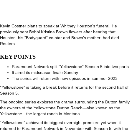
Kevin Costner plans to speak at Whitney Houston’s funeral. He
previously sent Bobbi Kristina Brown flowers after hearing that
Houston–his “Bodyguard” co-star and Brown’s mother–had died.
Reuters
KEY POINTS
Paramount Network split “Yellowstone” Season 5 into two parts
It aired its midseason finale Sunday
The series will return with new episodes in summer 2023
“Yellowstone” is taking a break before it returns for the second half of
Season 5.
The ongoing series explores the drama surrounding the Dutton family,
the owners of the Yellowstone Dutton Ranch—also known as the
Yellowstone—the largest ranch in Montana.
“Yellowstone” achieved its biggest overnight premiere yet when it
returned to Paramount Network in November with Season 5, with the