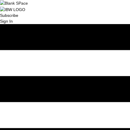
Subscribe
Sign In