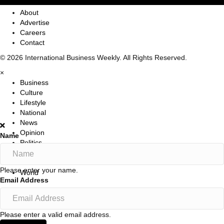
About
Advertise
Careers
Contact
© 2026 International Business Weekly. All Rights Reserved.
×
Business
Culture
Lifestyle
National
News
Opinion
Name
Politics
Sports
Travel
Please enter your name.
World
Email Address
Please enter a valid email address.