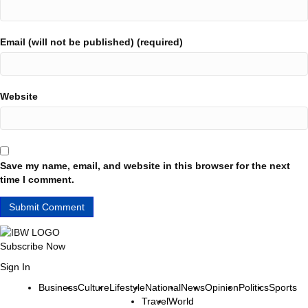
Email (will not be published) (required)
Website
Save my name, email, and website in this browser for the next
time I comment.
Subscribe Now
Sign In
Business
Culture
Lifestyle
National
News
Opinion
Politics
Sports
Travel
World