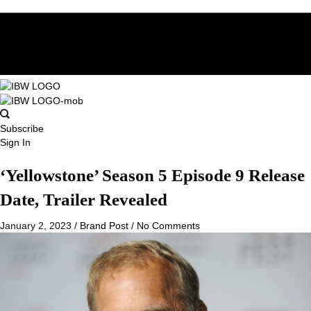
Subscribe
Sign In
‘Yellowstone’ Season 5 Episode 9 Release
Date, Trailer Revealed
January 2, 2023
/
Brand Post
/
No Comments