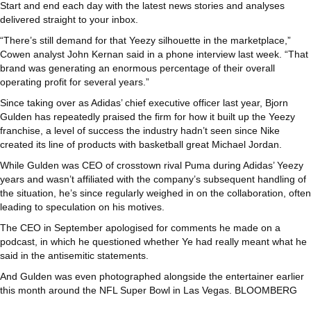
Start and end each day with the latest news stories and analyses
delivered straight to your inbox.
“There’s still demand for that Yeezy silhouette in the marketplace,”
Cowen analyst John Kernan said in a phone interview last week. “That
brand was generating an enormous percentage of their overall
operating profit for several years.”
Since taking over as Adidas’ chief executive officer last year, Bjorn
Gulden has repeatedly praised the firm for how it built up the Yeezy
franchise, a level of success the industry hadn’t seen since Nike
created its line of products with basketball great Michael Jordan.
While Gulden was CEO of crosstown rival Puma during Adidas’ Yeezy
years and wasn’t affiliated with the company’s subsequent handling of
the situation, he’s since regularly weighed in on the collaboration, often
leading to speculation on his motives.
The CEO in September apologised for comments he made on a
podcast, in which he questioned whether Ye had really meant what he
said in the antisemitic statements.
And Gulden was even photographed alongside the entertainer earlier
this month around the NFL Super Bowl in Las Vegas. BLOOMBERG