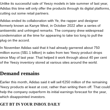
Unlike its successful sale of Yeezy models in late summer of last year,
Adidas this time will only offer the products through its digital platforms,
cutting out some retail partners.
Adidas ended its collaboration with Ye, the rapper and designer
formerly known as Kanye West, in October 2022 after a series of
antisemitic and unhinged remarks. The company drew widespread
condemnation at the time for appearing to take too long to pull the
plug on the accord.
In November Adidas said that it had already garnered about 750
million euros (S$1.1 billion) in sales from two Yeezy product drops
since May of last year. That helped it work through about 40 per cent
of the Yeezy inventory stored at various sites around the world.
Demand remains
Earlier this month, Adidas said it will sell €250 million of the remaining
Yeezy products at least at cost, rather than writing them off. That could
help the company outperform its initial earnings forecast for the year,
which disappointed investors.
GET BT IN YOUR INBOX DAILY