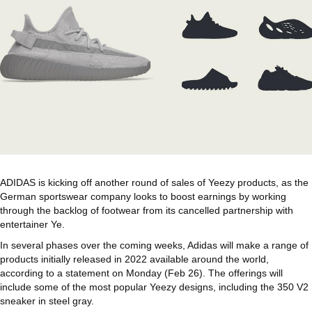
ADIDAS is kicking off another round of sales of Yeezy products, as the
German sportswear company looks to boost earnings by working
through the backlog of footwear from its cancelled partnership with
entertainer Ye.
In several phases over the coming weeks, Adidas will make a range of
products initially released in 2022 available around the world,
according to a statement on Monday (Feb 26). The offerings will
include some of the most popular Yeezy designs, including the 350 V2
sneaker in steel gray.