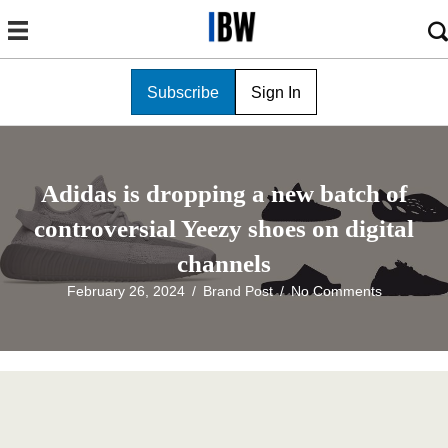
Subscribe
Sign In
Adidas is dropping a new batch of
controversial Yeezy shoes on digital
channels
February 26, 2024
/
Brand Post
/
No Comments