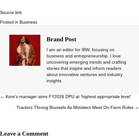
Source link
Posted in
Business
Brand Post
I am an editor for IBW, focusing on
business and entrepreneurship. I love
uncovering emerging trends and crafting
stories that inspire and inform readers
about innovative ventures and industry
insights.
Posts
← Kore’s manager aims FY2026 DPU at ‘highest appropriate level’
navigation
Tractors Throng Brussels As Ministers Meet On Farm Rules →
Leave a Comment