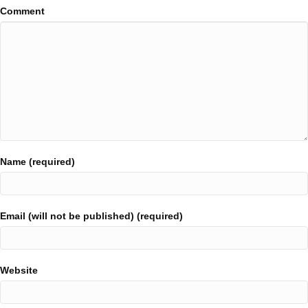
Comment
Name (required)
Email (will not be published) (required)
Website